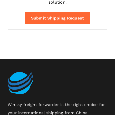
solution!
Submit Shipping Request
Winsky freight forwarder is the right choice for
your international shipping from China.