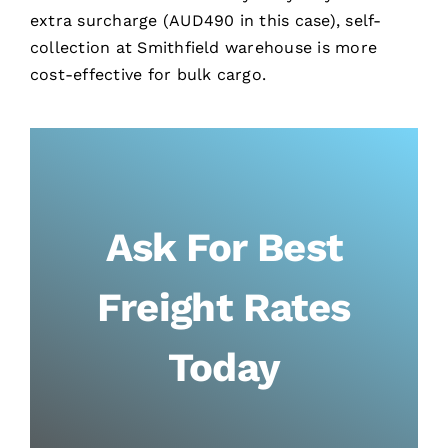
extra surcharge (AUD490 in this case), self-
collection at Smithfield warehouse is more
cost-effective for bulk cargo.
Ask For Best
Freight Rates
Today