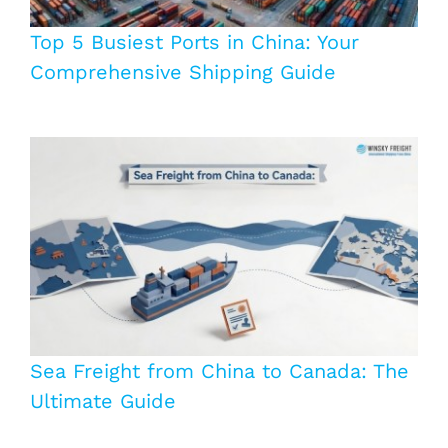
Top 5 Busiest Ports in China: Your
Comprehensive Shipping Guide
Sea Freight from China to Canada: The
Ultimate Guide