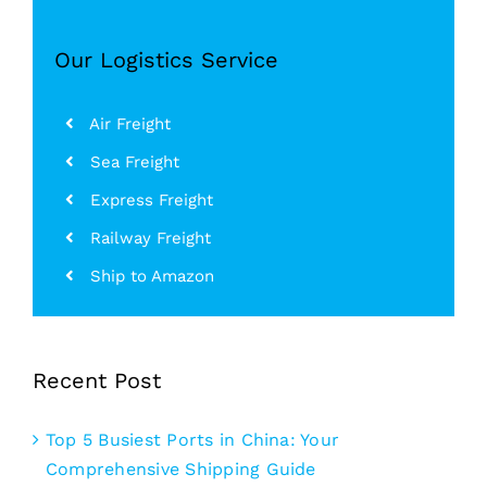
Our Logistics Service
Air Freight
Sea Freight
Express Freight
Railway Freight
Ship to Amazon
Recent Post
Top 5 Busiest Ports in China: Your
Comprehensive Shipping Guide