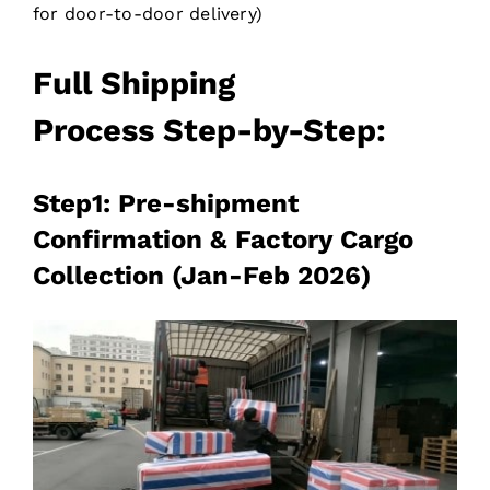
for door-to-door delivery)
Full
Shipping
Process
Step-by-Step:
Step1: Pre-shipment
Confirmation & Factory Cargo
Collection (Jan-Feb 2026)