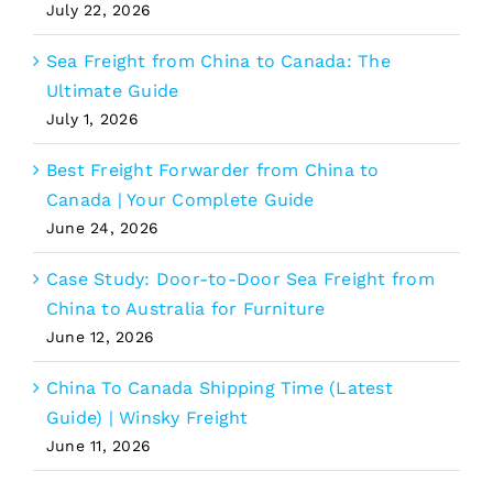
July 22, 2026
Sea Freight from China to Canada: The
Ultimate Guide
July 1, 2026
Best Freight Forwarder from China to
Canada | Your Complete Guide
June 24, 2026
Case Study: Door-to-Door Sea Freight from
China to Australia for Furniture
June 12, 2026
China To Canada Shipping Time (Latest
Guide) | Winsky Freight
June 11, 2026