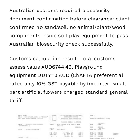
Australian customs required biosecurity
document confirmation before clearance: client
confirmed no sand/soil, no animal/plant/wood
components inside soft play equipment to pass
Australian biosecurity check successfully.
Customs calculation result: Total customs
assess value AUD6744.49, Playground
equipment DUTY=0 AUD (ChAFTA preferential
rate), only 10% GST payable by importer; small
part artificial flowers charged standard general
tariff.