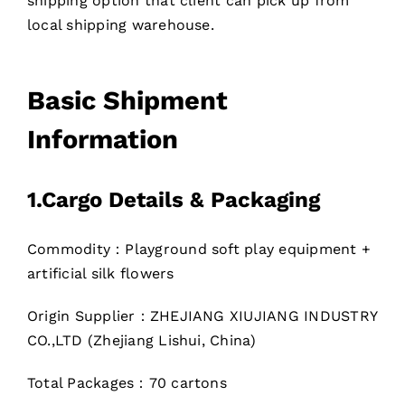
shipping option that client can pick up from
local shipping warehouse.
Basic Shipment
Information
1.
Cargo Details & Packaging
Commodity：Playground soft play equipment +
artificial silk flowers
Origin Supplier：ZHEJIANG XIUJIANG INDUSTRY
CO.,LTD (Zhejiang Lishui, China)
Total Packages：70 cartons