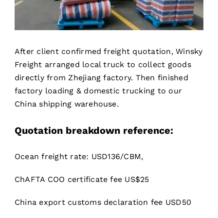
After client confirmed freight quotation, Winsky
Freight arranged local truck to collect goods
directly from Zhejiang factory. Then finished
factory loading & domestic trucking to our
China shipping warehouse.
Quotation breakdown reference
:
Ocean freight rate: USD136/CBM,
ChAFTA COO certificate fee US$25
China export customs declaration fee USD50