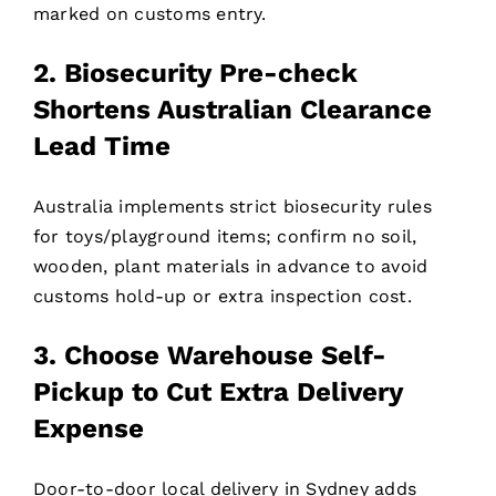
marked on customs entry.
2. Biosecurity Pre-check
Shortens Australian Clearance
Lead Time
Australia implements strict biosecurity rules
for toys/playground items; confirm no soil,
wooden, plant materials in advance to avoid
customs hold-up or extra inspection cost.
3. Choose Warehouse Self-
Pickup to Cut Extra Delivery
Expense
Door-to-door local delivery in Sydney adds