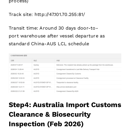
process)
Track site: http://47.101.70.255:81/
Transit time: Around 30 days door-to-
port warehouse after vessel departure as
standard China-AUS LCL schedule
Step4: Australia Import Customs
Clearance & Biosecurity
Inspection (Feb 2026)