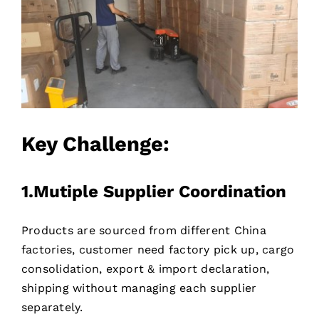
Key Challenge:
1.Mutiple Supplier Coordination
Products are sourced from different China
factories, customer need factory pick up, cargo
consolidation, export & import declaration,
shipping without managing each supplier
separately.