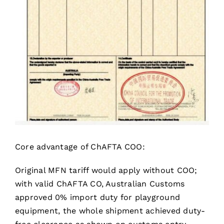
Core advantage of ChAFTA COO:
Original MFN tariff would apply without COO;
with valid ChAFTA CO, Australian Customs
approved 0% import duty for playground
equipment, the whole shipment achieved duty-