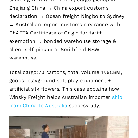
Zhejiang China → China export customs
declaration → Ocean freight Ningbo to Sydney
→ Australian import customs clearance with
ChAFTA Certificate of Origin for tariff
exemption → bonded warehouse storage &
client self-pickup at Smithfield NSW
warehouse.
Total cargo:70 cartons, total volume 17.9CBM,
goods: playground soft play equipment +
artificial silk flowers. This case explains how
Winsky Freight helps Australian importer
ship
from China
to Australia
successfully.