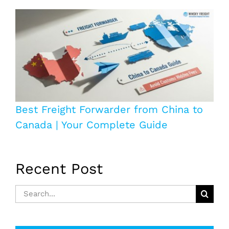
Best Freight Forwarder from China to
Canada | Your Complete Guide
Recent Post
Search
for: