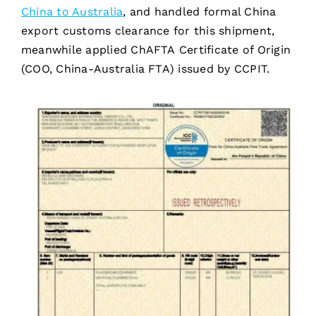
China to Australia
, and handled formal China
export customs clearance for this shipment,
meanwhile applied ChAFTA Certificate of Origin
(COO, China-Australia FTA) issued by CCPIT.