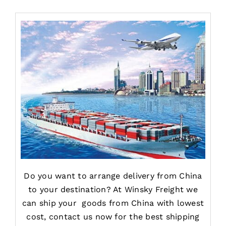
Do you want to arrange delivery from China
to your destination? At Winsky Freight we
can ship your goods from China with lowest
cost, contact us now for the best shipping