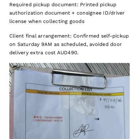
Required pickup document: Printed pickup
authorization document + consignee ID/driver
license when collecting goods
Client final arrangement: Confirmed self-pickup
on Saturday 9AM as scheduled, avoided door
delivery extra cost AUD490.