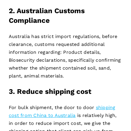
2. Australian Customs
Compliance
Australia has strict import regulations, before
clearance, customs requested additional
information regarding: Product details,
Biosecurity declarations, specifically confirming
whether the shipment contained soil, sand,
plant, animal materials.
3. Reduce shipping cost
For bulk shipment, the door to door
shipping
cost from China to Australia
is relatively high,
in order to reduce import cost, we give the