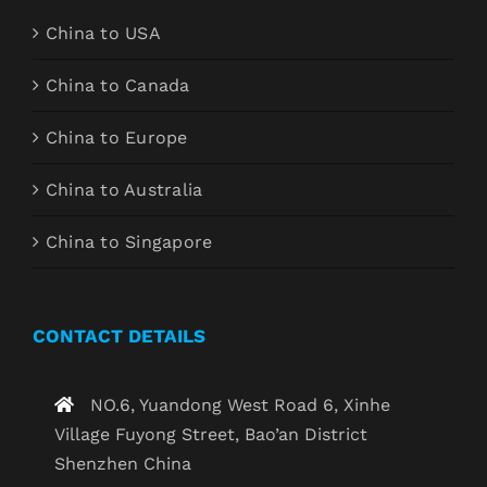
China to USA
China to Canada
China to Europe
China to Australia
China to Singapore
CONTACT DETAILS
NO.6, Yuandong West Road 6, Xinhe
Village Fuyong Street, Bao’an District
Shenzhen China