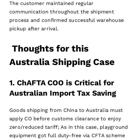
The customer maintained regular
communication throughout the shipment
process and confirmed successful warehouse
pickup after arrival.
Thoughts for t
his
Australia Shipping Case
1. ChAFTA COO is Critical for
Australian Import Tax Saving
Goods shipping from China to Australia must
apply CO before customs clearance to enjoy
zero/reduced tariff; As in this case, playground
equipment got full duty-free via CFTA scheme