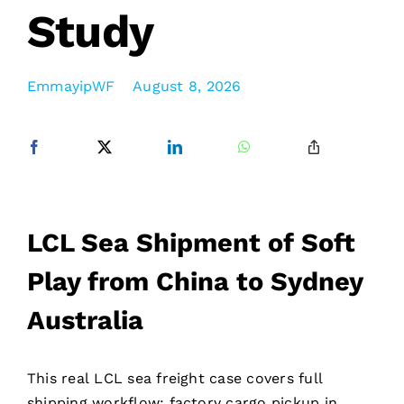
Study
EmmayipWF
August 8, 2026
LCL Sea Shipment of Soft
Play from China to Sydney
Australia
This real LCL sea freight case covers full
shipping workflow: factory cargo pickup in