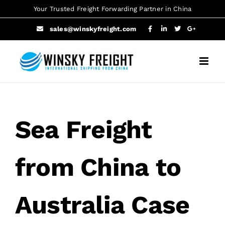
Skip
Your Trusted Freight Forwarding Partner in China
to
sales@winskyfreight.com
content
Sea Freight
from China to
Australia Case