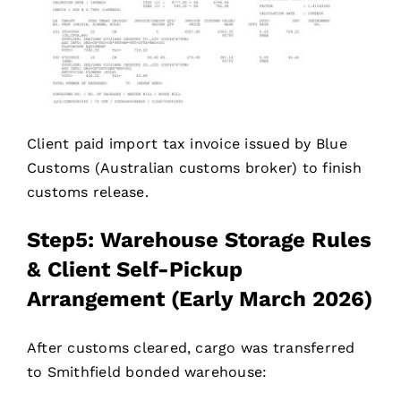
Client paid import tax invoice issued by Blue
Customs (Australian customs broker) to finish
customs release.
Step5: Warehouse Storage Rules
& Client Self-Pickup
Arrangement (Early March 2026)
After customs cleared, cargo was transferred
to Smithfield bonded warehouse: