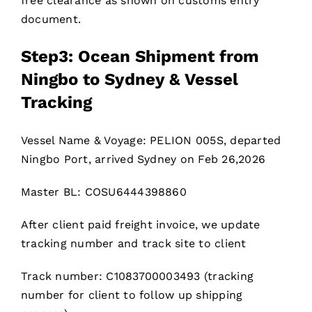
free clearance as shown on customs entry
document.
Step3: Ocean Shipment from
Ningbo to Sydney & Vessel
Tracking
Vessel Name & Voyage: PELION 005S, departed
Ningbo Port, arrived Sydney on Feb 26,2026
Master BL: COSU6444398860
After client paid freight invoice, we update
tracking number and track site to client
Track number: C1083700003493 (tracking
number for client to follow up shipping