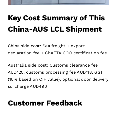
Key Cost Summary of This
China-AUS LCL Shipment
China side cost: Sea freight + export
declaration fee + ChAFTA COO certification fee
Australia side cost: Customs clearance fee
AUD120, customs processing fee AUD118, GST
(10% based on CIF value), optional door delivery
surcharge AUD490
Customer Feedback