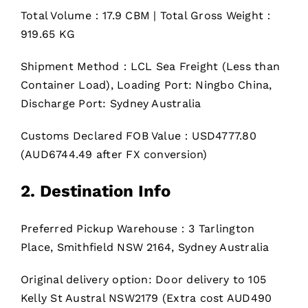
Total Volume：17.9 CBM | Total Gross Weight：
919.65 KG
Shipment Method：LCL Sea Freight (Less than
Container Load), Loading Port: Ningbo China,
Discharge Port: Sydney Australia
Customs Declared FOB Value：USD4777.80
(AUD6744.49 after FX conversion)
2. Destination Info
Preferred Pickup Warehouse：3 Tarlington
Place, Smithfield NSW 2164, Sydney Australia
Original delivery option: Door delivery to 105
Kelly St Austral NSW2179 (Extra cost AUD490