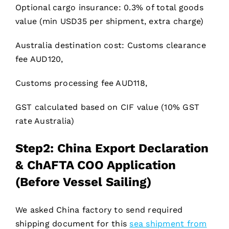
Optional cargo insurance: 0.3% of total goods
value (min USD35 per shipment, extra charge)
Australia destination cost: Customs clearance
fee AUD120,
Customs processing fee AUD118,
GST calculated based on CIF value (10% GST
rate Australia)
Step2: China Export Declaration
& ChAFTA COO Application
(Before Vessel Sailing)
We asked China factory to send required
shipping document for this
sea shipment from