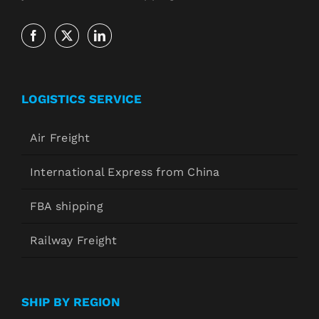
LOGISTICS SERVICE
Air Freight
International Express from China
FBA shipping
Railway Freight
SHIP BY REGION