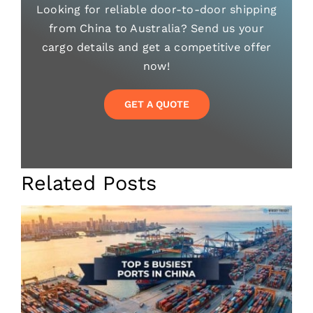
Looking for reliable door-to-door shipping
from China to Australia? Send us your
cargo details and get a competitive offer
now!
GET A QUOTE
Related Posts