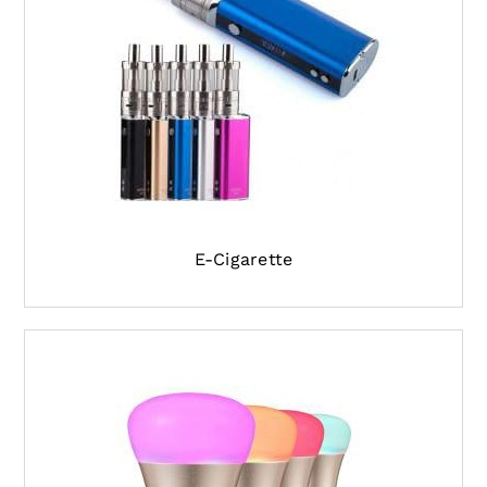
E-Cigarette