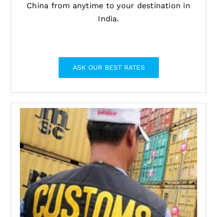
China from anytime to your destination in
India.
ASK OUR BEST RATES