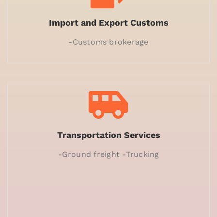
Import and Export Customs
-Customs brokerage
Transportation Services
-Ground freight -Trucking