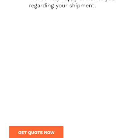
regarding your shipment.
GET BEST RATES FROM
CHINA TO INDIA?
Looking for the shipping company from China
to India? Get a free quote today and save your
money on your shipping from China. Our
logistics team is on call to give you expert
guidance and rates on your overseas shipment.
GET QUOTE NOW