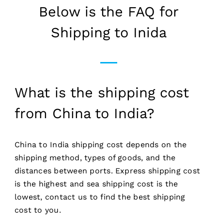
Below is the FAQ for
Shipping to Inida
What is the shipping cost
from China to India?
China to India shipping cost depends on the
shipping method, types of goods, and the
distances between ports. Express shipping cost
is the highest and sea shipping cost is the
lowest, contact us to find the best shipping
cost to you.