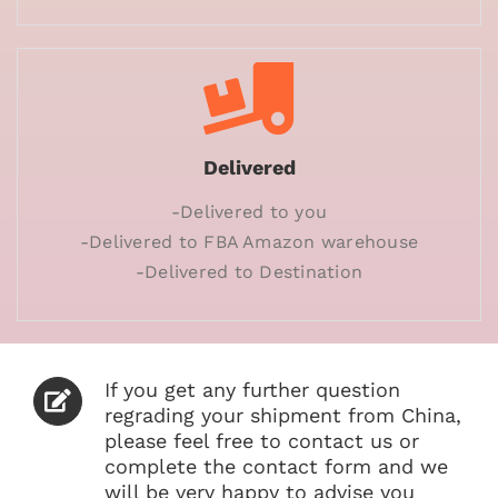
Delivered
-Delivered to you
-Delivered to FBA Amazon warehouse
-Delivered to Destination
If you get any further question
regrading your shipment from China,
please feel free to contact us or
complete the contact form and we
will be very happy to advise you