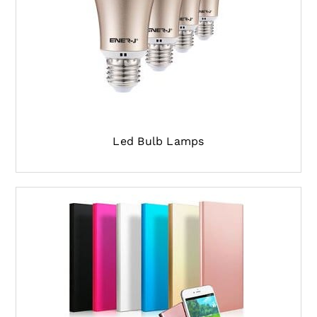
Led Bulb Lamps