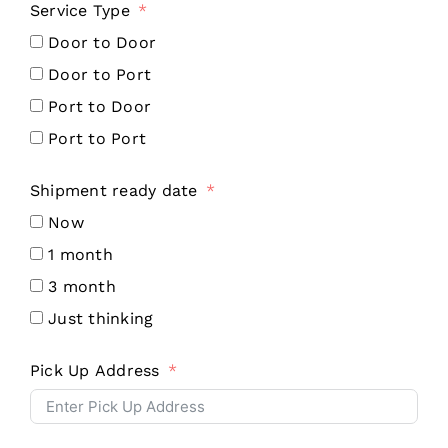
Service Type
Door to Door
Door to Port
Port to Door
Port to Port
Shipment ready date
Now
1 month
3 month
Just thinking
Pick Up Address
Contact