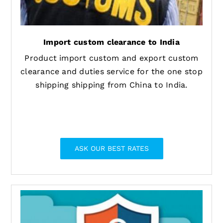
Import custom clearance to India
Product import custom and export custom
clearance and duties service for the one stop
shipping shipping from China to India.
ASK OUR BEST RATES