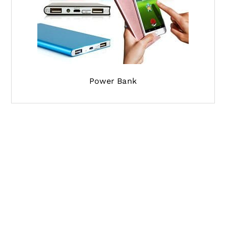
Power Bank
If you are looking for the shipping agent from
China to India, and have the shipment pickup to
be done from china and delivering it to your
destination address in India, our professional
logistics team will do it for you. We offer the
most competitive parcel delivery from China to
India and in the least time. You can also follow
your shipment status with the tracking number