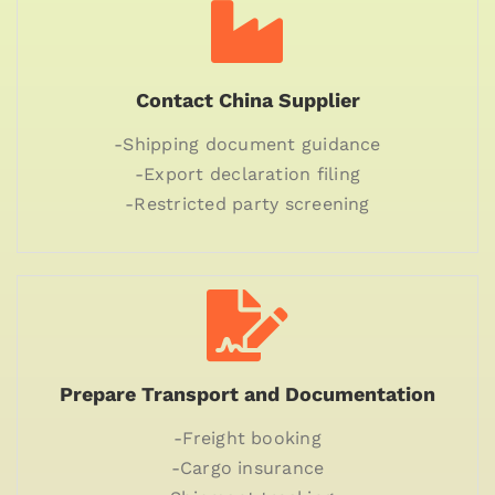
Contact China Supplier
-Shipping document guidance
-Export declaration filing
-Restricted party screening
Prepare Transport and Documentation
-Freight booking
-Cargo insurance