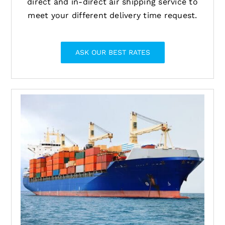
direct and in-direct air shipping service to
meet your different delivery time request.
ASK OUR BEST RATES