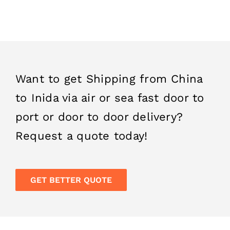
provided to you.
Want to get Shipping from China
to Inida via air or sea fast door to
port or door to door delivery?
Request a quote today!
GET BETTER QUOTE