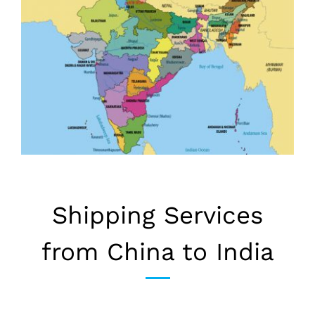
Shipping Services
from China to India