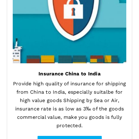
Insurance China to India
Provide high quality of insurance for shipping
from China to India, especially suitalbe for
high value goods Shipping by Sea or Air,
insurance rate is as low as 3‰ of the goods
commercial value, make you goods is fully
protected.