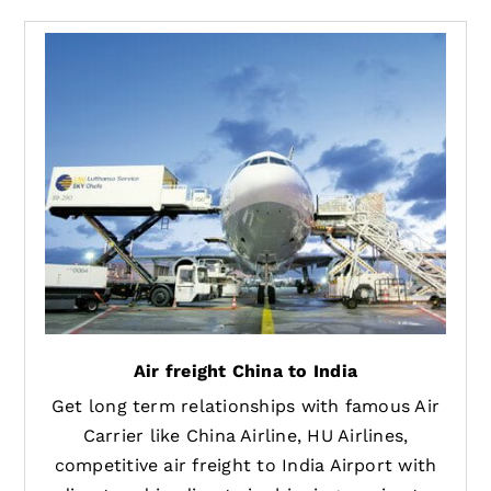
Air freight China to India
Get long term relationships with famous Air
Carrier like China Airline, HU Airlines,
competitive air freight to India Airport with