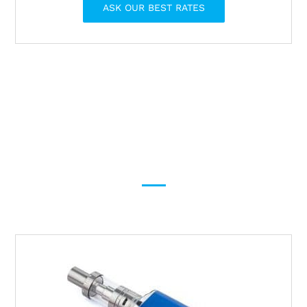
ASK OUR BEST RATES
Provide shipping solutions
for General and
Dangerous products