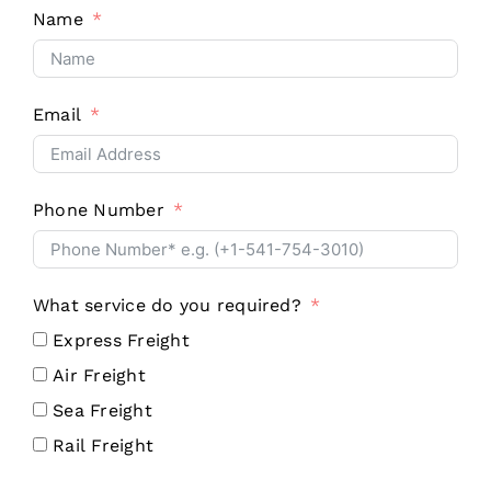
Name
Email
Phone Number
What service do you required?
Express Freight
Air Freight
Sea Freight
Rail Freight