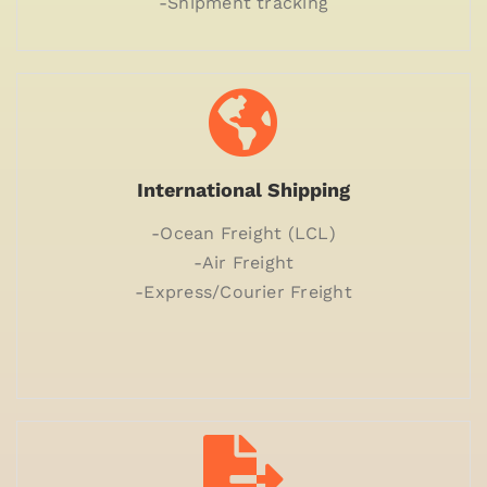
-Shipment tracking
International Shipping
-Ocean Freight (LCL)
-Air Freight
-Express/Courier Freight