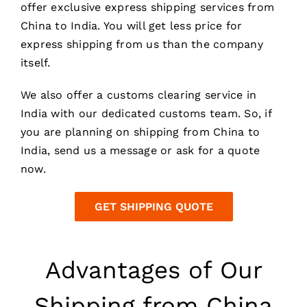
offer exclusive express shipping services from
China to India. You will get less price for
express shipping from us than the company
itself.
We also offer a customs clearing service in
India with our dedicated customs team. So, if
you are planning on shipping from China to
India, send us a message or ask for a quote
now.
GET SHIPPING QUOTE
Advantages of Our
Shipping from China