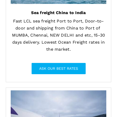
Sea freight China to India
Fast LCL sea freight Port to Port, Door-to-
door and shipping from China to Port of
MUMBA, Chennai, NEW DELHI and etc, 15-30
days delivery. Lowest Ocean Freight rates in
the market.
ASK OUR BEST RATES