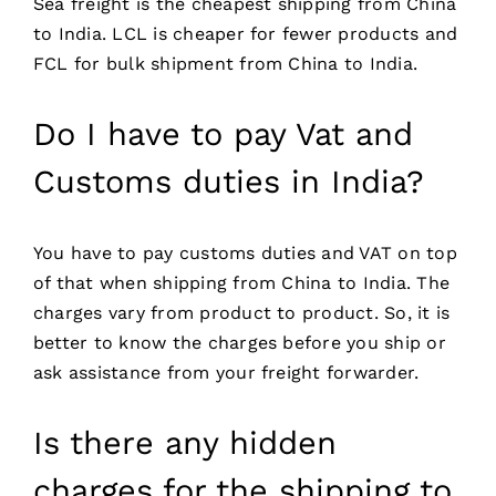
Sea freight is the cheapest shipping from China
to India. LCL is cheaper for fewer products and
FCL for bulk shipment from China to India.
Do I have to pay Vat and
Customs duties in India?
You have to pay customs duties and VAT on top
of that when shipping from China to India. The
charges vary from product to product. So, it is
better to know the charges before you ship or
ask assistance from your freight forwarder.
Is there any hidden
charges for the shipping to