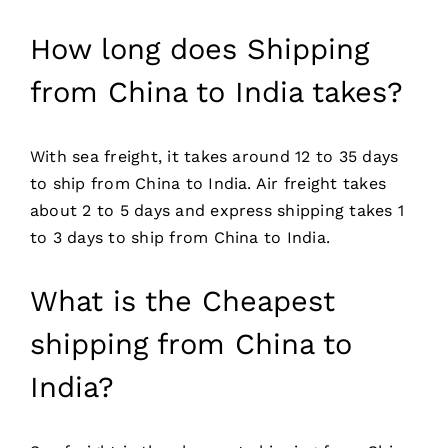
How long does Shipping
from China to India takes?
With sea freight, it takes around 12 to 35 days
to ship from China to India. Air freight takes
about 2 to 5 days and express shipping takes 1
to 3 days to ship from China to India.
What is the Cheapest
shipping from China to
India?