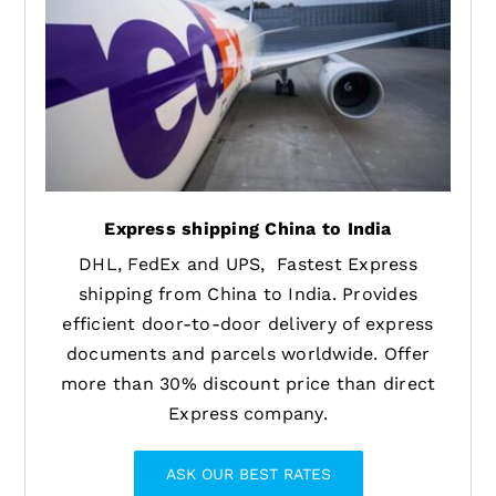
Express shipping China to India
DHL, FedEx and UPS, Fastest Express
shipping from China to India. Provides
efficient door-to-door delivery of express
documents and parcels worldwide. Offer
more than 30% discount price than direct
Express company.
ASK OUR BEST RATES