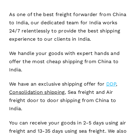
As one of the best freight forwarder from China
to India, our dedicated team for India works
24/7 relentlessly to provide the best shipping
experience to our clients in India.
We handle your goods with expert hands and
offer the most cheap shipping from China to
India.
We have an exclusive shipping offer for
DDP
,
Consolidation shipping,
Sea freight and Air
freight door to door shipping from China to
India.
You can receive your goods in 2-5 days using air
freight and 13-35 days using sea freight. We also