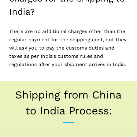
India?
There are no additional charges other than the
regular payment for the shipping cost, but they
will ask you to pay the customs duties and
taxes as per India’s customs rules and
regulations after your shipment arrives in India.
Shipping from China
to India Process: