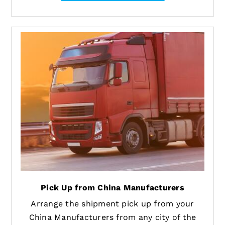
Pick Up from China Manufacturers
Arrange the shipment pick up from your
China Manufacturers from any city of the