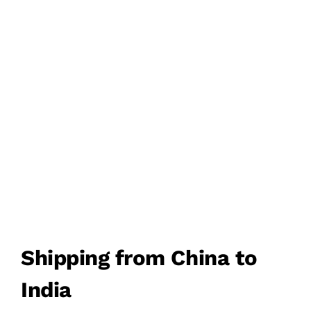
FREIGHT
DDU/DDP DOOR TO
DOOR DELIVERY
FROM CHINA TO INDIA
Shipping from China to
India