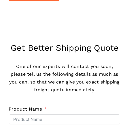
Get Better Shipping Quote
One of our experts will contact you soon,
please tell us the following details as much as
you can, so that we can give you exact shipping
freight quote immediately.
Product Name