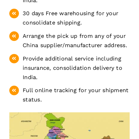
India.
30 days Free warehousing for your
consolidate shipping.
Arrange the pick up from any of your
China supplier/manufacturer address.
Provide additional service including
insurance, consolidation delivery to
India.
Full online tracking for your shipment
status.