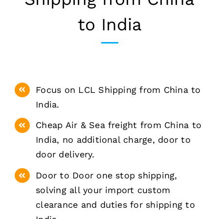
to India
Focus on LCL Shipping from China to
India.
Cheap Air & Sea freight from China to
India, no additional charge, door to
door delivery.
Door to Door one stop shipping,
solving all your import custom
clearance and duties for shipping to