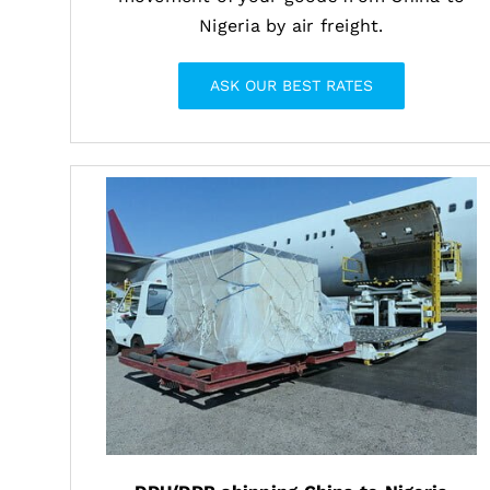
Nigeria by air freight.
ASK OUR BEST RATES