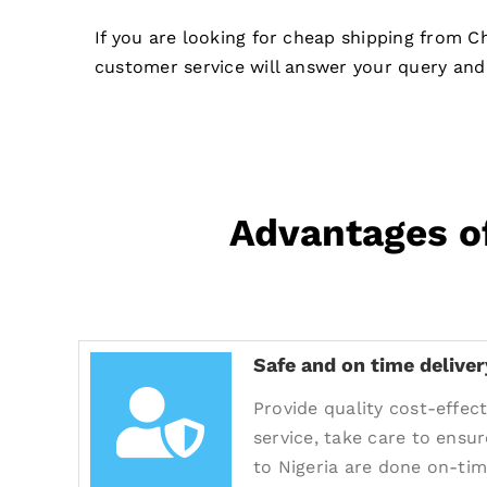
If you are looking for cheap shipping from C
customer service will answer your query and 
Advantages of
Safe and on time deliver
Provide quality cost-effect
service, take care to ensur
to Nigeria are done on-tim