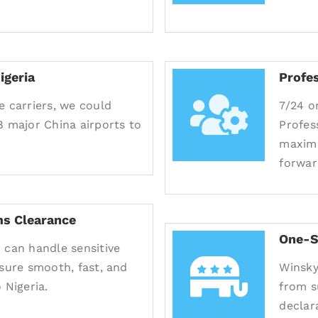
igeria
Profe
e carriers, we could
7/24 o
8 major China airports to
Profes
maximu
forwar
s Clearance
One-S
 can handle sensitive
nsure smooth, fast, and
Winsky
 Nigeria.
from s
declara