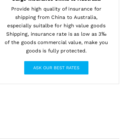
Provide high quality of insurance for
shipping from China to Australia,
especially suitalbe for high value goods
Shipping, insurance rate is as low as 3‰
of the goods commercial value, make you
goods is fully protected.
ASK OUR BEST RATES
ngerous products