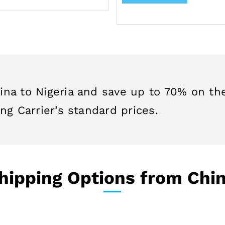
ina to Nigeria and save up to 70% on th
ng Carrier’s standard prices.
ipping Options from Chin