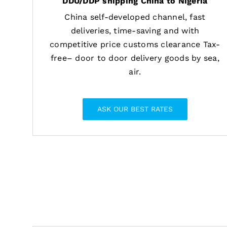
DDU/DDP shipping China to Nigeria
China self-developed channel, fast
deliveries, time-saving and with
competitive price customs clearance Tax-
free– door to door delivery goods by sea,
air.
ASK OUR BEST RATES
Provide shippin