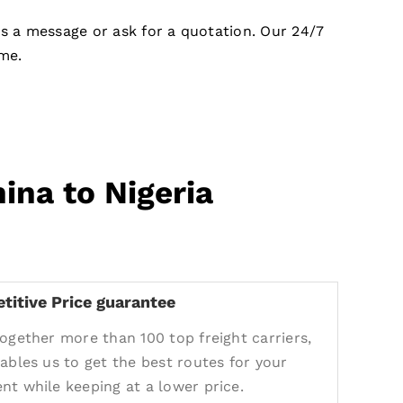
us a message or ask for a quotation. Our 24/7
me.
ina to Nigeria
titive Price guarantee
together more than 100 top freight carriers,
nables us to get the best routes for your
nt while keeping at a lower price.