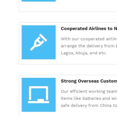
Cooperated Airlines to N
With our cooperated airlin
arrange the delivery from 
Lagos, Abuja, and etc.
Strong Overseas Custom
Our efficient working team
items like batteries and e
safe delivery from China to