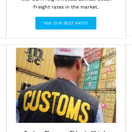
Freight rates in the market.
ASK OUR BEST RATES