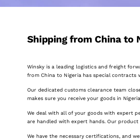
Shipping from China to 
Winsky is a leading logistics and freight fo
from China to Nigeria has special contracts w
Our dedicated customs clearance team close
makes sure you receive your goods in Nigeria
We deal with all of your goods with expert pe
are handled with expert hands. Our product 
We have the necessary certifications, and w