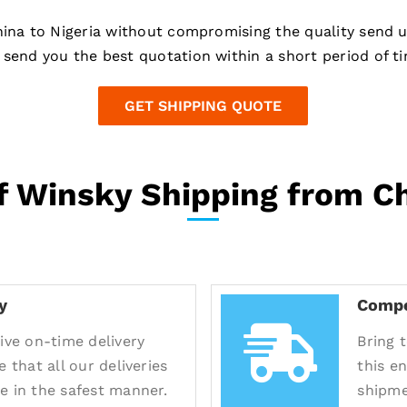
hina to Nigeria without compromising the quality send 
send you the best quotation within a short period of ti
GET SHIPPING QUOTE
 Winsky Shipping from Ch
y
Compe
ive on-time delivery
Bring 
e that all our deliveries
this e
e in the safest manner.
shipme