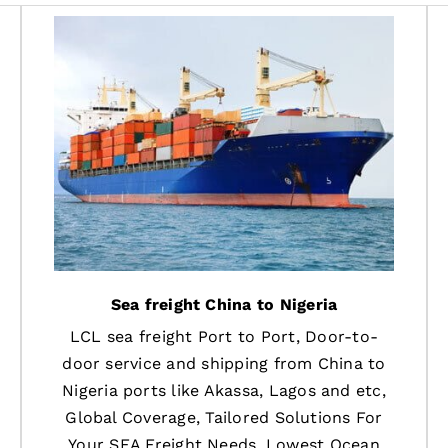
Sea freight China to Nigeria
LCL sea freight Port to Port, Door-to-
door service and shipping from China to
Nigeria ports like Akassa, Lagos and etc,
Global Coverage, Tailored Solutions For
Your SEA Freight Needs, Lowest Ocean