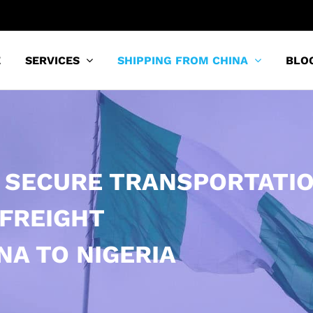
E
SERVICES
SHIPPING FROM CHINA
BLO
 SECURE TRANSPORTATI
 FREIGHT
NA TO NIGERIA