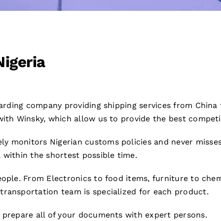
Nigeria
rwarding company providing shipping services from China
ith Winsky, which allow us to provide the best competiti
ly monitors Nigerian customs policies and never misse
 within the shortest possible time.
ople. From Electronics to food items, furniture to chemi
transportation team is specialized for each product.
e prepare all of your documents with expert persons.