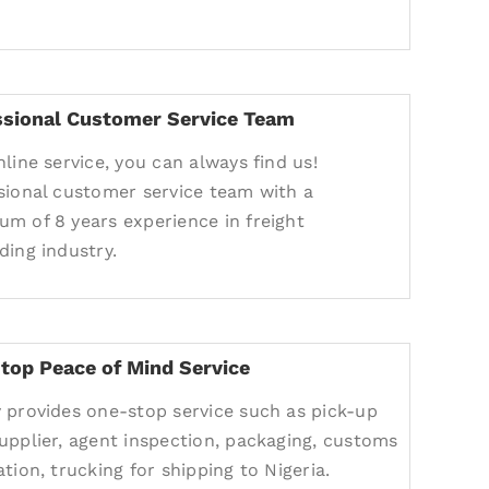
ssional Customer Service Team
nline service, you can always find us!
sional customer service team with a
m of 8 years experience in freight
ding industry.
top Peace of Mind Service
 provides one-stop service such as pick-up
upplier, agent inspection, packaging, customs
tion, trucking for shipping to Nigeria.