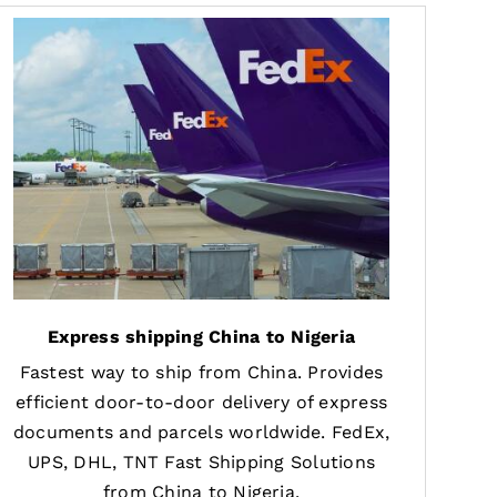
Express shipping China to Nigeria
Fastest way to ship from China. Provides
efficient door-to-door delivery of express
documents and parcels worldwide. FedEx,
UPS, DHL, TNT Fast Shipping Solutions
from China to Nigeria.