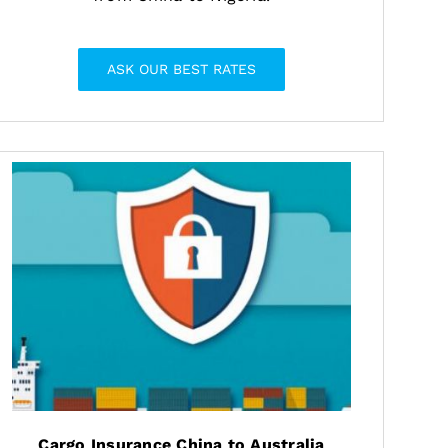
ASK OUR BEST RATES
Cargo Insurance China to Australia