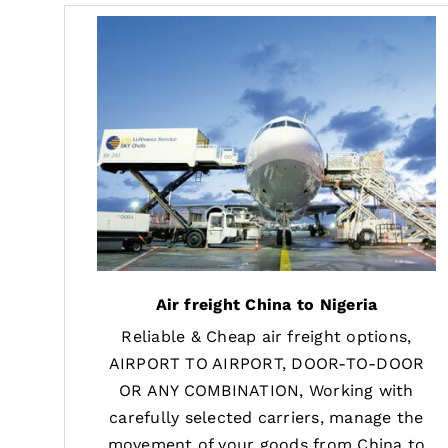
Air freight China to Nigeria
Reliable & Cheap air freight options,
AIRPORT TO AIRPORT, DOOR-TO-DOOR
OR ANY COMBINATION, Working with
carefully selected carriers, manage the
movement of your goods from China to