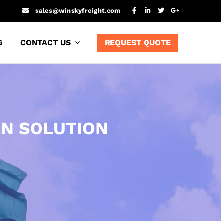
sales@winskyfreight.com
G
CONTACT US
REQUEST QUOTE
ON SOLUTION