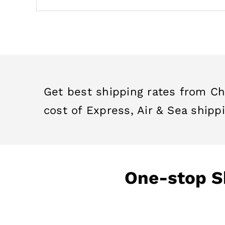
Get best shipping rates from Ch
cost of Express, Air & Sea shippi
One-stop Sh