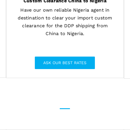
Custom Clearance China to Nigeria
Have our own reliable Nigeria agent in
destination to clear your import custom
clearance for the DDP shipping from
China to Nigeria.
ASK OUR BEST RATES
g solutions for General and Da