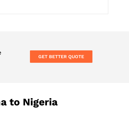
e
GET BETTER QUOTE
a to Nigeria