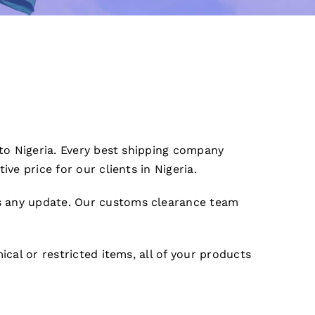
 to Nigeria. Every best shipping company
ve price for our clients in Nigeria.
s any update. Our customs clearance team
cal or restricted items, all of your products