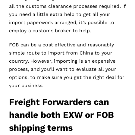
all the customs clearance processes required. If
you need a little extra help to get all your
import paperwork arranged, it’s possible to
employ a customs broker to help.
FOB can be a cost effective and reasonably
simple route to import from China to your
country. However, importing is an expensive
process, and you’ll want to evaluate all your
options, to make sure you get the right deal for
your business.
Freight Forwarders
can
handle both EXW or FOB
shipping terms