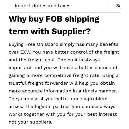
Import duties and taxes
Buye
Why
buy
FOB
shipping
term with Supplier
?
Buying Free On Board simply has many benefits
over EXW. You have better control of the freight
and the freight cost. The cost is always
important and you will have a better chance of
gaining a more competitive freight rate. Using a
trustful freight forwarder will help you obtain
more accurate information in a timely manner.
They can assist you better once a problem
arises. The logistic partner you choose always
works together with you for your best interest
not your suppliers.