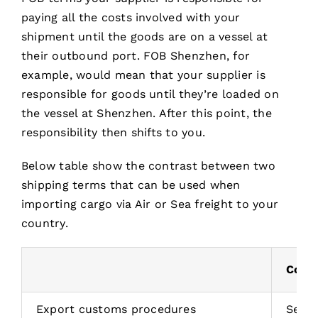
paying all the costs involved with your
shipment until the goods are on a vessel at
their outbound port. FOB Shenzhen, for
example, would mean that your supplier is
responsible for goods until they’re loaded on
the vessel at Shenzhen. After this point, the
responsibility then shifts to you.
Below table show the contrast between two
shipping terms that can be used when
importing cargo via Air or Sea freight to your
country.
Costs
Export customs procedures
Selle