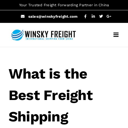
Skip
Your Trusted Freight Forwarding Partner in China
to
sales@winskyfreight.com
content
What is the
Best Freight
Shipping