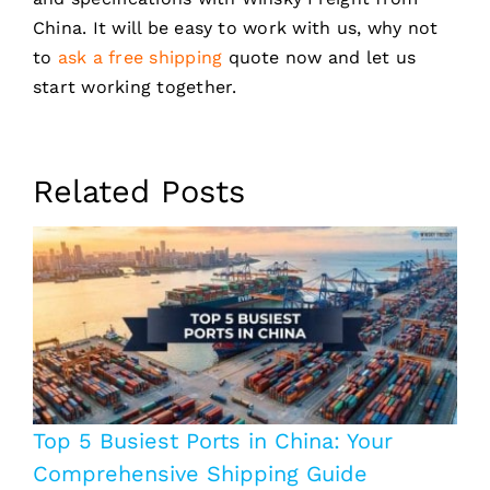
China. It will be easy to work with us, why not
to
ask a free shipping
quote now and let us
start working together.
Related Posts
Top 5 Busiest Ports in China: Your
Comprehensive Shipping Guide