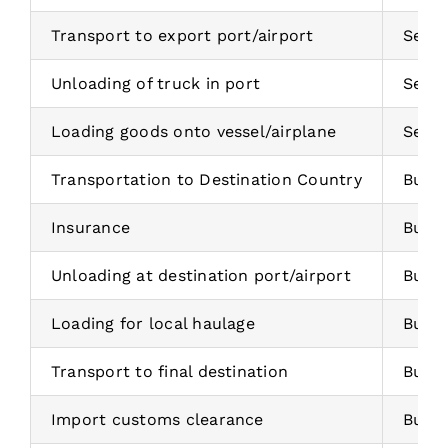
Transport to export port/airport
Selle
Unloading of truck in port
Selle
Loading goods onto vessel/airplane
Selle
Transportation to Destination Country
Buye
Insurance
Buye
Unloading at destination port/airport
Buye
Loading for local haulage
Buye
Transport to final destination
Buye
Import customs clearance
Buye