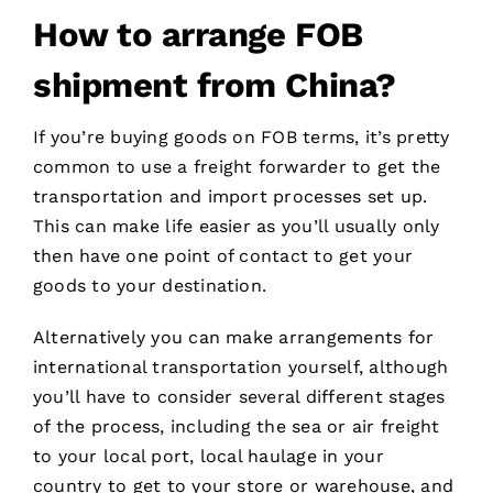
How to
arrange
FOB
shipment
from China?
If you’re buying goods on FOB terms, it’s pretty
common to use a freight forwarder to get the
transportation and import processes set up.
This can make life easier as you’ll usually only
then have one point of contact to get your
goods to your destination.
Alternatively you can make arrangements for
international transportation yourself, although
you’ll have to consider several different stages
of the process, including the sea or air freight
to your local port, local haulage in your
country to get to your store or warehouse, and