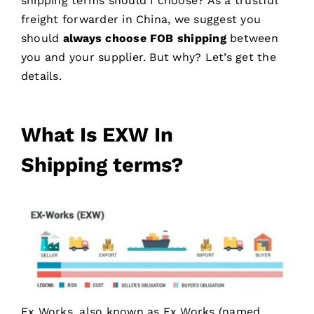
shipping terms should I choose? As a trustful
freight forwarder in China, we suggest you
should
always choose FOB shipping
between
you and your supplier. But why? Let’s get the
details.
What Is
EXW
In
Shipping
terms
?
Ex Works, also known as Ex Works (named