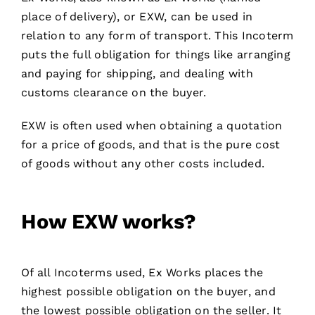
place of delivery), or EXW, can be used in
relation to any form of transport. This Incoterm
puts the full obligation for things like arranging
and paying for shipping, and dealing with
customs clearance on the buyer.
EXW is often used when obtaining a quotation
for a price of goods, and that is the pure cost
of goods without any other costs included.
How EXW works
?
Of all Incoterms used, Ex Works places the
highest possible obligation on the buyer, and
the lowest possible obligation on the seller. It