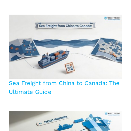
Sea Freight from China to Canada: The
Ultimate Guide