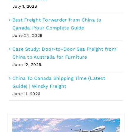
July 1, 2026
Best Freight Forwarder from China to
Canada | Your Complete Guide
June 24, 2026
Case Study: Door-to-Door Sea Freight from
China to Australia for Furniture
June 12, 2026
China To Canada Shipping Time (Latest
Guide) | Winsky Freight
June 11, 2026