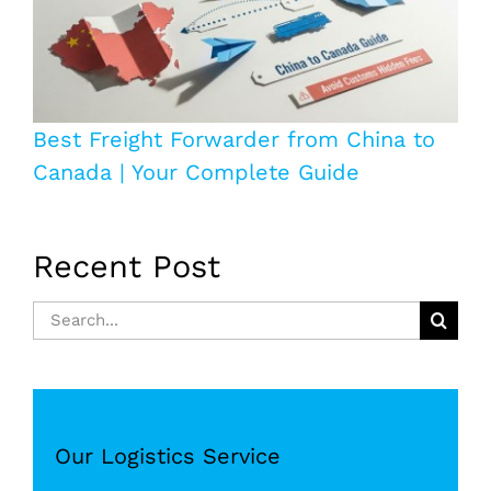
Best Freight Forwarder from China to
Canada | Your Complete Guide
Recent Post
Search
for:
Our Logistics Service