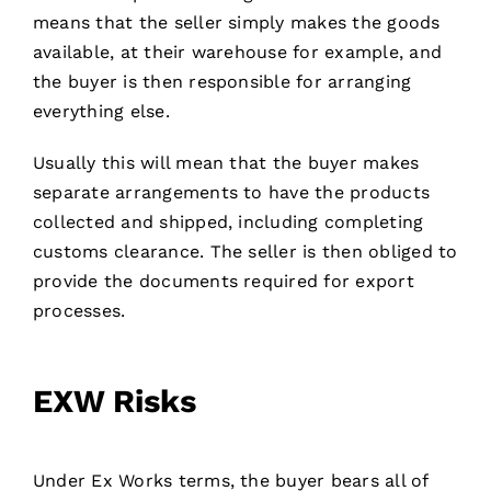
means that the seller simply makes the goods
available, at their warehouse for example, and
the buyer is then responsible for arranging
everything else.
Usually this will mean that the buyer makes
separate arrangements to have the products
collected and shipped, including completing
customs clearance. The seller is then obliged to
provide the documents required for export
processes.
EXW Risks
Under Ex Works terms, the buyer bears all of