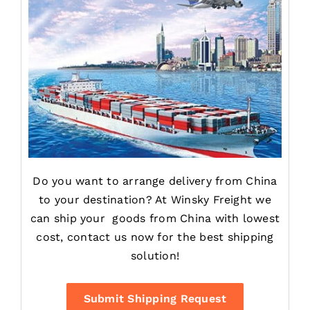
Do you want to arrange delivery from China
to your destination? At Winsky Freight we
can ship your goods from China with lowest
cost, contact us now for the best shipping
solution!
Submit Shipping Request