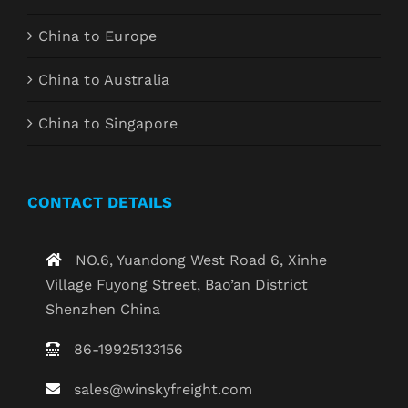
China to Europe
China to Australia
China to Singapore
CONTACT DETAILS
NO.6, Yuandong West Road 6, Xinhe
Village Fuyong Street, Bao’an District
Shenzhen China
86-19925133156
sales@winskyfreight.com