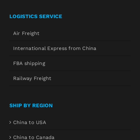
LOGISTICS SERVICE
Air Freight
International Express from China
FBA shipping
Railway Freight
SHIP BY REGION
China to USA
China to Canada