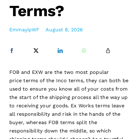
Terms?
EmmayipWF
August 8, 2026
FOB and EXW are the two most popular
price terms of the Inco terms, they can both be
used to ensure you know all of your costs from
the start of the shipping process all the way up
to receiving your goods. Ex Works terms leave
all responsibility and risk in the hands of the
buyer, whereas FOB terms split the
responsibility down the middle, so which