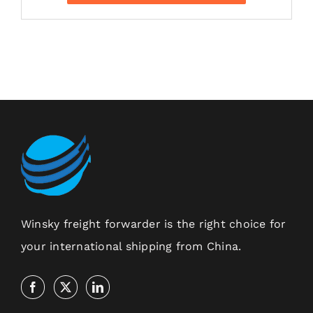
Winsky freight forwarder is the right choice for
your international shipping from China.