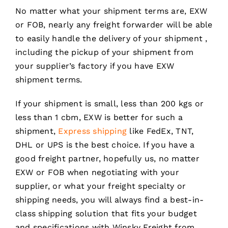
No matter what your shipment terms are, EXW
or FOB, nearly any freight forwarder will be able
to easily handle the delivery of your shipment ,
including the pickup of your shipment from
your supplier’s factory if you have EXW
shipment terms.
If your shipment is small, less than 200 kgs or
less than 1 cbm, EXW is better for such a
shipment,
Express shipping
like FedEx, TNT,
DHL or UPS is the best choice. If you have a
good freight partner, hopefully us, no matter
EXW or FOB when negotiating with your
supplier, or what your freight specialty or
shipping needs, you will always find a best-in-
class shipping solution that fits your budget
and specifications with Winsky Freight from