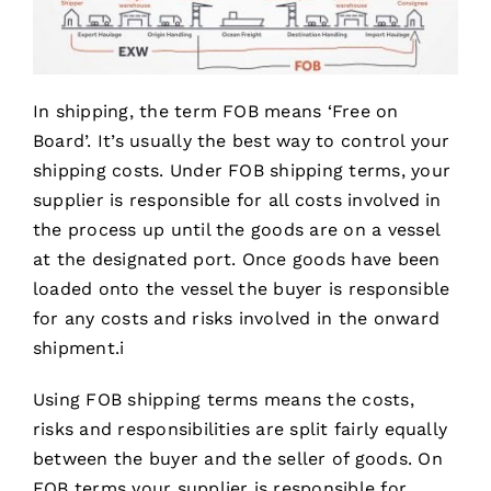
In shipping, the term FOB means ‘Free on
Board’. It’s usually the best way to control your
shipping costs. Under FOB shipping terms, your
supplier is responsible for all costs involved in
the process up until the goods are on a vessel
at the designated port. Once goods have been
loaded onto the vessel the buyer is responsible
for any costs and risks involved in the onward
shipment.i
Using FOB shipping terms means the costs,
risks and responsibilities are split fairly equally
between the buyer and the seller of goods. On
FOB terms your supplier is responsible for