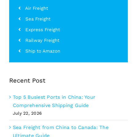
Air Freight
Sea Freight
Express Freight
Railway Freight
Ship to Amazon
Recent Post
Top 5 Busiest Ports in China: Your
Comprehensive Shipping Guide
July 22, 2026
Sea Freight from China to Canada: The
Ultimate Guide