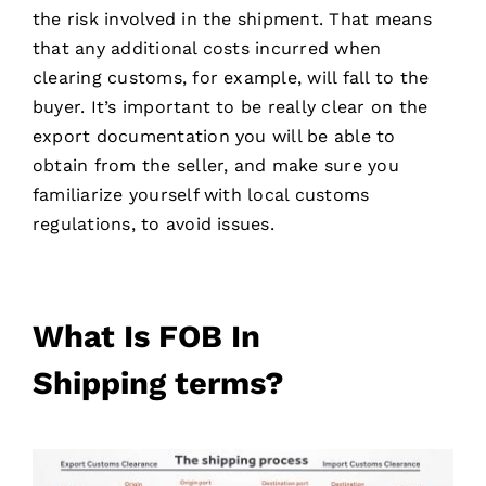
the risk involved in the shipment. That means
that any additional costs incurred when
clearing customs, for example, will fall to the
buyer. It’s important to be really clear on the
export documentation you will be able to
obtain from the seller, and make sure you
familiarize yourself with local customs
regulations, to avoid issues.
What Is FOB In
Shipping
terms
?