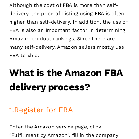
Although the cost of FBA is more than self-
delivery, the price of Listing using FBA is often
higher than self-delivery. In addition, the use of
FBA is also an important factor in determining
Amazon product rankings. Since there are
many self-delivery, Amazon sellers mostly use
FBA to ship.
What is the
Amazon FBA
delivery process
?
1.Register for FBA
Enter the Amazon service page, click
“Fulfillment by Amazon”, fill in the company