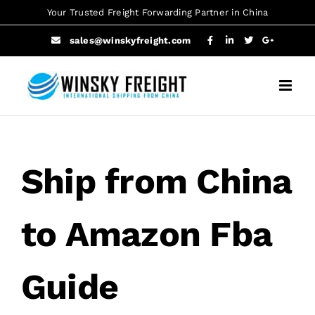
Skip
Your Trusted Freight Forwarding Partner in China
to
sales@winskyfreight.com
content
Ship from China
to Amazon Fba
Guide