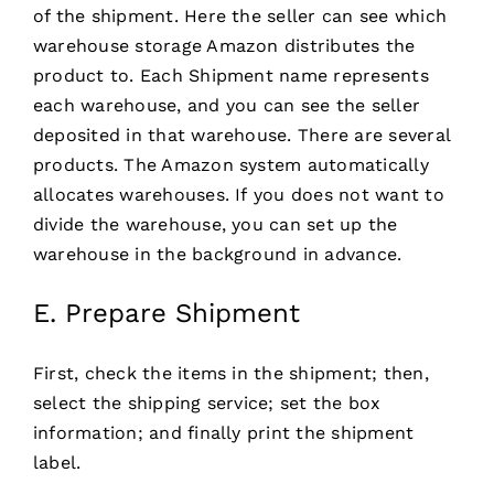
of the shipment. Here the seller can see which
warehouse storage Amazon distributes the
product to. Each Shipment name represents
each warehouse, and you can see the seller
deposited in that warehouse. There are several
products. The Amazon system automatically
allocates warehouses. If you does not want to
divide the warehouse, you can set up the
warehouse in the background in advance.
E. Prepare Shipment
First, check the items in the shipment; then,
select the shipping service; set the box
information; and finally print the shipment
label.