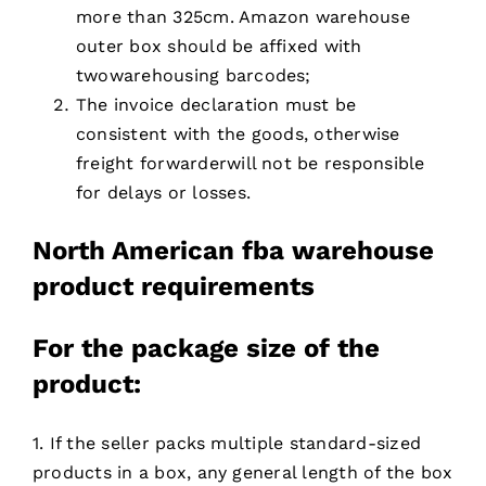
more than 325cm. Amazon warehouse
outer box should be affixed with
twowarehousing barcodes;
The invoice declaration must be
consistent with the goods, otherwise
freight forwarderwill not be responsible
for delays or losses.
North American fba warehouse
product requirements
For
the package size of the
product:
1. If the seller packs multiple standard-sized
products in a box, any general length of the box