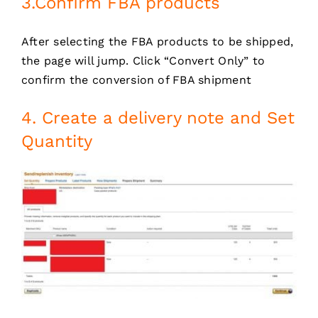
3.Confirm FBA products
After selecting the FBA products to be shipped,
the page will jump. Click “Convert Only” to
confirm the conversion of FBA shipment
4. Create a delivery note and Set
Quantity