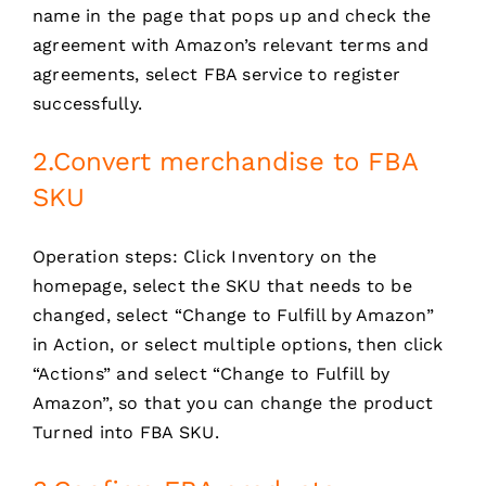
name in the page that pops up and check the
agreement with Amazon’s relevant terms and
agreements, select FBA service to register
successfully.
2.Convert merchandise to FBA
SKU
Operation steps: Click Inventory on the
homepage, select the SKU that needs to be
changed, select “Change to Fulfill by Amazon”
in Action, or select multiple options, then click
“Actions” and select “Change to Fulfill by
Amazon”, so that you can change the product
Turned into FBA SKU.