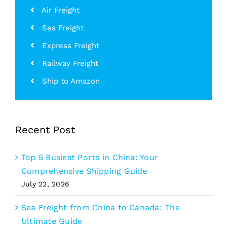
Air Freight
Sea Freight
Express Freight
Railway Freight
Ship to Amazon
Recent Post
Top 5 Busiest Ports in China: Your
Comprehensive Shipping Guide
July 22, 2026
Sea Freight from China to Canada: The
Ultimate Guide