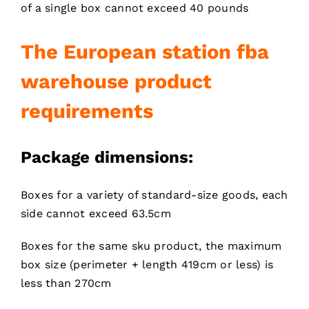
of a single box cannot exceed 40 pounds
T
he European station fba
warehouse product
requirements
Package dimensions:
Boxes for a variety of standard-size goods, each
side cannot exceed 63.5cm
Boxes for the same sku product, the maximum
box size (perimeter + length 419cm or less) is
less than 270cm