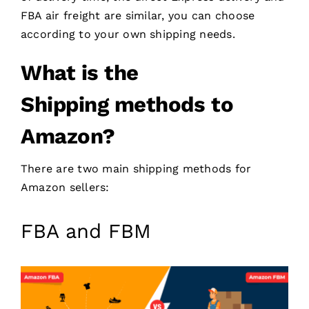
FBA air freight are similar, you can choose
according to your own shipping needs.
What is the
Shipping
methods
to
Amazon
?
There are two main shipping methods for
Amazon sellers:
FBA and FBM