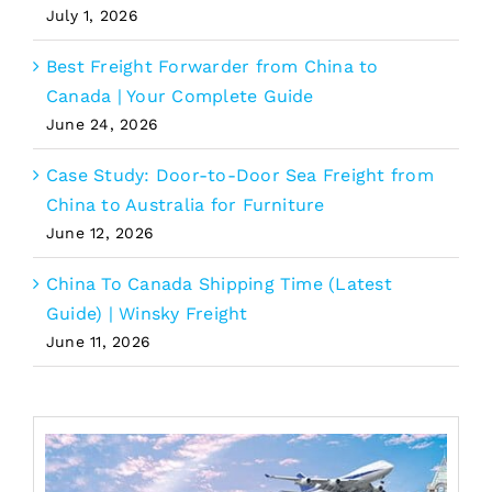
July 1, 2026
Best Freight Forwarder from China to
Canada | Your Complete Guide
June 24, 2026
Case Study: Door-to-Door Sea Freight from
China to Australia for Furniture
June 12, 2026
China To Canada Shipping Time (Latest
Guide) | Winsky Freight
June 11, 2026