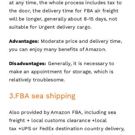
at any time, the whole process includes tax to
the door, the delivery time for FBA air freight
will be longer, generally about 8-15 days, not
suitable for Urgent delivery cargo.
Advantages:
Moderate price and delivery time,
you can enjoy many benefits of Amazon.
Disadvantages:
Generally, it is necessary to
make an appointment for storage, which is
relatively troublesome.
3.FBA sea shipping
Also provided by Amazon FBA, including sea
freight + local customs clearance +local
tax +UPS or FedEx destination country delivery,