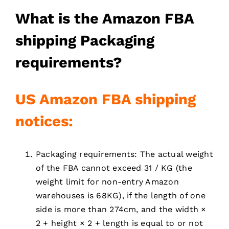
What is the
Amazon FBA
shipping
Packaging
requirements
?
US Amazon FBA
shipping
notices:
Packaging requirements: The actual weight
of the FBA cannot exceed 31 / KG (the
weight limit for non-entry Amazon
warehouses is 68KG), if the length of one
side is more than 274cm, and the width ×
2 + height × 2 + length is equal to or not