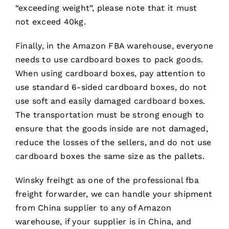
“exceeding weight”, please note that it must
not exceed 40kg.
Finally, in the Amazon FBA warehouse, everyone
needs to use cardboard boxes to pack goods.
When using cardboard boxes, pay attention to
use standard 6-sided cardboard boxes, do not
use soft and easily damaged cardboard boxes.
The transportation must be strong enough to
ensure that the goods inside are not damaged,
reduce the losses of the sellers, and do not use
cardboard boxes the same size as the pallets.
Winsky freihgt as one of the professional fba
freight forwarder, we can handle your shipment
from China supplier to any of Amazon
warehouse, if your supplier is in China, and