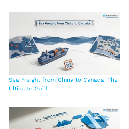
Sea Freight from China to Canada: The
Ultimate Guide