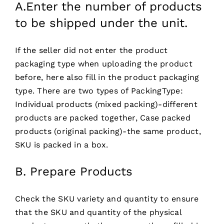
A.Enter the number of products
to be shipped under the unit.
If the seller did not enter the product
packaging type when uploading the product
before, here also fill in the product packaging
type. There are two types of PackingType:
Individual products (mixed packing)-different
products are packed together, Case packed
products (original packing)-the same product,
SKU is packed in a box.
B. Prepare Products
Check the SKU variety and quantity to ensure
that the SKU and quantity of the physical