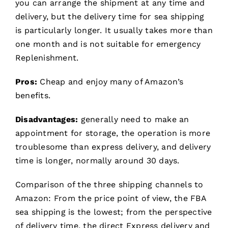
you can arrange the shipment at any time and
delivery, but the delivery time for sea shipping
is particularly longer. It usually takes more than
one month and is not suitable for emergency
Replenishment.
Pros:
Cheap and enjoy many of Amazon’s
benefits.
Disadvantages:
generally need to make an
appointment for storage, the operation is more
troublesome than express delivery, and delivery
time is longer, normally around 30 days.
Comparison of the three shipping channels to
Amazon: From the price point of view, the FBA
sea shipping is the lowest; from the perspective
of delivery time, the direct Express delivery and