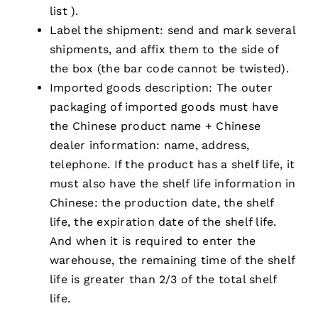
list ).
Label the shipment: send and mark several
shipments, and affix them to the side of
the box (the bar code cannot be twisted).
Imported goods description: The outer
packaging of imported goods must have
the Chinese product name + Chinese
dealer information: name, address,
telephone. If the product has a shelf life, it
must also have the shelf life information in
Chinese: the production date, the shelf
life, the expiration date of the shelf life.
And when it is required to enter the
warehouse, the remaining time of the shelf
life is greater than 2/3 of the total shelf
life.