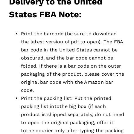
D
elivery to the United
States FBA Note:
Print the barcode (be sure to download
the latest version of pdf to open). The FBA
bar code in the United States cannot be
obscured, and the bar code cannot be
folded. If there is a bar code on the outer
packaging of the product, please cover the
original bar code with the Amazon bar
code.
Print the packing list: Put the printed
packing list intothe big box (if each
product is shipped separately, do not need
to open the original packaging, offer it
tothe courier only after typing the packing