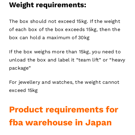
Weight requirements:
The box should not exceed 15kg. If the weight
of each box of the box exceeds 15kg, then the
box can hold a maximum of 30kg
If the box weighs more than 15kg, you need to
unload the box and label it “team lift” or “heavy
package”
For jewellery and watches, the weight cannot
exceed 15kg
Product requirements for
fba warehouse in Japan