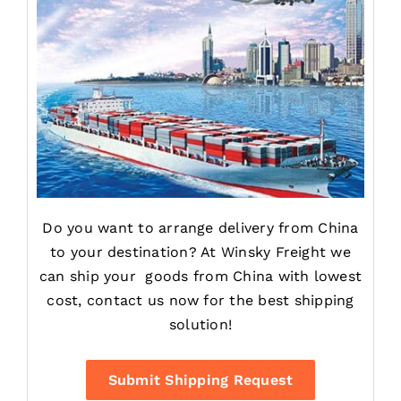
Do you want to arrange delivery from China
to your destination? At Winsky Freight we
can ship your goods from China with lowest
cost, contact us now for the best shipping
solution!
Submit Shipping Request