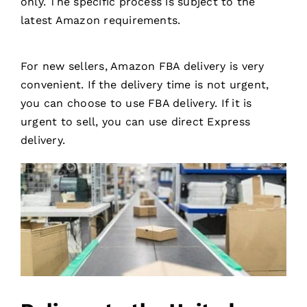
only. The specific process is subject to the
latest Amazon requirements.
For new sellers, Amazon FBA delivery is very
convenient. If the delivery time is not urgent,
you can choose to use FBA delivery. If it is
urgent to sell, you can use direct Express
delivery.