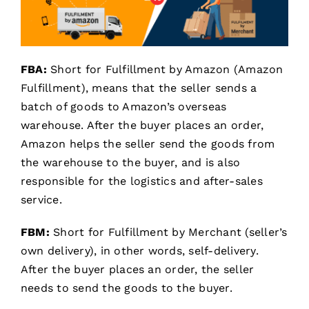
FBA:
Short for Fulfillment by Amazon (Amazon
Fulfillment), means that the seller sends a
batch of goods to Amazon’s overseas
warehouse. After the buyer places an order,
Amazon helps the seller send the goods from
the warehouse to the buyer, and is also
responsible for the logistics and after-sales
service.
FBM:
Short for Fulfillment by Merchant (seller’s
own delivery), in other words, self-delivery.
After the buyer places an order, the seller
needs to send the goods to the buyer.