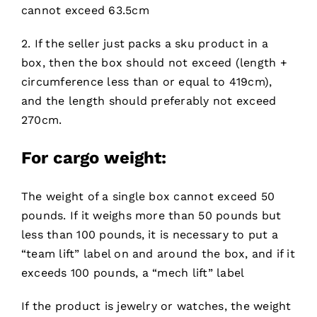
cannot exceed 63.5cm
2. If the seller just packs a sku product in a
box, then the box should not exceed (length +
circumference less than or equal to 419cm),
and the length should preferably not exceed
270cm.
For cargo
weight:
The weight of a single box cannot exceed 50
pounds. If it weighs more than 50 pounds but
less than 100 pounds, it is necessary to put a
“team lift” label on and around the box, and if it
exceeds 100 pounds, a “mech lift” label
If the product is jewelry or watches, the weight