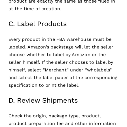
product are exactly the same as those filled in
at the time of creation.
C. Label Products
Every product in the FBA warehouse must be
labeled. Amazon’s backstage will let the seller
choose whether to label by Amazon or the
seller himself. If the seller chooses to label by
himself, select “Merchant” under “wholabels”
and select the label paper of the corresponding
specification to print the label.
D. Review Shipments
Check the origin, package type, product,
product preparation fee and other information