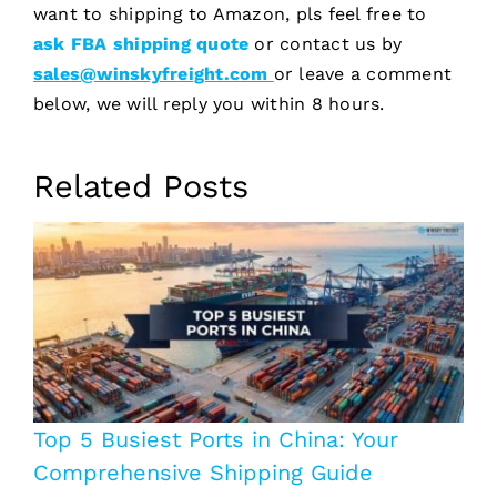
want to shipping to Amazon, pls feel free to
ask FBA shipping quote
or contact us by
sales@winskyfreight.com
or leave a comment
below, we will reply you within 8 hours.
Related Posts
Top 5 Busiest Ports in China: Your
Comprehensive Shipping Guide