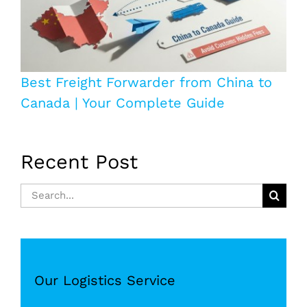
Best Freight Forwarder from China to
Canada | Your Complete Guide
Recent Post
Search
for:
Our Logistics Service