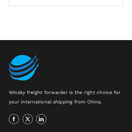
Winsky freight forwarder is the right choice for
your international shipping from China.
Contact