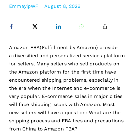
EmmayipWF
August 8, 2026
Amazon FBA(Fulfillment by Amazon) provide
a diversified and personalized services platform
for sellers. Many sellers who sell products on
the Amazon platform for the first time have
encountered shipping problems, especially in
the era when the Internet and e-commerce is
very popular. E-commerce sales in major cities
will face shipping issues with Amazon. Most
new sellers will have a question: What are the
shipping process and FBA fees and precautions
from China to Amazon FBA?