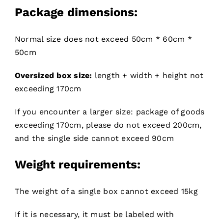
Package dimensions:
Normal size does not exceed 50cm * 60cm *
50cm
Oversized box size:
length + width + height not
exceeding 170cm
If you encounter a larger size: package of goods
exceeding 170cm, please do not exceed 200cm,
and the single side cannot exceed 90cm
Weight requirements:
The weight of a single box cannot exceed 15kg
If it is necessary, it must be labeled with