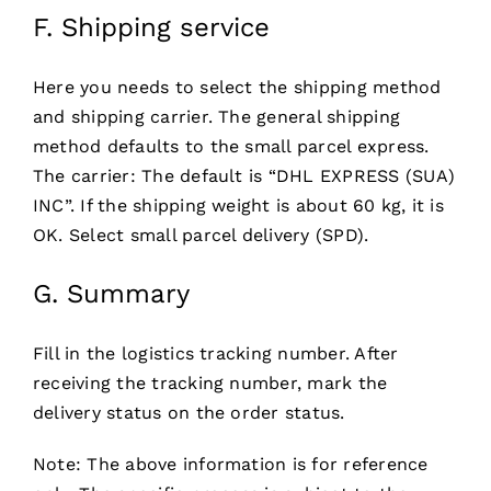
F. Shipping service
Here you needs to select the shipping method
and shipping carrier. The general shipping
method defaults to the small parcel express.
The carrier: The default is “DHL EXPRESS (SUA)
INC”. If the shipping weight is about 60 kg, it is
OK. Select small parcel delivery (SPD).
G. Summary
Fill in the logistics tracking number. After
receiving the tracking number, mark the
delivery status on the order status.
Note: The above information is for reference