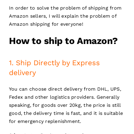
In order to solve the problem of shipping from
Amazon sellers, I will explain the problem of
Amazon shipping for everyone!
How to ship to Amazon?
1. Ship Directly by Express
delivery
You can choose direct delivery from DHL, UPS,
Fedex and other logistics providers. Generally
speaking, for goods over 20kg, the price is still
good, the delivery time is fast, and it is suitable
for emergency replenishment.