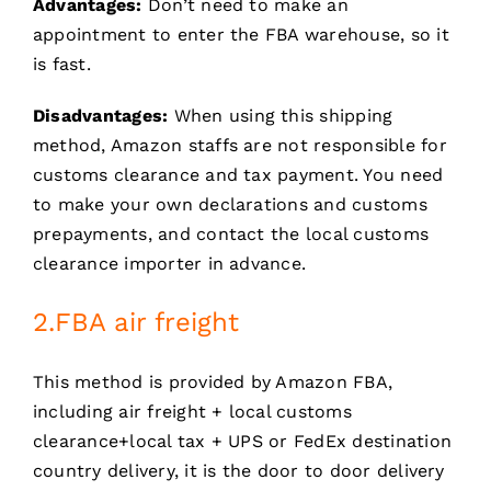
Advantages:
Don’t need to make an
appointment to enter the FBA warehouse, so it
is fast.
Disadvantages:
When using this shipping
method, Amazon staffs are not responsible for
customs clearance and tax payment. You need
to make your own declarations and customs
prepayments, and contact the local customs
clearance importer in advance.
2.FBA air freight
This method is provided by Amazon FBA,
including air freight + local customs
clearance+local tax + UPS or FedEx destination
country delivery, it is the door to door delivery