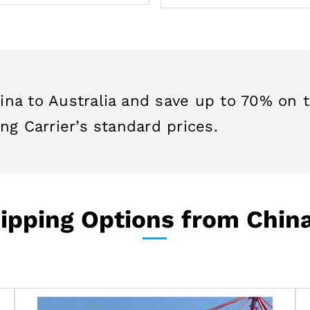
ina to Australia and save up to 70% on 
ng Carrier’s standard prices.
pping Options from China