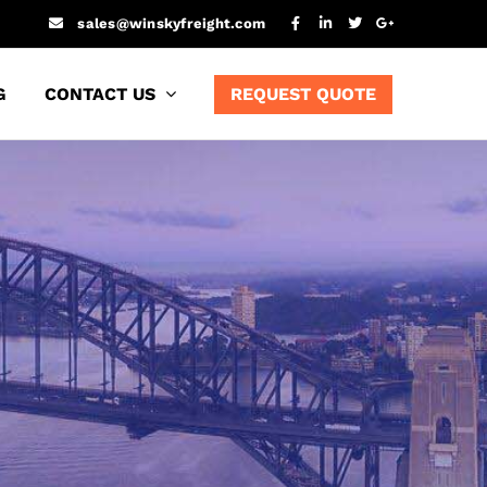
sales@winskyfreight.com
G
CONTACT US
REQUEST QUOTE