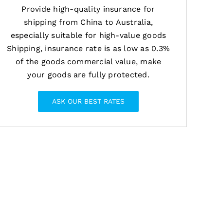
Provide high-quality insurance for
shipping from China to Australia,
especially suitable for high-value goods
Shipping, insurance rate is as low as 0.3%
of the goods commercial value, make
your goods are fully protected.
ASK OUR BEST RATES