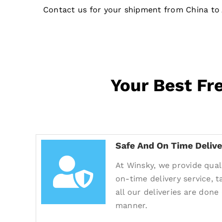
Contact us for your shipment from China to 
Your Best Fr
Safe And On Time Delive
At Winsky, we provide quali
on-time delivery service, 
all our deliveries are done
manner.