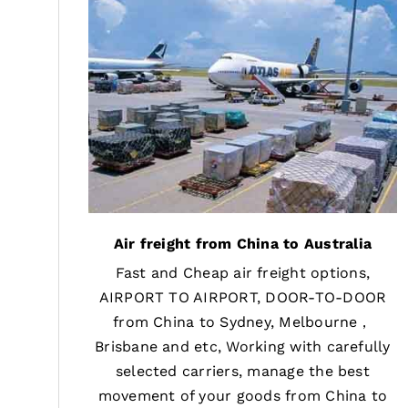
Air freight from China to Australia
Fast and Cheap air freight options,
AIRPORT TO AIRPORT, DOOR-TO-DOOR
from China to Sydney, Melbourne，
Brisbane and etc, Working with carefully
selected carriers, manage the best
movement of your goods from China to