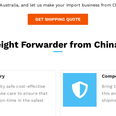
Australia, and let us make your import business from Ch
GET SHIPPING QUOTE
eight Forwarder from China
ry
Compe
ty safe cost-effective
Bring 
take care to ensure that
this e
 on-time in the safest
shipme