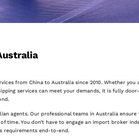
Australia
ervices from China to Australia since 2010. Whether you 
pping services can meet your demands, it is fully door
ond.
lian agents. Our professional teams in Australia ensure
of time. You don’t have to engage an import broker ind
s requirements end-to-end.