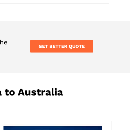
the
GET BETTER QUOTE
 to Australia