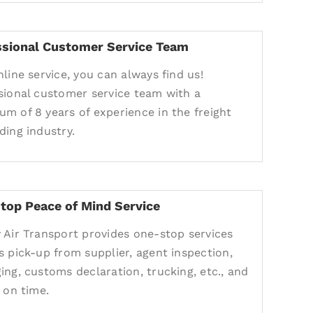
ssional Customer Service Team
nline service, you can always find us!
sional customer service team with a
m of 8 years of experience in the freight
ding industry.
top Peace of Mind Service
 Air Transport provides one-stop services
s pick-up from supplier, agent inspection,
ing, customs declaration, trucking, etc., and
 on time.