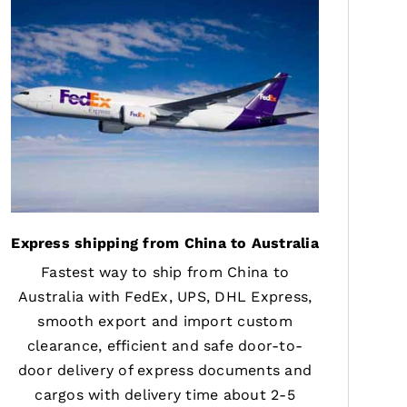
Express shipping from China to Australia
Fastest way to ship from China to
Australia with FedEx, UPS, DHL Express,
smooth export and import custom
clearance, efficient and safe door-to-
door delivery of express documents and
cargos with delivery time about 2-5