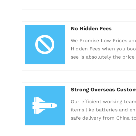
No Hidden Fees
We Promise Low Prices an
Hidden Fees when you book
see is absolutely the price
Strong Overseas Custom
Our efficient working team
items like batteries and e
safe delivery from China to