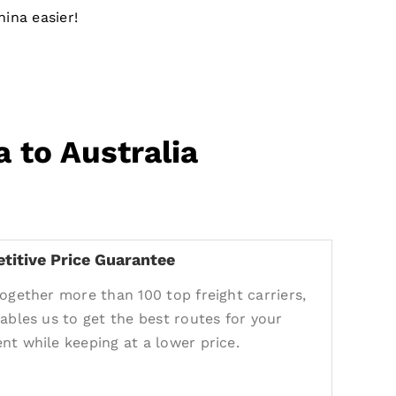
ina easier!
 to Australia
titive Price Guarantee
together more than 100 top freight carriers,
nables us to get the best routes for your
nt while keeping at a lower price.