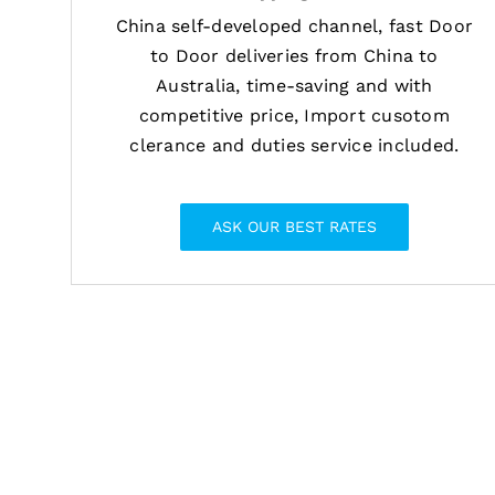
China self-developed channel, fast Door
to Door deliveries from China to
Australia, time-saving and with
competitive price, Import cusotom
clerance and duties service included.
ASK OUR BEST RATES