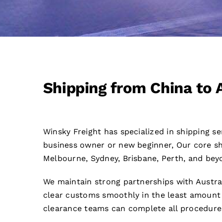
Shipping from China to 
Winsky Freight has specialized in shipping s
business owner or new beginner, Our core shi
Melbourne, Sydney, Brisbane, Perth, and bey
We maintain strong partnerships with Austra
clear customs smoothly in the least amount 
clearance teams can complete all procedure