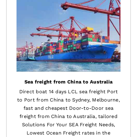
Sea freight from China to Australia
Direct boat 14 days LCL sea freight Port
to Port from China to Sydney, Melbourne,
fast and cheapest Door-to-Door sea
freight from China to Australia, tailored
Solutions For Your SEA Freight Needs,
Lowest Ocean Freight rates in the