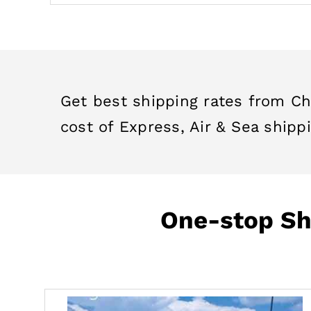
Get best shipping rates from Ch
cost of Express, Air & Sea shippi
One-stop Shi