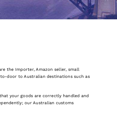
are the Importer, Amazon seller, small
-to-door to Australian destinations such as
 that your goods are correctly handled and
ependently; our Australian customs