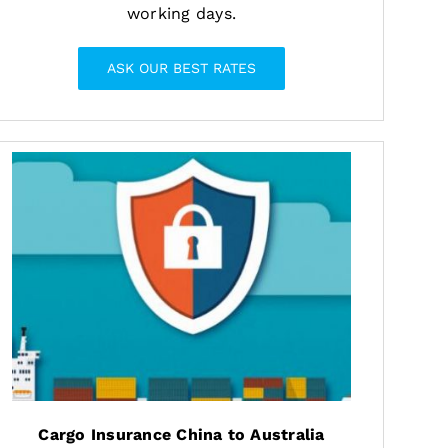
working days.
ASK OUR BEST RATES
Cargo Insurance China to Australia