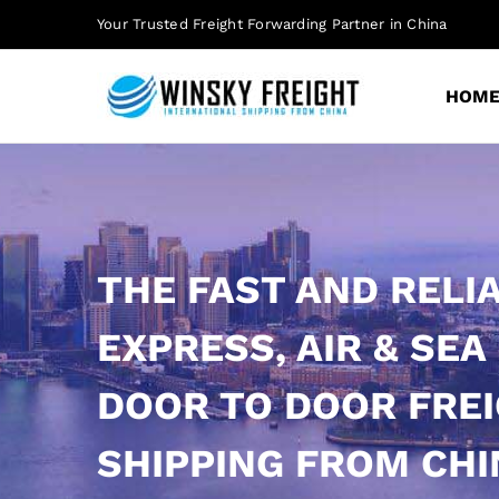
Skip
Your Trusted Freight Forwarding Partner in China
to
content
HOM
THE FAST AND RELI
EXPRESS, AIR & SEA
DOOR TO DOOR FRE
SHIPPING FROM CHI