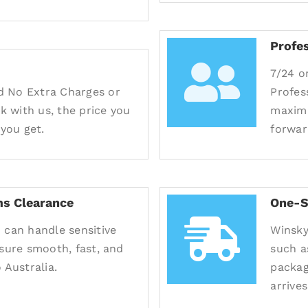
Profe
7/24 o
d No Extra Charges or
Profes
 with us, the price you
maximu
 you get.
forwar
s Clearance
One-S
 can handle sensitive
Winsky
nsure smooth, fast, and
such a
 Australia.
packag
arrives