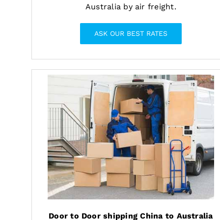
Australia by air freight.
ASK OUR BEST RATES
Door to Door shipping China to Australia