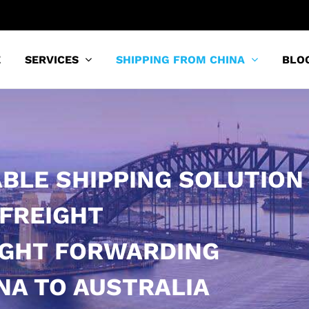
E
SERVICES
SHIPPING FROM CHINA
BLO
ABLE SHIPPING SOLUTION
 FREIGHT
IGHT FORWARDING
NA TO AUSTRALIA