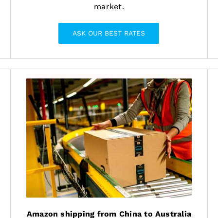
market.
ASK OUR BEST RATES
Amazon shipping from China to Australia