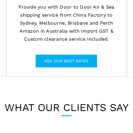
Provide you with Door to Door Air & Sea
shipping service from China Factory to
Sydney, Melbourne, Brisbane and Perth
Amazon in Australia with Import GST &
Custom clearance service included.
ASK OUR BEST RATES
WHAT OUR CLIENTS SAY