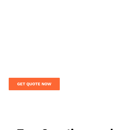
NEED ANY INTERNATIONAL
FREIGHT SERVICE?
Get a free quote today and save your money on
your international shipment. Our logistics team
is on call to give you expert guidance and rates
on your overseas shipment.
GET QUOTE NOW
Contact