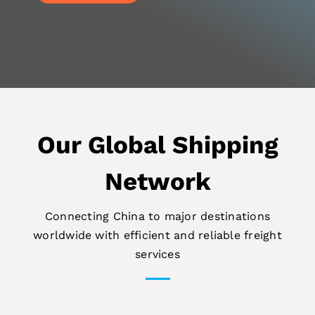
Our Global Shipping
Network
Connecting China to major destinations
worldwide with efficient and reliable freight
services