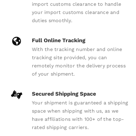
import customs clearance to handle
your import customs clearance and
duties smoothly.
Full Online Tracking
With the tracking number and online
tracking site provided, you can
remotely monitor the delivery process
of your shipment.
Secured Shipping Space
Your shipment is guaranteed a shipping
space when shipping with us, as we
have affiliations with 100+ of the top-
rated shipping carriers.