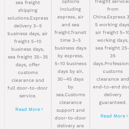
options
freight service
sea freight
including
from
shipping
express, air
China.Express 
solutions.Express
and sea
5 working days
delivery 3–5
freight.Transit
air freight 5–1
business days, air
time 3–5
working days,
freight 5–10
business days
sea freight 25
business days,
by express,
35
sea freight 25–35
5–10 business
days.Profession
days, offer
days by air,
customs
customs
30–45 days
clearance an
clearance and
by
end-to-end do
full door-to-door
sea.Customs
delivery
service.
clearance
guaranteed.
Read More
support and
Read More
door-to-door
delivery are