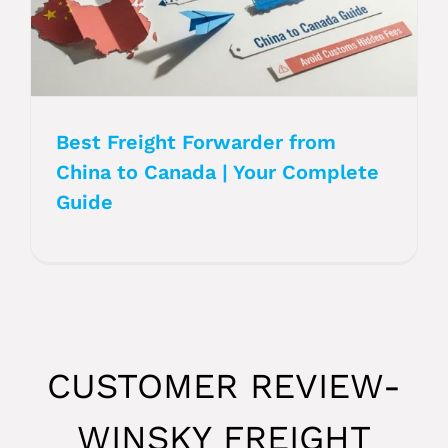
Best Freight Forwarder from
China to Canada | Your Complete
Guide
CUSTOMER REVIEW-
WINSKY FREIGHT