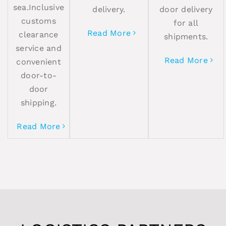
sea.Inclusive
delivery.
door delivery
customs
for all
Read More
clearance
shipments.
service and
Read More
convenient
door-to-
door
shipping.
Read More