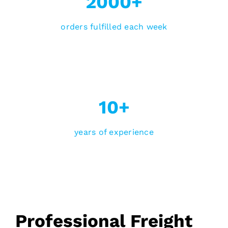
2000+
orders fulfilled each week
10+
years of experience
Professional Freight