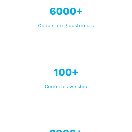
6000+
Cooperating customers
100+
Countries we ship