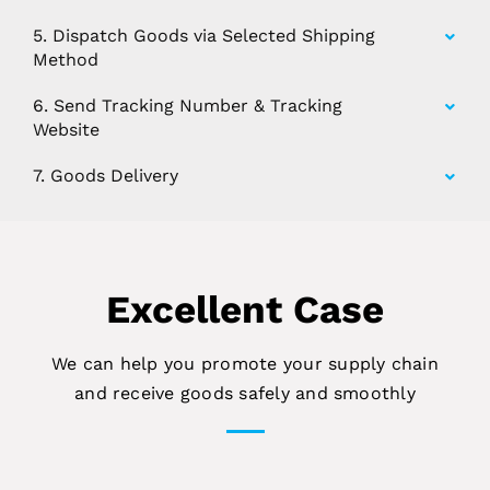
5. Dispatch Goods via Selected Shipping
Method
6. Send Tracking Number & Tracking
Website
7. Goods Delivery
Excellent Case
We can help you promote your supply chain
and receive goods safely and smoothly