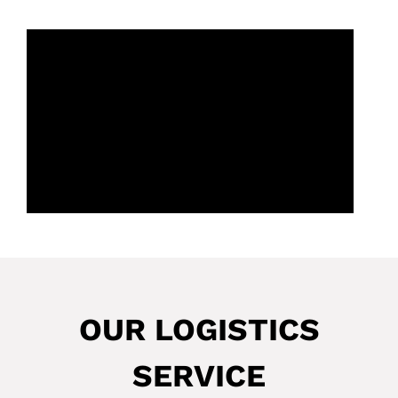
OUR LOGISTICS
SERVICE