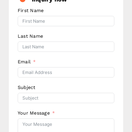
First Name
Last Name
Email
Subject
Your Message