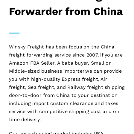
Forwarder from China
Winsky Freight has been focus on the China
freight forwarding service since 2007, if you are
Amazon FBA Seller, Aibaba buyer, Small or
Middle-sized business importer,we can provide
you with high-quality Express freight, Air
freight, Sea freight, and Railway freight shipping
door-to-door from China to your destination
including import custom clearance and taxes
service with competitive shipping cost and on
time delivery.
Our core shipping market includes USA,