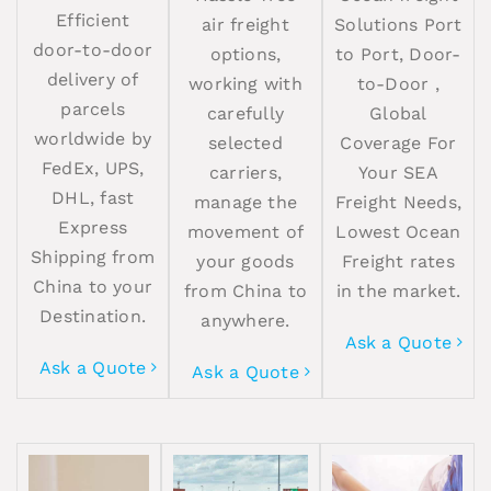
Efficient
air freight
Solutions Port
door-to-door
options,
to Port, Door-
delivery of
working with
to-Door ,
parcels
carefully
Global
worldwide by
selected
Coverage For
FedEx, UPS,
carriers,
Your SEA
DHL, fast
manage the
Freight Needs,
Express
movement of
Lowest Ocean
Shipping from
your goods
Freight rates
China to your
from China to
in the market.
Destination.
anywhere.
Ask a Quote
Ask a Quote
Ask a Quote