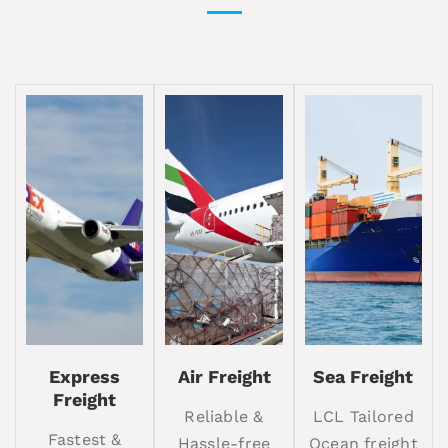
Express
Air Freight
Sea Freight
Freight
Reliable &
LCL Tailored
Fastest &
Hassle-free
Ocean freight