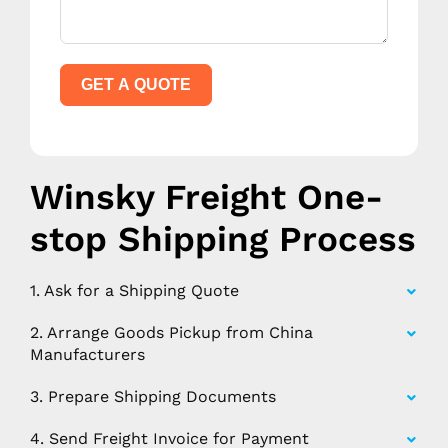
GET A QUOTE
Winsky Freight One-
stop Shipping Process
1. Ask for a Shipping Quote
2. Arrange Goods Pickup from China
Manufacturers
3. Prepare Shipping Documents
4. Send Freight Invoice for Payment