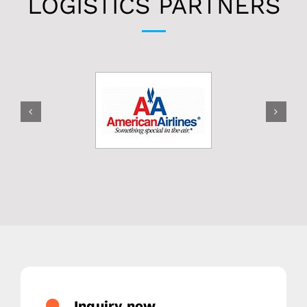
LOGISTICS PARTNERS
Inquiry now