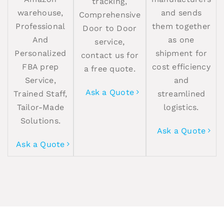
tracking,
warehouse,
and sends
Comprehensive
Professional
them together
Door to Door
And
as one
service,
Personalized
shipment for
contact us for
FBA prep
cost efficiency
a free quote.
Service,
and
Ask a Quote
Trained Staff,
streamlined
Tailor-Made
logistics.
Solutions.
Ask a Quote
Ask a Quote