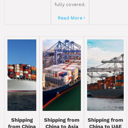
fully covered.
Read More
Shipping
Shipping from
Shipping from
from China
China to Asia
China to UAE