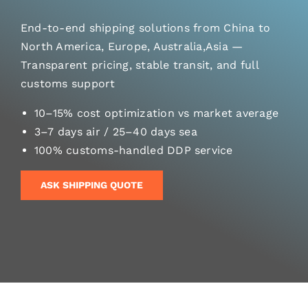
End-to-end shipping solutions from China to
North America, Europe, Australia,Asia —
Transparent pricing, stable transit, and full
customs support
10–15% cost optimization vs market average
3–7 days air / 25–40 days sea
100% customs-handled DDP service
ASK SHIPPING QUOTE