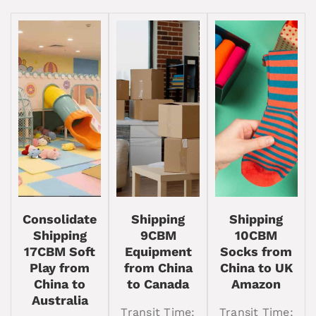
Consolidate
Shipping
Shipping
Shipping
9CBM
10CBM
17CBM Soft
Equipment
Socks from
Play from
from China
China to UK
China to
to Canada
Amazon
Australia
Transit Time:
Transit Time: