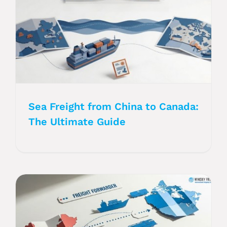
Sea Freight from China to Canada:
The Ultimate Guide