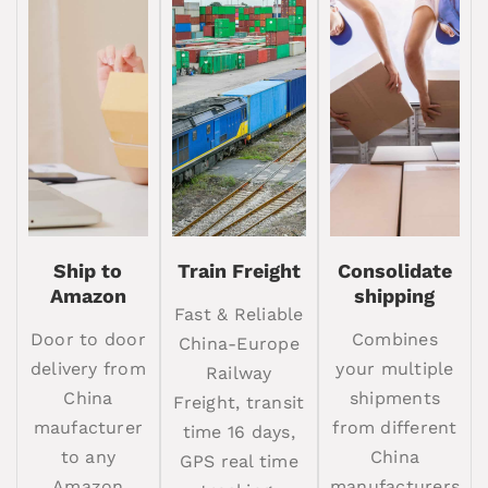
Ship to
Train Freight
Consolidate
Amazon
shipping
Fast & Reliable
Door to door
Combines
China-Europe
delivery from
your multiple
Railway
China
shipments
Freight, transit
maufacturer
from different
time 16 days,
to any
China
GPS real time
Amazon
manufacturers