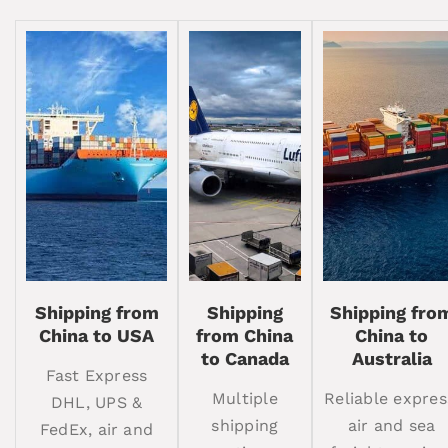
Shipping from
Shipping
Shipping fro
China to USA
from China
China to
to Canada
Australia
Fast Express
Multiple
Reliable expres
DHL, UPS &
shipping
air and sea
FedEx, air and