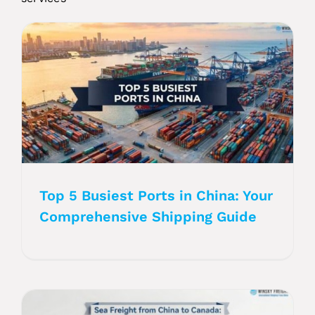
Top 5 Busiest Ports in China: Your
Comprehensive Shipping Guide