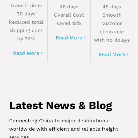
Transit Time:
45 days
45 days
30 days
Overall Cost
Smooth
Reduced total
saved 18%
customs
shipping cost
clearance
Read More
by 32%
with no delays
Read More
Read More
Latest News & Blog
Connecting China to major destinations
worldwide with efficient and reliable freight
services