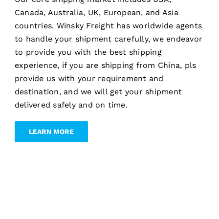
Canada, Australia, UK, European, and Asia
countries. Winsky Freight has worldwide agents
to handle your shipment carefully, we endeavor
to provide you with the best shipping
experience, if you are shipping from China, pls
provide us with your requirement and
destination, and we will get your shipment
delivered safely and on time.
LEARN MORE