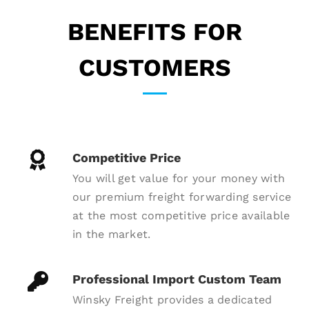
BENEFITS FOR
CUSTOMERS
Competitive Price
You will get value for your money with
our premium freight forwarding service
at the most competitive price available
in the market.
Professional Import Custom Team
Winsky Freight provides a dedicated