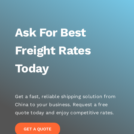
Ask For Best
Freight Rates
Today
Get a fast, reliable shipping solution from
China to your business. Request a free
quote today and enjoy competitive rates.
GET A QUOTE