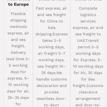
to Europe
Fast express, air
Complete
Flexible
and sea freight
logistics
shipping
for China to
services
methods
Asia
express, air and
express, air
shipping.Express
sea freight to
and sea
takes 2–5
UAE.Transit
freight.
working days,
period 3–5
Delivery
air freight 5–7
working days
lead time 3–
working days,
for Express, 5–
5 working
sea freight 14–
10 working days
days for
25 days.We
for Air, 30 days
express, 5–
handle customs
for Sea
10 working
declaration and
freight.Customs
days for air,
provide
clearance
25–35 days
seamless door-
arrangement
for
to-door
and door-to-