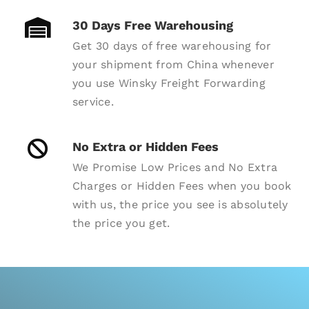
30 Days Free Warehousing
Get 30 days of free warehousing for
your shipment from China whenever
you use Winsky Freight Forwarding
service.
No Extra or Hidden Fees
We Promise Low Prices and No Extra
Charges or Hidden Fees when you book
with us, the price you see is absolutely
the price you get.