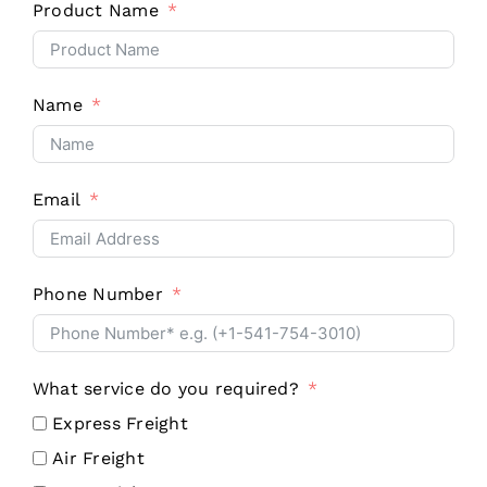
Product Name
Name
Email
Phone Number
What service do you required?
Express Freight
Air Freight