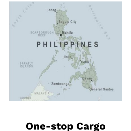
One-stop Cargo