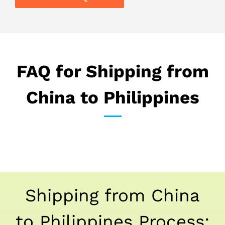
FAQ for Shipping from
China to Philippines
Shipping from China
to Philippines Process: