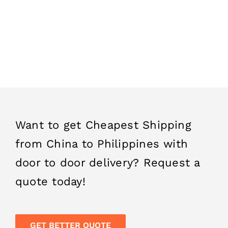
professional logistics team will do it for you. We
offer the most competitive parcel delivery from
China to Philippines and in the least time. You
can also follow your shipment status with the
tracking number provided to you.
Want to get Cheapest Shipping
from China to Philippines with
door to door delivery? Request a
quote today!
GET BETTER QUOTE