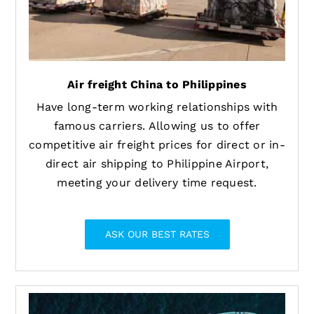
Air freight China to Philippines
Have long-term working relationships with
famous carriers. Allowing us to offer
competitive air freight prices for direct or in-
direct air shipping to Philippine Airport,
meeting your delivery time request.
ASK OUR BEST RATES