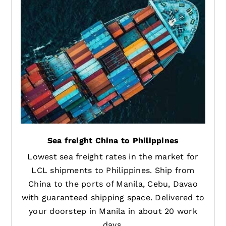
Sea freight China to Philippines
Lowest sea freight rates in the market for
LCL shipments to Philippines. Ship from
China to the ports of Manila, Cebu, Davao
with guaranteed shipping space. Delivered to
your doorstep in Manila in about 20 work
days.