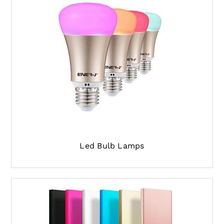
Led Bulb Lamps