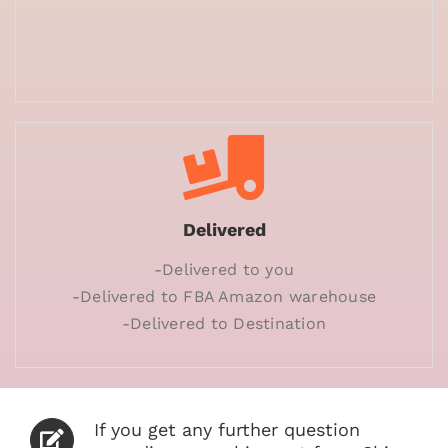
Delivered
-Delivered to you
-Delivered to FBA Amazon warehouse
-Delivered to Destination
If you get any further question