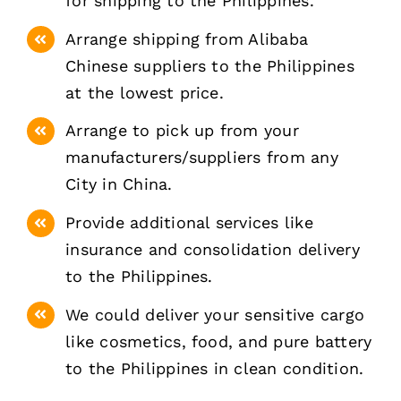
for shipping to the Philippines.
Arrange shipping from Alibaba
Chinese suppliers to the Philippines
at the lowest price.
Arrange to pick up from your
manufacturers/suppliers from any
City in China.
Provide additional services like
insurance and consolidation delivery
to the Philippines.
We could deliver your sensitive cargo
like cosmetics, food, and pure battery
to the Philippines in clean condition.