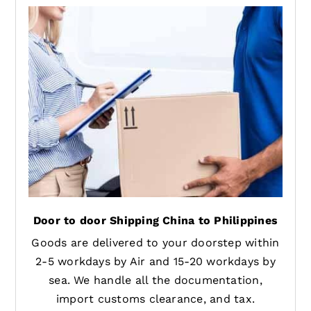
Door to door Shipping China to Philippines
Goods are delivered to your doorstep within
2-5 workdays by Air and 15-20 workdays by
sea. We handle all the documentation,
import customs clearance, and tax.