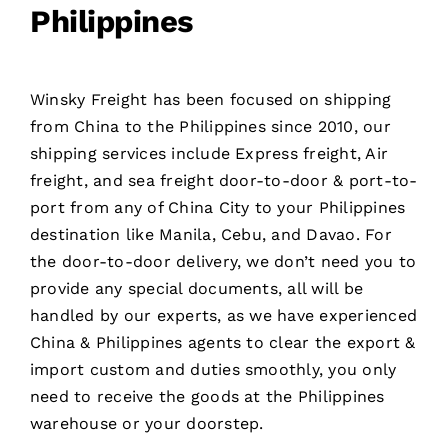
Philippines
Winsky Freight has been focused on shipping
from China to the Philippines since 2010, our
shipping services include
Express freight
, Air
freight, and sea freight door-to-door & port-to-
port from any of China City to your Philippines
destination like Manila, Cebu, and Davao. For
the door-to-door delivery, we don’t need you to
provide any special documents, all will be
handled by our experts, as we have experienced
China & Philippines agents to clear the export &
import custom and duties smoothly, you only
need to receive the goods at the Philippines
warehouse or your doorstep.