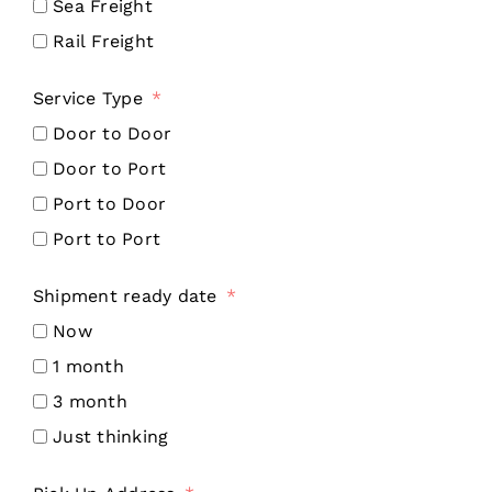
Sea Freight
Rail Freight
Service Type
Door to Door
Door to Port
Port to Door
Port to Port
Shipment ready date
Now
1 month
3 month
Just thinking