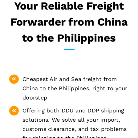
Your Reliable Freight
Forwarder from China
to the Philippines
Cheapest Air and Sea freight from
China to the Philippines, right to your
doorstep
Offering both DDU and DDP shipping
solutions. We solve all your import,
customs clearance, and tax problems