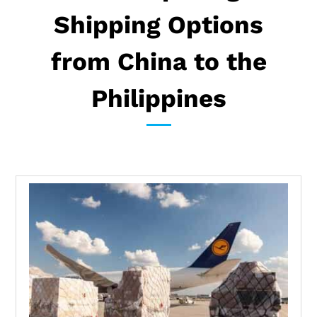
Shipping Options
from China to the
Philippines