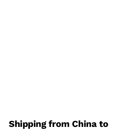
FREIGHT
DDU/DDP DOOR TO
DOOR DELIVERY
FROM CHINA TO
PHILIPPINES
Shipping from China to