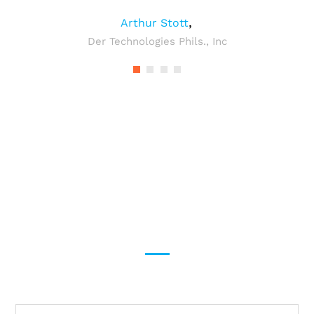
,
Arthur Stott
Der Technologies Phils., Inc
Provide shipping solutions
for General and
Dangerous products