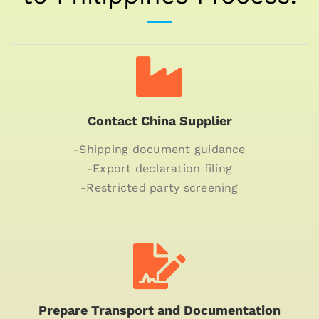
Contact China Supplier
-Shipping document guidance
-Export declaration filing
-Restricted party screening
Prepare Transport and Documentation