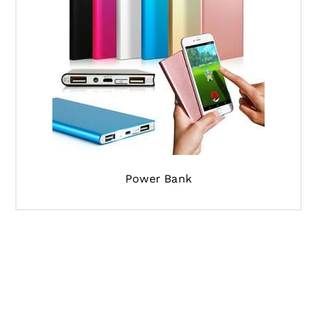
Power Bank
If you are looking for the shipping agent from
china to Philippines, and have the shipment
pickup to be done from china and delivering it
to your destination address in Philippines, our