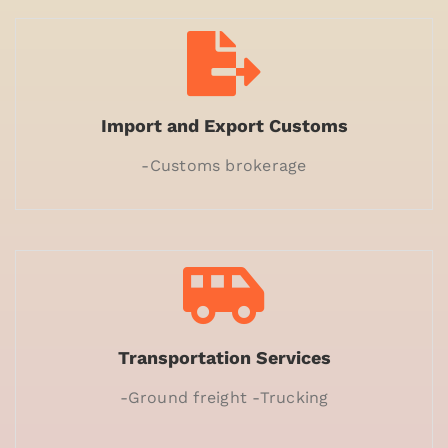
Import and Export Customs
-Customs brokerage
Transportation Services
-Ground freight -Trucking