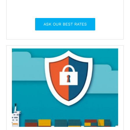
ASK OUR BEST RATES