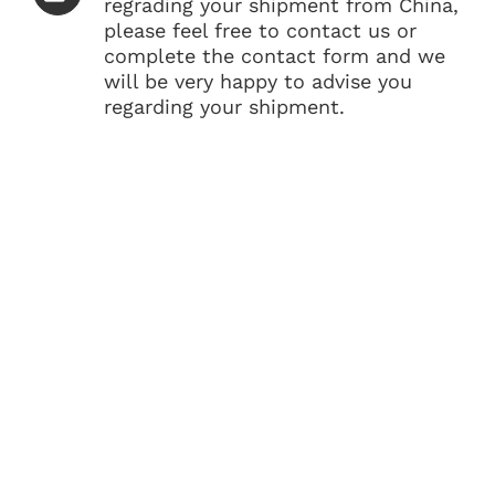
regrading your shipment from China,
please feel free to contact us or
complete the contact form and we
will be very happy to advise you
regarding your shipment.
GET BEST RATES FROM
CHINA TO PHILIPPINES?
Looking for the shipping company from China
to Philippines? Get a free quote today and save
your money on your shipping from China. Our
logistics team is on call to give you expert
guidance and rates on your overseas shipment.