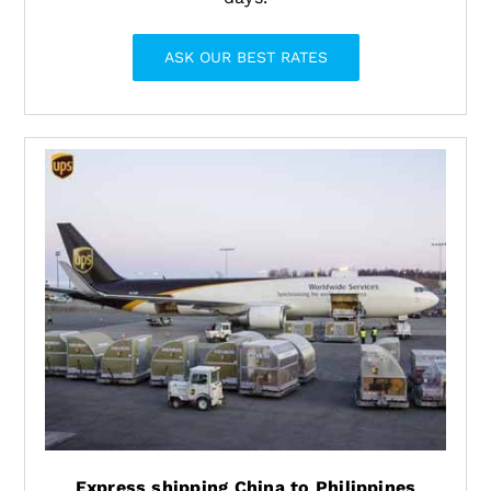
ASK OUR BEST RATES
Express shipping China to Philippines