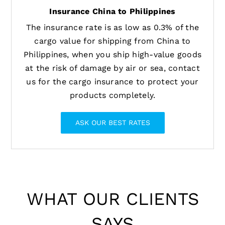
Insurance China to Philippines
The insurance rate is as low as 0.3% of the
cargo value for shipping from China to
Philippines, when you ship high-value goods
at the risk of damage by air or sea, contact
us for the cargo insurance to protect your
products completely.
ASK OUR BEST RATES
WHAT OUR CLIENTS
SAYS