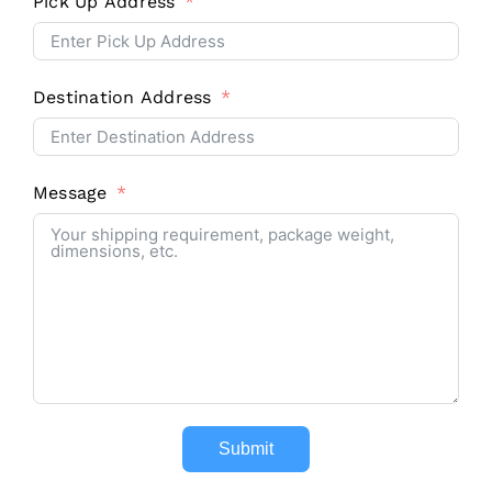
Pick Up Address
Destination Address
Message
Contact
Submit