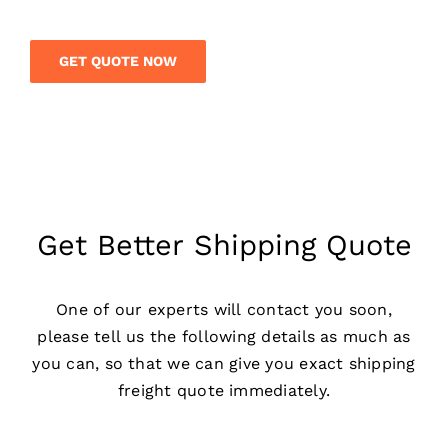
GET QUOTE NOW
Get Better Shipping Quote
One of our experts will contact you soon,
please tell us the following details as much as
you can, so that we can give you exact shipping
freight quote immediately.