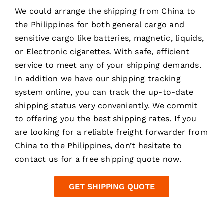
We could arrange the
shipping from China
to
the Philippines for both general cargo and
sensitive cargo like batteries, magnetic, liquids,
or Electronic cigarettes. With safe, efficient
service to meet any of your shipping demands.
In addition we have our shipping tracking
system online, you can track the up-to-date
shipping status very conveniently. We commit
to offering you the best shipping rates. If you
are looking for a reliable freight forwarder from
China to the Philippines, don’t hesitate to
contact us for a free shipping quote now.
GET SHIPPING QUOTE