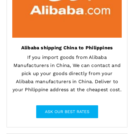
Alibaba shipping China to Philippines
If you import goods from Alibaba
Manufacturers in China, We can contact and
pick up your goods directly from your
Alibaba manufacturers in China. Deliver to
your Philippine address at the cheapest cost.
ASK OUR BEST RATES