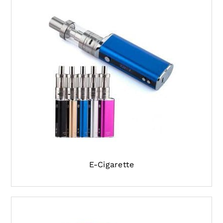
E-Cigarette