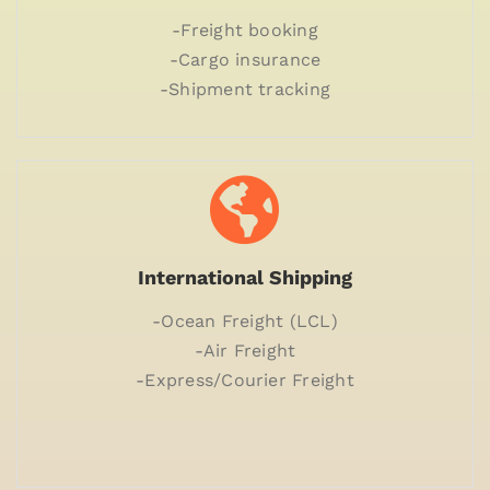
-Freight booking
-Cargo insurance
-Shipment tracking
International Shipping
-Ocean Freight (LCL)
-Air Freight
-Express/Courier Freight