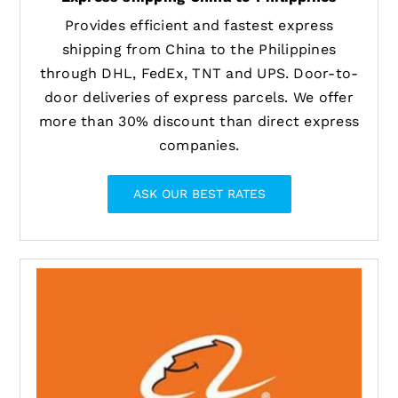
Provides efficient and fastest express
shipping from China to the Philippines
through DHL, FedEx, TNT and UPS. Door-to-
door deliveries of express parcels. We offer
more than 30% discount than direct express
companies.
ASK OUR BEST RATES