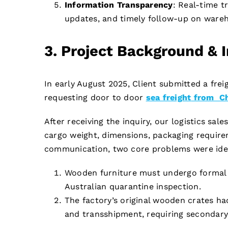
Information Transparency
: Real-time t
updates, and timely follow-up on wareh
3. Project Background & 
In early August 2025, Client submitted a freig
requesting door to door
sea freight
from Chi
After receiving the inquiry, our logistics sa
cargo weight, dimensions, packaging requirem
communication, two core problems were iden
Wooden furniture must undergo formal f
Australian quarantine inspection.
The factory’s original wooden crates had
and transshipment, requiring secondary