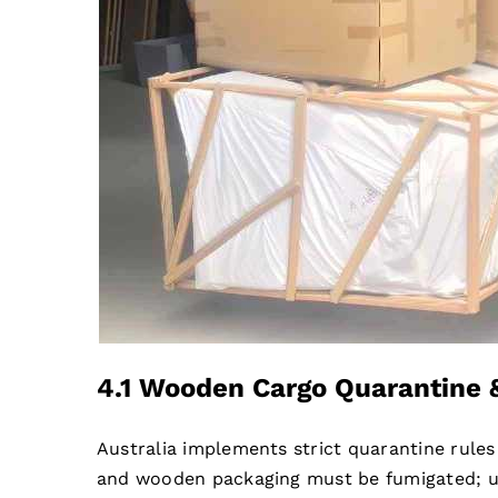
4.1 Wooden Cargo Quarantine 
Australia implements strict quarantine rule
and wooden packaging must be fumigated; unq