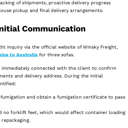
racking of shipments, proactive delivery progress
ouse pickup and final delivery arrangements.
Initial Communication
ht inquiry via the official website of Winsky Freight,
na to Australia
for three sofas.
les immediately connected with the client to confirm
ents and delivery address. During the initial
tified:
umigation and obtain a fumigation certificate to pass
 no forklift feet, which would affect container loading
 repackaging.