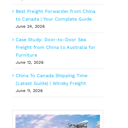
Best Freight Forwarder from China
to Canada | Your Complete Guide
June 24, 2026
Case Study: Door-to-Door Sea
Freight from China to Australia for
Furniture
June 12, 2026
China To Canada Shipping Time
(Latest Guide) | Winsky Freight
June 11, 2026