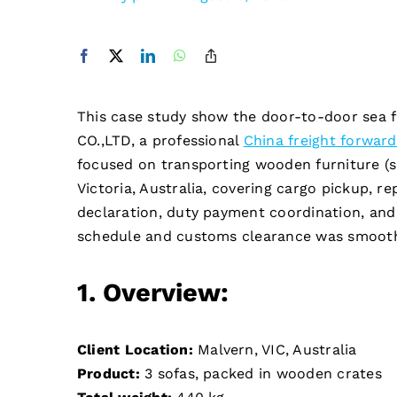
This case study show the door-to-door sea 
CO.,LTD, a professional
China freight forward
focused on transporting wooden furniture (
Victoria, Australia, covering cargo pickup, 
declaration, duty payment coordination, and f
schedule and customs clearance was smoot
1. Overview:
Client
Location:
Malvern, VIC, Australia
Product:
3 sofas, packed in wooden crates