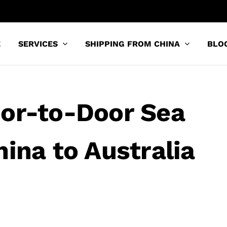
E
SERVICES
SHIPPING FROM CHINA
BLO
oor-to-Door Sea
ina to Australia