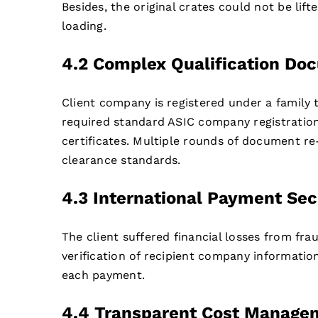
Besides, the original crates could not be lifte
loading.
4.2 Complex Qualification Doc
Client company is registered under a family 
required standard ASIC company registration
certificates. Multiple rounds of document r
clearance standards.
4.3
International
Payment Secu
The client suffered financial losses from fra
verification of recipient company informatio
each payment.
4.
4
Transparent Cost Manage