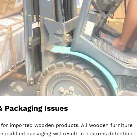
& Packaging Issues
s for imported wooden products. All wooden furniture
ualified packaging will result in customs detention.