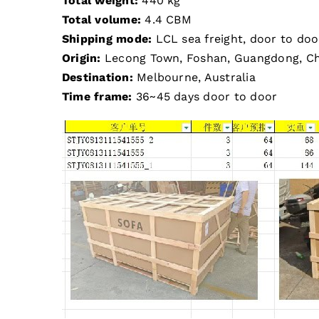
Total weight:
440 kg
Total volume:
4.4 CBM
Shipping mode:
LCL sea freight, door to doo
Origin:
Lecong Town, Foshan, Guangdong, Ch
Destination:
Melbourne, Australia
Time frame:
36~45 days door to door