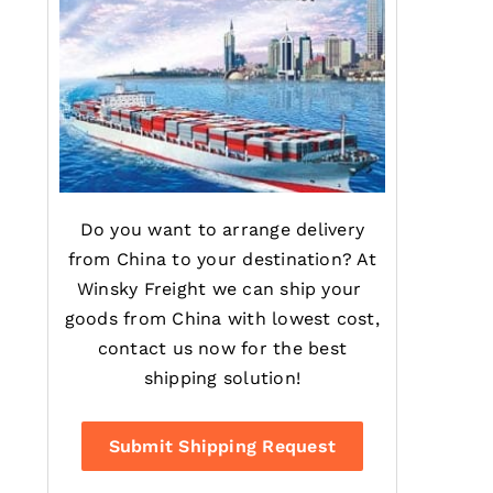
Do you want to arrange delivery
from China to your destination? At
Winsky Freight we can ship your
goods from China with lowest cost,
contact us now for the best
shipping solution!
Submit Shipping Request