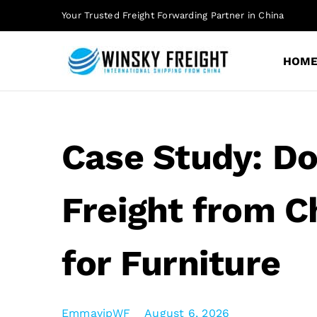
Skip
Your Trusted Freight Forwarding Partner in China
to
content
HOM
Case Study: D
Freight from Ch
for Furniture
EmmayipWF
August 6, 2026