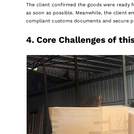
The client confirmed the goods were ready 
as soon as possible. Meanwhile, the client 
compliant customs documents and secure pa
4. Core Challenges of t
hi