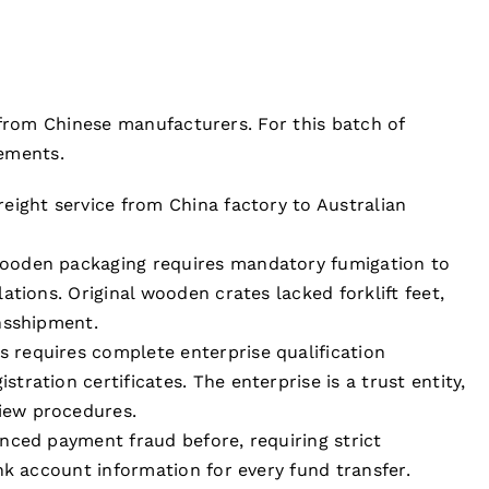
 from Chinese manufacturers. For this batch of
rements.
reight service from China factory to Australian
ooden packaging requires mandatory fumigation to
ations. Original wooden crates lacked forklift feet,
nsshipment.
s requires complete enterprise qualification
ration certificates. The enterprise is a trust entity,
iew procedures.
enced payment fraud before, requiring strict
nk account information for every fund transfer.