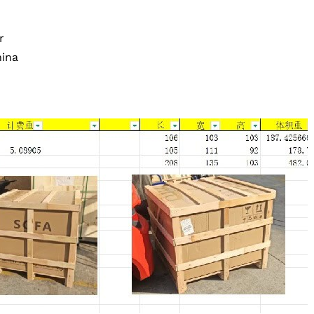
r
ina