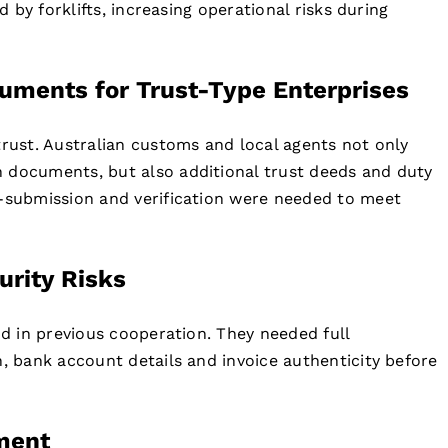
d by forklifts, increasing operational risks during
uments for Trust-Type Enterprises
trust. Australian customs and local agents not only
 documents, but also additional trust deeds and duty
e-submission and verification were needed to meet
rity Risks
ud in previous cooperation. They needed full
n, bank account details and invoice authenticity before
ment