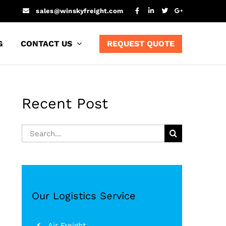
sales@winskyfreight.com
G
CONTACT US
REQUEST QUOTE
Recent Post
Search
for:
Our Logistics Service
Air Freight