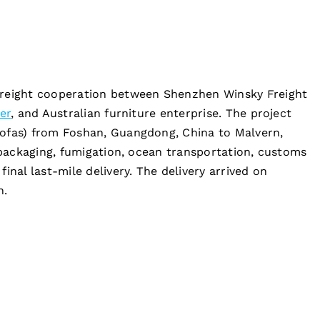
freight cooperation between Shenzhen Winsky Freight
er
, and Australian furniture enterprise. The project
sofas) from Foshan, Guangdong, China to Malvern,
repackaging, fumigation, ocean transportation, customs
inal last-mile delivery. The delivery arrived on
h.