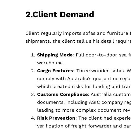
2.Client Demand
Client regularly imports sofas and furniture
shipments, the client tell us his detail requi
Shipping Mode
: Full door-to-door sea f
warehouse.
Cargo Features
: Three wooden sofas. W
comply with Australia’s quarantine regul
which created risks for loading and tra
Customs Compliance
: Australia custom
documents, including ASIC company regist
leading to more complex document rev
Risk Prevention
: The client had experi
verification of freight forwarder and ba