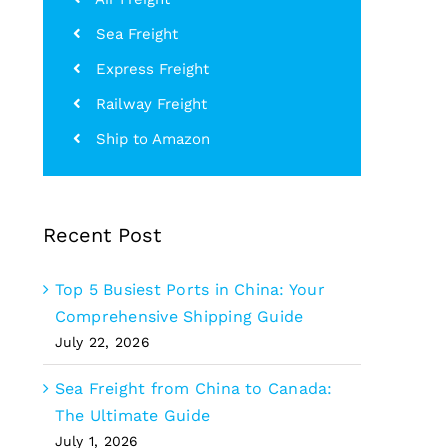
Sea Freight
Express Freight
Railway Freight
Ship to Amazon
Recent Post
Top 5 Busiest Ports in China: Your
Comprehensive Shipping Guide
July 22, 2026
Sea Freight from China to Canada:
The Ultimate Guide
July 1, 2026