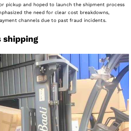
for pickup and hoped to launch the shipment process
emphasized the need for clear cost breakdowns,
yment channels due to past fraud incidents.
s shipping