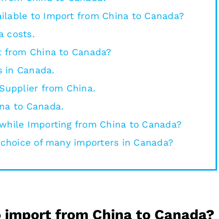
ilable to Import from China to Canada?
a costs.
t from China to Canada?
 in Canada.
 Supplier from China.
ina to Canada.
 while Importing from China to Canada?
t choice of many importers in Canada?
to import from China to Canada?