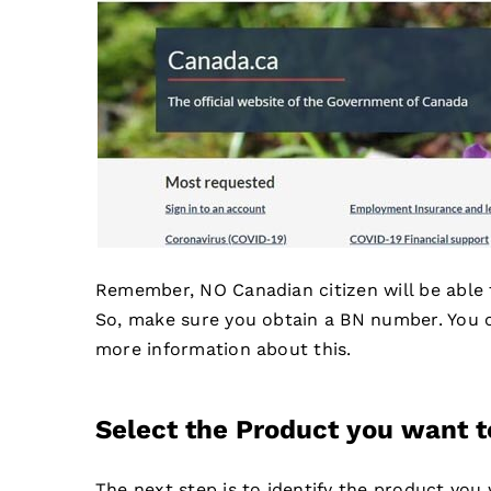
Remember, NO Canadian citizen will be able
So, make sure you obtain a BN number. You c
more information about this.
Select the Product you want t
The next step is to identify the product you