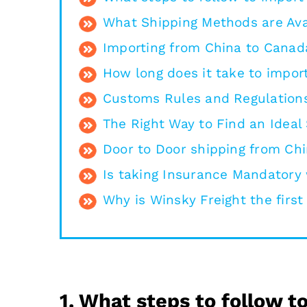
What Shipping Methods are Ava
Importing from China to Canad
How long does it take to impor
Customs Rules and Regulations
The Right Way to Find an Ideal
Door to Door shipping from Ch
Is taking Insurance Mandatory
Why is Winsky Freight the firs
1. What steps to follow 