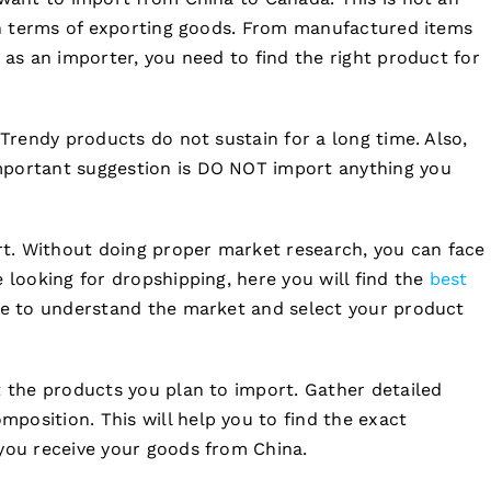
 in terms of exporting goods. From manufactured items
 as an importer, you need to find the right product for
 Trendy products do not sustain for a long time. Also,
mportant suggestion is DO NOT import anything you
t. Without doing proper market research, you can face
 looking for dropshipping, here you will find the
best
ave to understand the market and select your product
t the products you plan to import. Gather detailed
position. This will help you to find the exact
 you receive your goods from China.