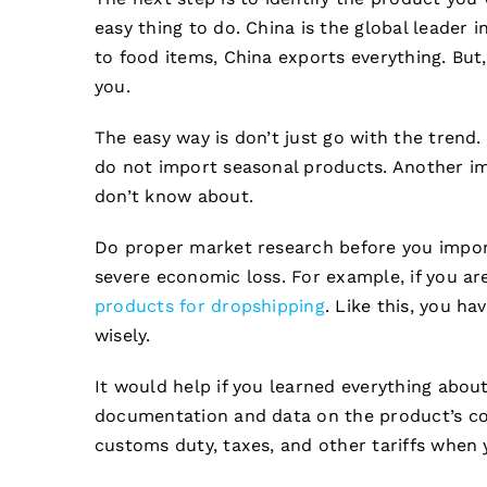
easy thing to do. China is the global leader
to food items, China exports everything. But,
you.
The easy way is don’t just go with the trend.
do not import seasonal products. Another i
don’t know about.
Do proper market research before you impor
severe economic loss. For example, if you are
products for dropshipping
. Like this, you h
wisely.
It would help if you learned everything abou
documentation and data on the product’s com
customs duty, taxes, and other tariffs when