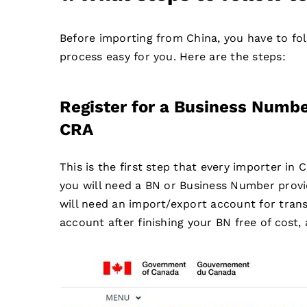
Before importing from China, you have to fo
process easy for you. Here are the steps:
Register for a Business Numb
CRA
This is the first step that every importer in
you will need a BN or Business Number prov
will need an import/export account for trans
account after finishing your BN free of cost,