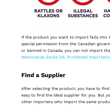
If the product you want to import falls into
special permission from the Canadian govern
or banned in Canada, you can not import tha
Memoranda Series D9, Prohibited Importati
Find a Supplier
After selecting the product, you have to find
easy to find the ideal supplier for you. But y
other importers who import the same produc