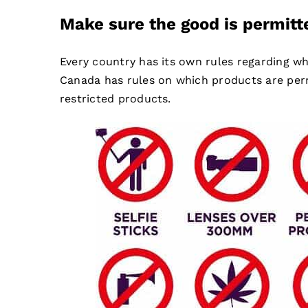
Make sure the good is permitt
Every country has its own rules regarding wh
Canada has rules on which products are perm
restricted products.