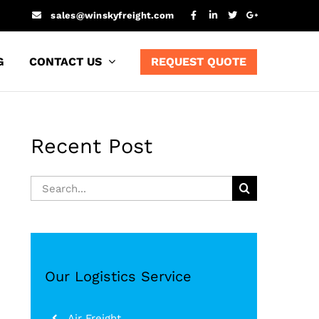
sales@winskyfreight.com
G
CONTACT US
REQUEST QUOTE
Recent Post
Search
for:
Our Logistics Service
Air Freight