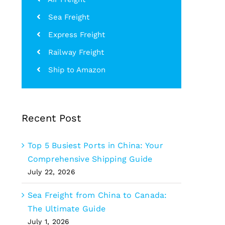
Sea Freight
Express Freight
Railway Freight
Ship to Amazon
Recent Post
Top 5 Busiest Ports in China: Your
Comprehensive Shipping Guide
July 22, 2026
Sea Freight from China to Canada:
The Ultimate Guide
July 1, 2026