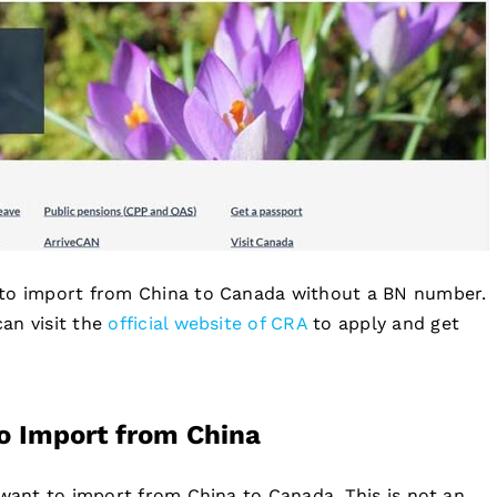
 to import from China to Canada without a BN number.
an visit the
official website of CRA
to apply and get
o Import from China
 want to import from China to Canada. This is not an