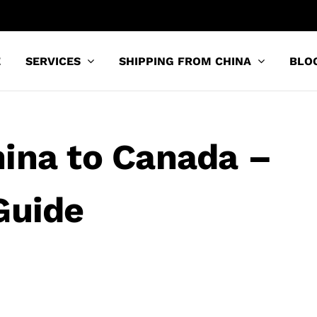
E
SERVICES
SHIPPING FROM CHINA
BLO
ina to Canada –
Guide