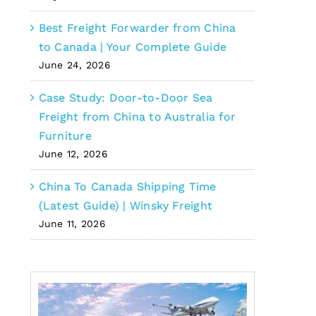
Best Freight Forwarder from China
to Canada | Your Complete Guide
June 24, 2026
Case Study: Door-to-Door Sea
Freight from China to Australia for
Furniture
June 12, 2026
China To Canada Shipping Time
(Latest Guide) | Winsky Freight
June 11, 2026