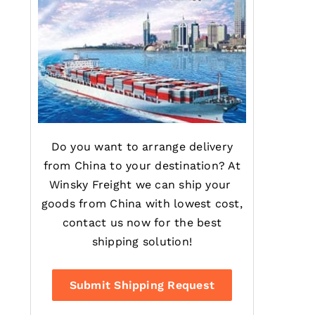
Do you want to arrange delivery
from China to your destination? At
Winsky Freight we can ship your
goods from China with lowest cost,
contact us now for the best
shipping solution!
Submit Shipping Request