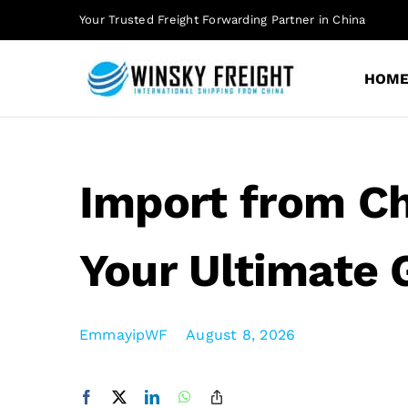
Skip
Your Trusted Freight Forwarding Partner in China
to
content
HOM
Import from Ch
Your Ultimate 
EmmayipWF
August 8, 2026