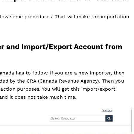
llow some procedures. That will make the importation
er and Import/Export Account from
 Canada has to follow. If you are a new importer, then
ided by the CRA (Canada Revenue Agency). Then you
action purposes. You will get this import/export
 and it does not take much time.