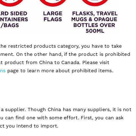
 the restricted products category, you have to take
ment. On the other hand, if the product is prohibited
t product from China to Canada. Please visit
ons
page to learn more about prohibited items.
 a supplier. Though China has many suppliers, it is not
ou can find one with some effort. First, you can ask
t you intend to import.