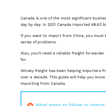
Canada is one of the most significant busines
day by day. In 2021 Canada Imported 68.62 bil
If you want to import from China, you must k
series of problems.
Also, you’ll need a reliable freight forwarder
for.
Winsky freight has been helping importers 
over a decade. This guide will help you know
importing from Canada.
What steps to follow to impor