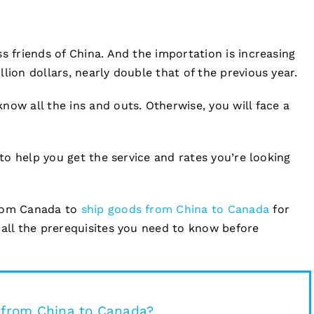
s friends of China. And the importation is increasing
lion dollars, nearly double that of the previous year.
now all the ins and outs. Otherwise, you will face a
 to help you get the service and rates you’re looking
from Canada to
ship goods from China to Canada
for
 all the prerequisites you need to know before
t from China to Canada?