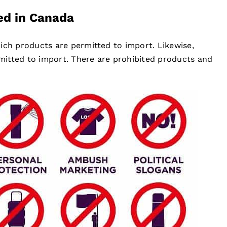
ed in Canada
ich products are permitted to import. Likewise,
itted to import. There are prohibited products and