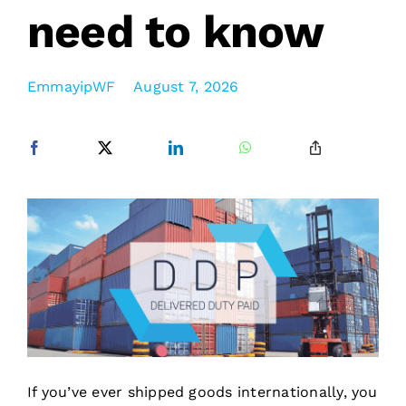
need to know
EmmayipWF
August 7, 2026
If you’ve ever shipped goods internationally, you