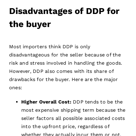
Disadvantages of DDP for
the buyer
Most importers think DDP is only
disadvantageous for the seller because of the
risk and stress involved in handling the goods.
However, DDP also comes with its share of
drawbacks for the buyer. Here are the major
ones:
Higher Overall Cost:
DDP tends to be the
most expensive shipping term because the
seller factors all possible associated costs
into the upfront price, regardless of
whether they actually incur them or not.