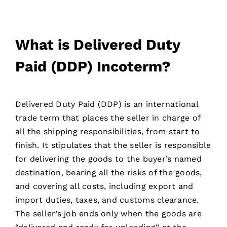
What is Delivered Duty
Paid (DDP) Incoterm?
Delivered Duty Paid (DDP) is an international
trade term that places the seller in charge of
all the shipping responsibilities, from start to
finish. It stipulates that the seller is responsible
for delivering the goods to the buyer’s named
destination, bearing all the risks of the goods,
and covering all costs, including export and
import duties, taxes, and customs clearance.
The seller’s job ends only when the goods are