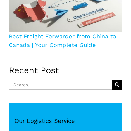
Best Freight Forwarder from China to
Canada | Your Complete Guide
Recent Post
Search
for:
Our Logistics Service