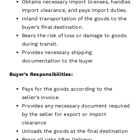
Obtains necessary import licenses, handles
import clearance, and pays import duties.
Inland transportation of the goods to the
buyer’s final destination.
Bears the risk of loss or damage to goods
during transit.
Provides necessary shipping
documentation to the buyer
Buyer’s Responsibilities:
Pays for the goods according to the
seller’s invoice.
Provides any necessary document required
by the seller for export or import
clearance
Unloads the goods at the final destination
Bears all risks After Delivery