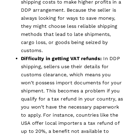
shipping costs to make higher profits in a
DDP arrangement. Because the seller is
always looking for ways to save money,
they might choose less reliable shipping
methods that lead to late shipments,
cargo loss, or goods being seized by
customs.
Difficulty in getting VAT refunds:
In DDP
shipping, sellers use their details for
customs clearance, which means you
won’t possess import documents for your
shipment. This becomes a problem if you
qualify for a tax refund in your country, as
you won’t have the necessary paperwork
to apply. For instance, countries like the
USA offer local importers a tax refund of
up to 20%, a benefit not available to