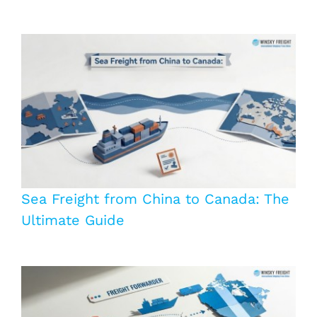
Sea Freight from China to Canada: The
Ultimate Guide