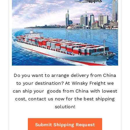
Do you want to arrange delivery from China
to your destination? At Winsky Freight we
can ship your goods from China with lowest
cost, contact us now for the best shipping
solution!
Contact
Submit Shipping Request