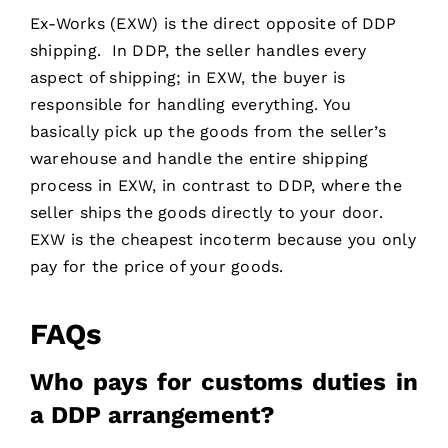
Ex-Works (EXW) is the direct opposite of DDP
shipping. In DDP, the seller handles every
aspect of shipping; in EXW, the buyer is
responsible for handling everything. You
basically pick up the goods from the seller’s
warehouse and handle the entire shipping
process in EXW, in contrast to DDP, where the
seller ships the goods directly to your door.
EXW is the cheapest incoterm because you only
pay for the price of your goods.
FAQs
Who pays for customs duties in
a DDP arrangement?