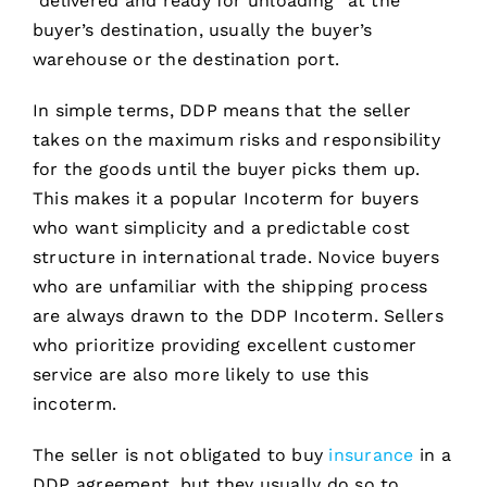
“delivered and ready for unloading” at the
buyer’s destination, usually the buyer’s
warehouse or the destination port.
In simple terms, DDP means that the seller
takes on the maximum risks and responsibility
for the goods until the buyer picks them up.
This makes it a popular Incoterm for buyers
who want simplicity and a predictable cost
structure in international trade. Novice buyers
who are unfamiliar with the shipping process
are always drawn to the DDP Incoterm. Sellers
who prioritize providing excellent customer
service are also more likely to use this
incoterm.
The seller is not obligated to buy
insurance
in a
DDP agreement, but they usually do so to