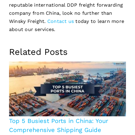
reputable international DDP freight forwarding
company from China, look no further than
Winsky Freight.
Contact us
today to learn more
about our services.
Related Posts
Top 5 Busiest Ports in China: Your
Comprehensive Shipping Guide