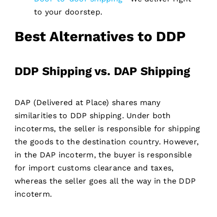
to your doorstep.
Best Alternatives to DDP
DDP Shipping vs. DAP Shipping
DAP (Delivered at Place) shares many
similarities to DDP shipping. Under both
incoterms, the seller is responsible for shipping
the goods to the destination country. However,
in the DAP incoterm, the buyer is responsible
for import customs clearance and taxes,
whereas the seller goes all the way in the DDP
incoterm.