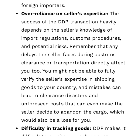
foreign importers.
Over-reliance on seller’s expertise:
The
success of the DDP transaction heavily
depends on the seller’s knowledge of
import regulations, customs procedures,
and potential risks. Remember that any
delays the seller faces during customs
clearance or transportation directly affect
you too. You might not be able to fully
verify the seller’s expertise in shipping
goods to your country, and mistakes can
lead to clearance disasters and
unforeseen costs that can even make the
seller decide to abandon the cargo, which
would also be a loss for you.
Difficulty in tracking goods:
DDP makes it