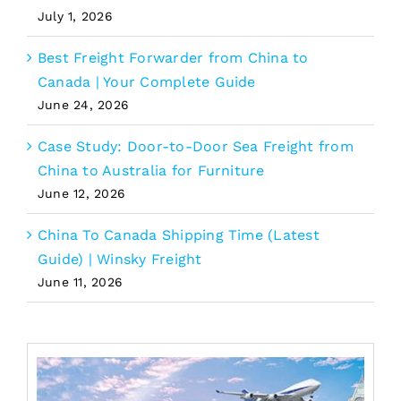
July 1, 2026
Best Freight Forwarder from China to
Canada | Your Complete Guide
June 24, 2026
Case Study: Door-to-Door Sea Freight from
China to Australia for Furniture
June 12, 2026
China To Canada Shipping Time (Latest
Guide) | Winsky Freight
June 11, 2026