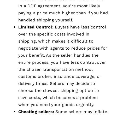
In a DDP agreement, you’re most likely
paying a price much higher than if you had
handled shipping yourself.
Limited Control:
Buyers have less control
over the specific costs involved in
shipping, which makes it difficult to
negotiate with agents to reduce prices for
your benefit. As the seller handles the
entire process, you have less control over
the chosen transportation method,
customs broker, insurance coverage, or
delivery times. Sellers may decide to
choose the slowest shipping option to
save costs, which becomes a problem
when you need your goods urgently.
Cheating sellers:
Some sellers may inflate