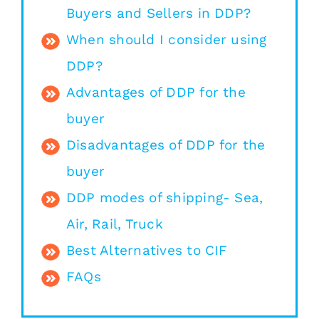
Buyers and Sellers in DDP?
When should I consider using
DDP?
Advantages of DDP for the
buyer
Disadvantages of DDP for the
buyer
DDP modes of shipping- Sea,
Air, Rail, Truck
Best Alternatives to CIF
FAQs