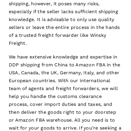
shipping, however, it poses many risks,
especially if the seller lacks sufficient shipping
knowledge. It is advisable to only use quality
sellers or leave the entire process in the hands
of a trusted freight forwarder like Winsky
Freight.
We have extensive knowledge and expertise in
DDP shipping from China to Amazon FBA in the
USA, Canada, the UK, Germany, Italy, and other
European countries. With our international
team of agents and freight forwarders, we will
help you handle the customs clearance
process, cover import duties and taxes, and
then deliver the goods right to your doorstep
or Amazon FBA warehouse. All you need is to
wait for your goods to arrive. If you’re seeking a