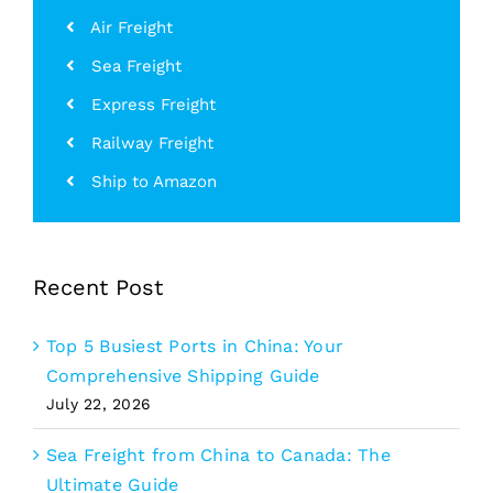
Air Freight
Sea Freight
Express Freight
Railway Freight
Ship to Amazon
Recent Post
Top 5 Busiest Ports in China: Your
Comprehensive Shipping Guide
July 22, 2026
Sea Freight from China to Canada: The
Ultimate Guide