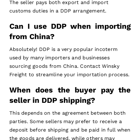
The seller pays both export and import
customs duties in a DDP arrangement.
Can I use DDP when importing
from China?
Absolutely! DDP is a very popular incoterm
used by many importers and businesses
sourcing goods from China. Contact Winsky
Freight to streamline your importation process.
When does the buyer pay the
seller in DDP shipping?
This depends on the agreement between both
parties. Some sellers may prefer to receive a
deposit before shipping and be paid in full when
the goods are delivered, while others may