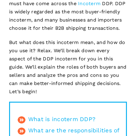
must have come across the
Incoterm
DDP. DDP
is widely regarded as the most buyer-friendly
incoterm, and many businesses and importers
choose it for their B2B shipping transactions.
But what does this incoterm mean, and how do
you use it? Relax. We’ll break down every
aspect of the DDP incoterm for you in this
guide. We’ll explain the roles of both buyers and
sellers and analyze the pros and cons so you
can make better-informed shipping decisions.
Let’s begin!
What is incoterm DDP?
What are the responsibilities of