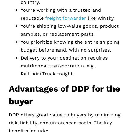
country.
You’re working with a trusted and
reputable
freight forwarder
like Winsky.
You’re shipping low-value goods, product
samples, or replacement parts.
You prioritize knowing the entire shipping
budget beforehand, with no surprises.
Delivery to your destination requires
multimodal transportation, e.g.,
Rail+Air+Truck freight.
Advantages of DDP for the
buyer
DDP offers great value to buyers by minimizing
risk, liability, and unforeseen costs. The key
benefits include: