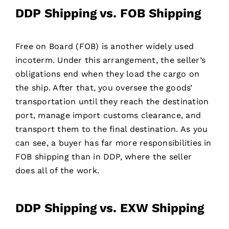
DDP Shipping vs. FOB Shipping
Free on Board (FOB) is another widely used
incoterm. Under this arrangement, the seller’s
obligations end when they load the cargo on
the ship. After that, you oversee the goods’
transportation until they reach the destination
port, manage import customs clearance, and
transport them to the final destination. As you
can see, a buyer has far more responsibilities in
FOB shipping than in DDP, where the seller
does all of the work.
DDP Shipping vs. EXW Shipping