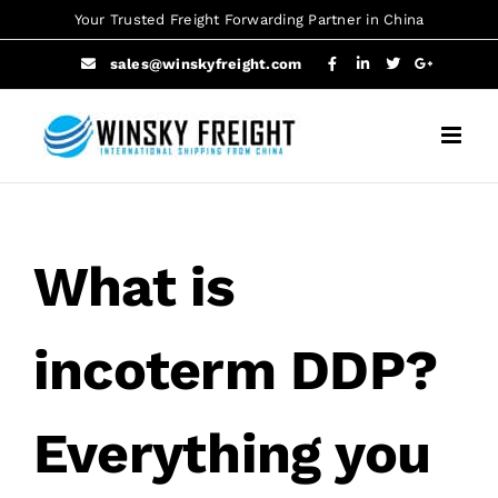
Skip
Your Trusted Freight Forwarding Partner in China
to
sales@winskyfreight.com
content
What is
incoterm DDP?
Everything you