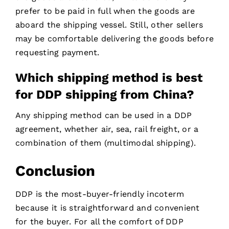
prefer to be paid in full when the goods are
aboard the shipping vessel. Still, other sellers
may be comfortable delivering the goods before
requesting payment.
Which shipping method is best
for DDP shipping from China?
Any shipping method can be used in a DDP
agreement, whether air, sea, rail freight, or a
combination of them (multimodal shipping).
Conclusion
DDP is the most-buyer-friendly incoterm
because it is straightforward and convenient
for the buyer. For all the comfort of DDP