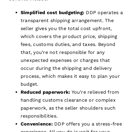
Simplified cost budgeting:
DDP operates a
transparent shipping arrangement. The
seller gives you the total cost upfront,
which covers the product price, shipping
fees, customs duties, and taxes. Beyond
that, you’re not responsible for any
unexpected expenses or charges that
occur during the shipping and delivery
process, which makes it easy to plan your
budget.
Reduced paperwork:
You’re relieved from
handling customs clearance or complex
paperwork, as the seller shoulders such
responsibilities.
Convenience:
DDP offers you a stress-free
experience. All you do is wait for your