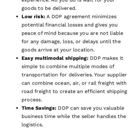
goods to be delivered.
Low risk:
A DDP agreement minimizes
potential financial losses and gives you
peace of mind because you are not liable
for any damage, loss, or delays until the
goods arrive at your location.
Easy multimodal shipping:
DDP makes it
simple to combine multiple modes of
transportation for deliveries. Your supplier
can combine ocean, air, or rail freight with
road freight to create an efficient shipping
process.
Time Savings:
DDP can save you valuable
business time while the seller handles the
logistics.