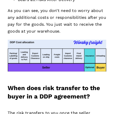
As you can see, you don’t need to worry about
any additional costs or responsibilities after you
pay for the goods. You just wait to receive the
goods at your warehouse.
When does risk transfer to the
buyer in a DDP agreement?
The risk transfers to you once the seller