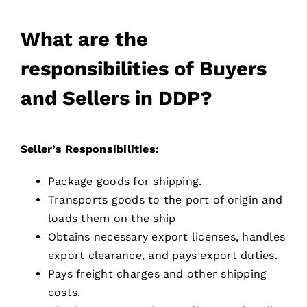
What are the
responsibilities of Buyers
and Sellers in DDP?
Seller’s Responsibilities:
Package goods for shipping.
Transports goods to the port of origin and
loads them on the ship
Obtains necessary export licenses, handles
export clearance, and pays export duties.
Pays freight charges and other shipping
costs.