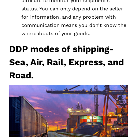
difficult to monitor your shipment’s
status. You can only depend on the seller
for information, and any problem with
communication means you don’t know the
whereabouts of your goods.
DDP modes of shipping-
Sea, Air, Rail, Express, and
Road.