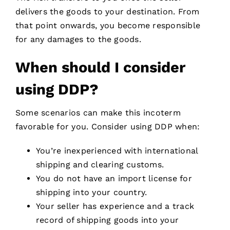
delivers the goods to your destination. From
that point onwards, you become responsible
for any damages to the goods.
When should I consider
using DDP?
Some scenarios can make this incoterm
favorable for you. Consider using DDP when:
You’re inexperienced with international
shipping and clearing customs.
You do not have an import license for
shipping into your country.
Your seller has experience and a track
record of shipping goods into your