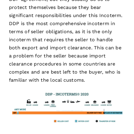
protect themselves because they bear
significant responsibilities under this Incoterm.
DDP is the most comprehensive incoterm in
terms of seller obligations, as it is the only
incoterm that requires the seller to handle
both export and import clearance. This can be
a problem for the seller because import
clearance procedures in some countries are
complex and are best left to the buyer, who is
familiar with the local customs.