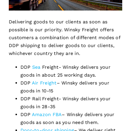
Delivering goods to our clients as soon as
possible is our priority. Winsky Freight offers
customers a combination of different modes of
DDP shipping to deliver goods to our clients,
whichever country they are in.
DDP
Sea
Freight- Winsky delivers your
goods in about 25 working days.
DDP
Air Freight
– Winsky delivers your
goods in 10-15
DDP Rail Freight- Winsky delivers your
goods in 28-35
DDP
Amazon FBA
– Winsky delivers your
goods as soon as you need them.
Door-to-door shipping
– We deliver right