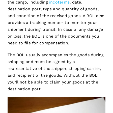
the cargo, including
incoterms
, date,
destination port, type and quantity of goods,
and condition of the received goods. A BOL also
provides a tracking number to monitor your
shipment during transit. In case of any damage
or loss, the BOL is one of the documents you
need to file for compensation.
The BOL usually accompanies the goods during
shipping and must be signed by a
representative of the shipper, shipping carrier,
and recipient of the goods. Without the BOL,
you’ll not be able to claim your goods at the
destination port.