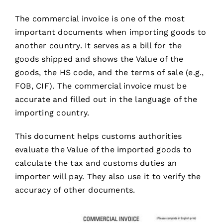
The commercial invoice is one of the most
important documents when importing goods to
another country. It serves as a bill for the
goods shipped and shows the Value of the
goods, the HS code, and the terms of sale (e.g.,
FOB, CIF). The commercial invoice must be
accurate and filled out in the language of the
importing country.
This document helps customs authorities
evaluate the Value of the imported goods to
calculate the tax and customs duties an
importer will pay. They also use it to verify the
accuracy of other documents.