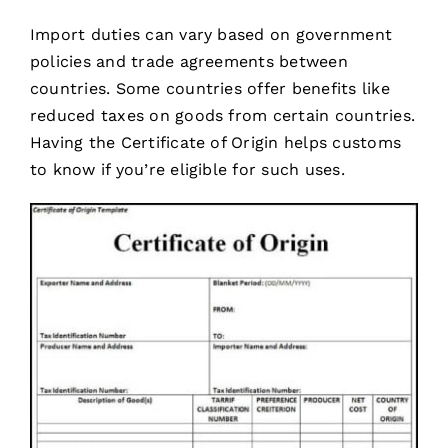
Import duties can vary based on government
policies and trade agreements between
countries. Some countries offer benefits like
reduced taxes on goods from certain countries.
Having the Certificate of Origin helps customs
to know if you’re eligible for such uses.