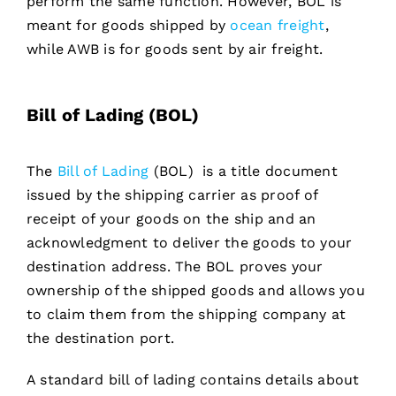
perform the same function. However, BOL is
meant for goods shipped by
ocean freight
,
while AWB is for goods sent by air freight.
Bill of Lading (BOL)
The
Bill of Lading
(BOL) is a title document
issued by the shipping carrier as proof of
receipt of your goods on the ship and an
acknowledgment to deliver the goods to your
destination address. The BOL proves your
ownership of the shipped goods and allows you
to claim them from the shipping company at
the destination port.
A standard bill of lading contains details about