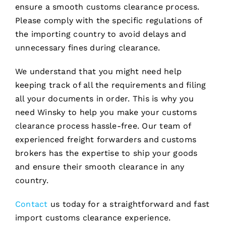
ensure a smooth customs clearance process.
Please comply with the specific regulations of
the importing country to avoid delays and
unnecessary fines during clearance.
We understand that you might need help
keeping track of all the requirements and filing
all your documents in order. This is why you
need Winsky to help you make your customs
clearance process hassle-free. Our team of
experienced freight forwarders and customs
brokers has the expertise to ship your goods
and ensure their smooth clearance in any
country.
Contact
us today for a straightforward and fast
import customs clearance experience.