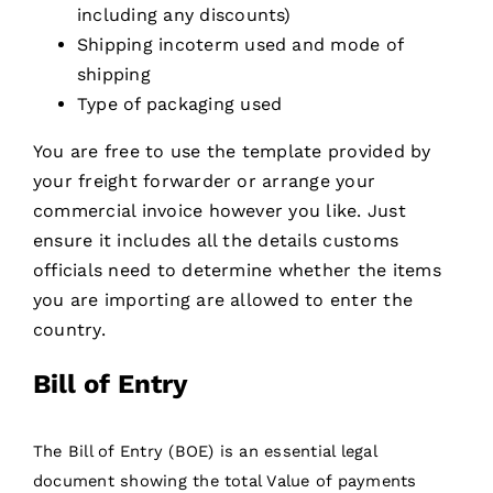
including any discounts)
Shipping incoterm used and mode of
shipping
Type of packaging used
You are free to use the template provided by
your freight forwarder or arrange your
commercial invoice however you like. Just
ensure it includes all the details customs
officials need to determine whether the items
you are importing are allowed to enter the
country.
Bill of Entry
The Bill of Entry (BOE) is an essential legal
document showing the total Value of payments