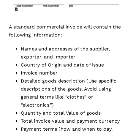
A standard commercial invoice will contain the
following information:
Names and addresses of the supplier,
exporter, and importer
Country of Origin and date of issue
Invoice number
Detailed goods description (Use specific
descriptions of the goods. Avoid using
general terms like “clothes” or
“electronics.”)
Quantity and total Value of goods
Total invoice value and payment currency
Payment terms (how and when to pay,