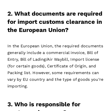
2. What documents are required
for import customs clearance in
the European Union?
In the European Union, the required documents
generally include a commercial invoice, Bill of
Entry, Bill of Lading/Air Waybill, Import license
(for certain goods), Certificate of Origin, and
Packing list. However, some requirements can
vary by EU country and the type of goods you’re
importing.
3. Who is responsible for