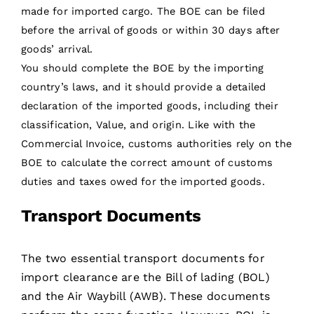
made for imported cargo. The BOE can be filed
before the arrival of goods or within 30 days after
goods’ arrival.
You should complete the BOE by the importing
country’s laws, and it should provide a detailed
declaration of the imported goods, including their
classification, Value, and origin. Like with the
Commercial Invoice, customs authorities rely on the
BOE to calculate the correct amount of customs
duties and taxes owed for the imported goods.
Transport Documents
The two essential transport documents for
import clearance are the Bill of lading (BOL)
and the Air Waybill (AWB). These documents