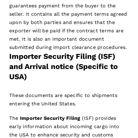
guarantees payment from the buyer to the
seller. It contains all the payment terms agreed
upon by both parties and ensures that the
exporter will be paid if the contract terms are
met. It is also an important document
submitted during import clearance procedures.
Importer Security Filing (ISF)
and Arrival notice (Specific to
USA)
These documents are specific to shipments
entering the United States.
The
Importer Security Filing
(ISF) provides
early information about incoming cargo into
the USA to enhance security and customs