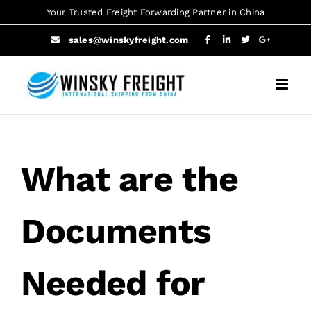
Skip
Your Trusted Freight Forwarding Partner in China
to
sales@winskyfreight.com
content
What are the
Documents
Needed for