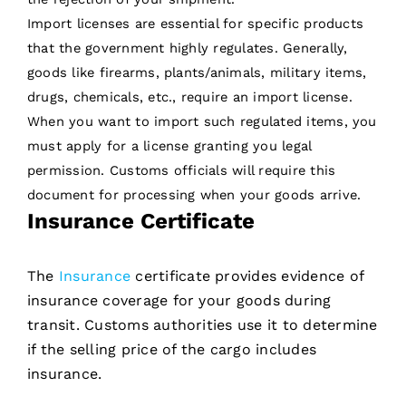
Import licenses are essential for specific products
that the government highly regulates. Generally,
goods like firearms, plants/animals, military items,
drugs, chemicals, etc., require an import license.
When you want to import such regulated items, you
must apply for a license granting you legal
permission. Customs officials will require this
document for processing when your goods arrive.
Insurance Certificate
The
Insurance
certificate provides evidence of
insurance coverage for your goods during
transit. Customs authorities use it to determine
if the selling price of the cargo includes
insurance.