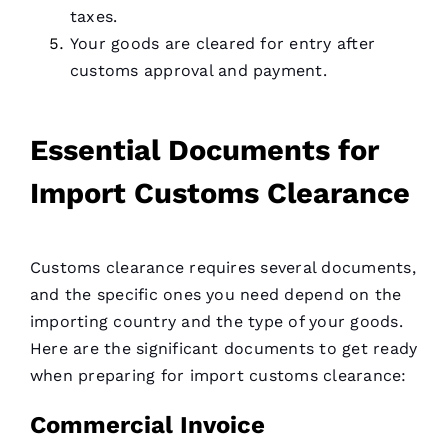
taxes.
Your goods are cleared for entry after
customs approval and payment.
Essential Documents for
Import Customs Clearance
Customs clearance requires several documents,
and the specific ones you need depend on the
importing country and the type of your goods.
Here are the significant documents to get ready
when preparing for import customs clearance:
Commercial Invoice