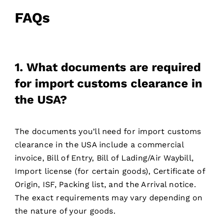
FAQs
1. What documents are required
for import customs clearance in
the USA?
The documents you’ll need for import customs
clearance in the USA include a commercial
invoice, Bill of Entry, Bill of Lading/Air Waybill,
Import license (for certain goods), Certificate of
Origin, ISF, Packing list, and the Arrival notice.
The exact requirements may vary depending on
the nature of your goods.