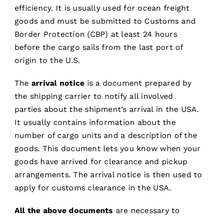
efficiency. It is usually used for ocean freight
goods and must be submitted to Customs and
Border Protection (CBP) at least 24 hours
before the cargo sails from the last port of
origin to the U.S.
The
arrival notice
is a document prepared by
the shipping carrier to notify all involved
parties about the shipment’s arrival in the USA.
It usually contains information about the
number of cargo units and a description of the
goods. This document lets you know when your
goods have arrived for clearance and pickup
arrangements. The arrival notice is then used to
apply for customs clearance in the USA.
All the above documents
are necessary to