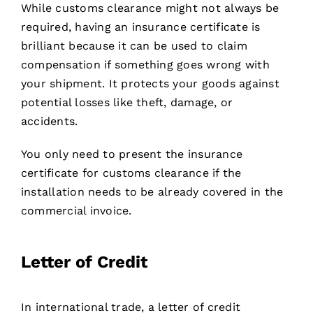
While customs clearance might not always be
required, having an insurance certificate is
brilliant because it can be used to claim
compensation if something goes wrong with
your shipment. It protects your goods against
potential losses like theft, damage, or
accidents.
You only need to present the insurance
certificate for customs clearance if the
installation needs to be already covered in the
commercial invoice.
Letter of Credit
In international trade, a letter of credit