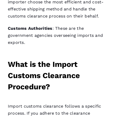
importer choose the most efficient and cost-
effective shipping method and handle the
customs clearance process on their behalf.
Customs Authorities
: These are the
government agencies overseeing imports and
exports.
What is the Import
Customs Clearance
Procedure?
Import customs clearance follows a specific
process. If you adhere to the clearance