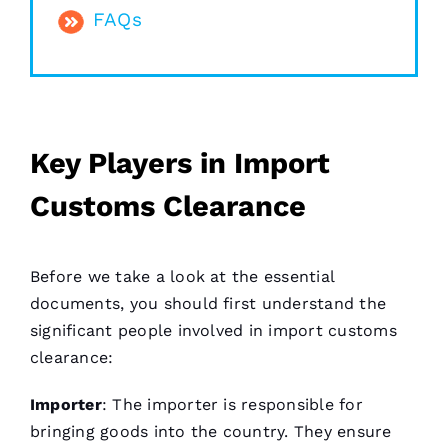
FAQs
Key Players in Import
Customs Clearance
Before we take a look at the essential
documents, you should first understand the
significant people involved in import customs
clearance:
Importer
: The importer is responsible for
bringing goods into the country. They ensure