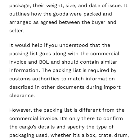
package, their weight, size, and date of issue. It
outlines how the goods were packed and
arranged as agreed between the buyer and
seller.
It would help if you understood that the
packing list goes along with the commercial
invoice and BOL and should contain similar
information. The packing list is required by
customs authorities to match information
described in other documents during import
clearance.
However, the packing list is different from the
commercial invoice. It’s only there to confirm
the cargo’s details and specify the type of
packaging used, whether it’s a box, crate, drum,