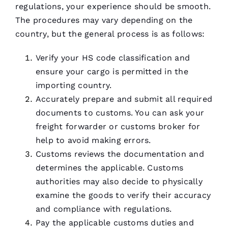
regulations, your experience should be smooth.
The procedures may vary depending on the
country, but the general process is as follows:
Verify your HS code classification and
ensure your cargo is permitted in the
importing country.
Accurately prepare and submit all required
documents to customs. You can ask your
freight forwarder or customs broker for
help to avoid making errors.
Customs reviews the documentation and
determines the applicable. Customs
authorities may also decide to physically
examine the goods to verify their accuracy
and compliance with regulations.
Pay the applicable customs duties and