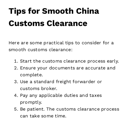
Tips for Smooth China
Customs Clearance
Here are some practical tips to consider for a
smooth customs clearance:
Start the customs clearance process early.
Ensure your documents are accurate and
complete.
Use a standard freight forwarder or
customs broker.
Pay any applicable duties and taxes
promptly.
Be patient. The customs clearance process
can take some time.