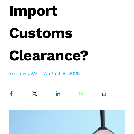
Import
Customs
Clearance?
EmmayipWF
August 8, 2026