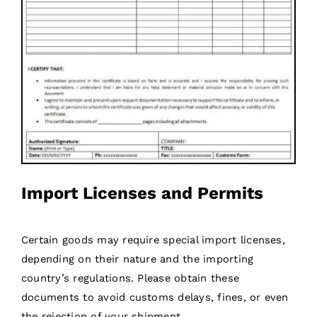
Import Licenses and Permits
Certain goods may require special import licenses,
depending on their nature and the importing
country’s regulations. Please obtain these
documents to avoid customs delays, fines, or even
the rejection of your shipment.