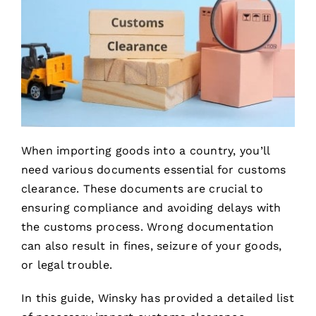
When importing goods into a country, you’ll
need various documents essential for customs
clearance. These documents are crucial to
ensuring compliance and avoiding delays with
the customs process. Wrong documentation
can also result in fines, seizure of your goods,
or legal trouble.
In this guide, Winsky has provided a detailed list