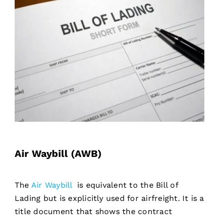
Air Waybill (AWB)
The
Air Waybill
is equivalent to the Bill of
Lading but is explicitly used for airfreight. It is a
title document that shows the contract