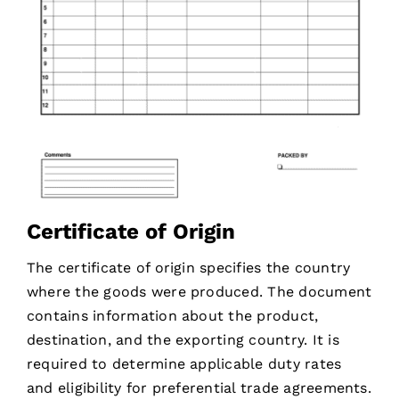
Certificate of Origin
The certificate of origin specifies the country
where the goods were produced. The document
contains information about the product,
destination, and the exporting country. It is
required to determine applicable duty rates
and eligibility for preferential trade agreements.