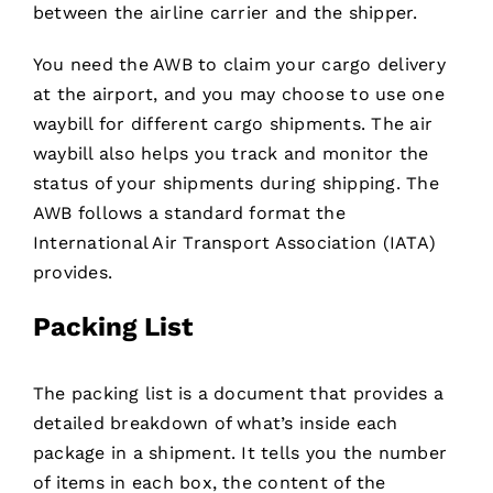
between the airline carrier and the shipper.
You need the AWB to claim your cargo delivery
at the airport, and you may choose to use one
waybill for different cargo shipments. The air
waybill also helps you track and monitor the
status of your shipments during shipping. The
AWB follows a standard format the
International Air Transport Association (IATA)
provides.
Packing List
The packing list is a document that provides a
detailed breakdown of what’s inside each
package in a shipment. It tells you the number
of items in each box, the content of the