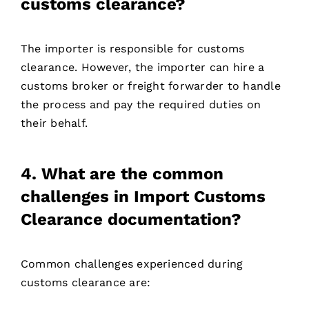
customs clearance?
The importer is responsible for customs
clearance. However, the importer can hire a
customs broker or freight forwarder to handle
the process and pay the required duties on
their behalf.
4. What are the common
challenges in Import Customs
Clearance documentation?
Common challenges experienced during
customs clearance are: