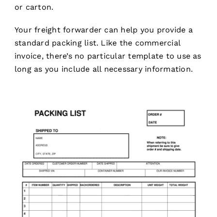
or carton.
Your freight forwarder can help you provide a
standard packing list. Like the commercial
invoice, there’s no particular template to use as
long as you include all necessary information.