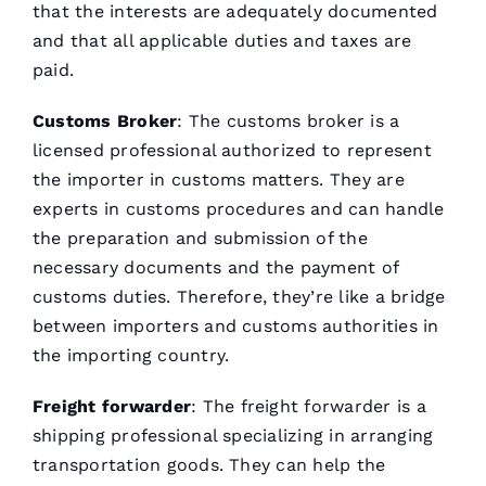
that the interests are adequately documented
and that all applicable duties and taxes are
paid.
Customs Broker
: The customs broker is a
licensed professional authorized to represent
the importer in customs matters. They are
experts in customs procedures and can handle
the preparation and submission of the
necessary documents and the payment of
customs duties. Therefore, they’re like a bridge
between importers and customs authorities in
the importing country.
Freight forwarder
: The
freight forwarder
is a
shipping professional specializing in arranging
transportation goods. They can help the