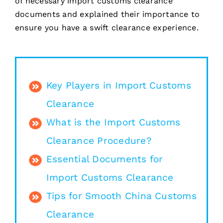
of necessary import customs clearance
documents and explained their importance to
ensure you have a swift clearance experience.
Key Players in Import Customs
Clearance
What is the Import Customs
Clearance Procedure?
Essential Documents for
Import Customs Clearance
Tips for Smooth China Customs
Clearance