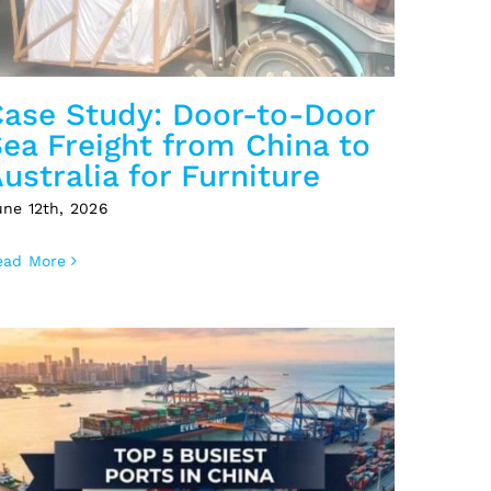
Case Study: Door-to-Door
ea Freight from China to
ustralia for Furniture
une 12th, 2026
ead More