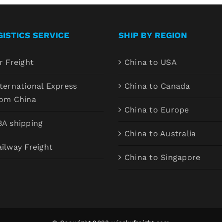
GISTICS SERVICE
SHIP BY REGION
r Freight
China to USA
ternational Express
China to Canada
rom China
China to Europe
BA shipping
China to Australia
ilway Freight
China to Singapore