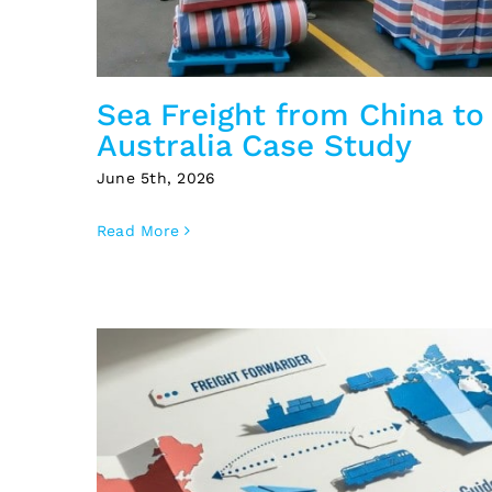
Sea Freight from China to
Australia Case Study
June 5th, 2026
Read More