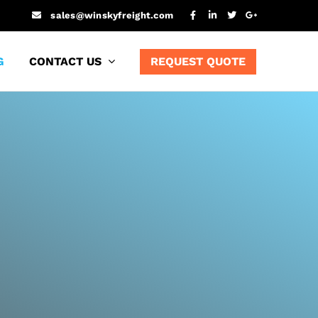
sales@winskyfreight.com
G
CONTACT US
REQUEST QUOTE