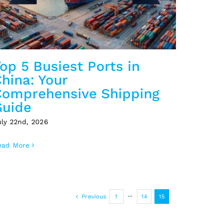
op 5 Busiest Ports in
hina: Your
Comprehensive Shipping
Guide
uly 22nd, 2026
ead More
Previous
1
···
14
15