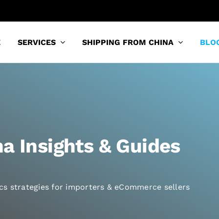
E
SERVICES
SHIPPING FROM CHINA
BLO
a Insights & Guides
tics strategies for importers & eCommerce sellers