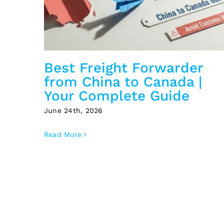
Best Freight Forwarder
from China to Canada |
Your Complete Guide
June 24th, 2026
Read More