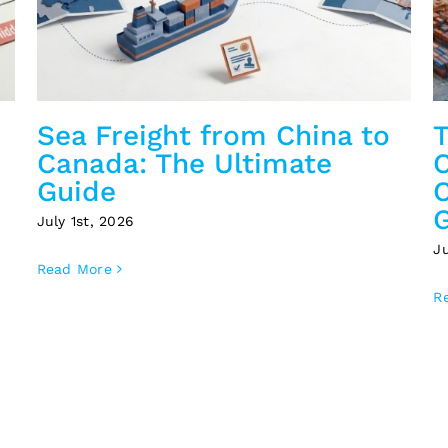
Sea Freight from China to
T
Canada: The Ultimate
C
Guide
July 1st, 2026
J
Read More
R