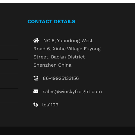
CONTACT DETAILS
NO.6, Yuandong West
Road 6, Xinhe Village Fuyong
Street, Bao’an District
Shenzhen China
86-19925133156
sales@winskyfreight.com
lcs1109