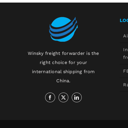
LO
Ai
In
Winsky freight forwarder is the
f
right choice for your
F
international shipping from
China.
Ra