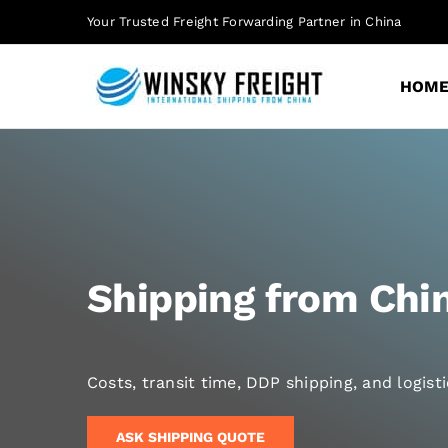
Skip
Your Trusted Freight Forwarding Partner in China
to
content
HOM
Shipping from Chin
Costs, transit time, DDP shipping, and logis
ASK SHIPPING QUOTE