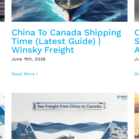
China To Canada Shipping
Time (Latest Guide) |
S
Winsky Freight
A
June 11th, 2026
J
Read More
R