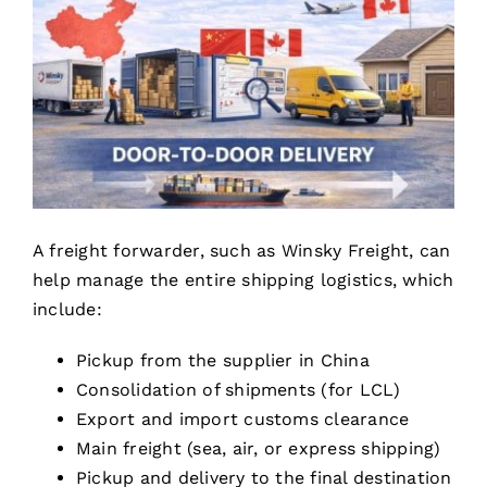
A freight forwarder, such as Winsky Freight, can
help manage the entire shipping logistics, which
include:
Pickup from the supplier in China
Consolidation of shipments (for LCL)
Export and import customs clearance
Main freight (sea, air, or express shipping)
Pickup and delivery to the final destination