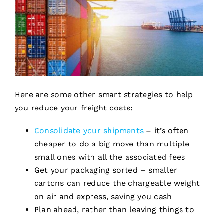
Here are some other smart strategies to help
you reduce your freight costs:
Consolidate your shipments
– it’s often
cheaper to do a big move than multiple
small ones with all the associated fees
Get your packaging sorted – smaller
cartons can reduce the chargeable weight
on air and express, saving you cash
Plan ahead, rather than leaving things to