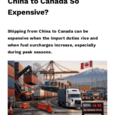
China to Canada So
Expensive?
S
hipping from China to Canada can be
expensive when the import duties rise and
when fuel surcharges increase, especially
during peak seasons.