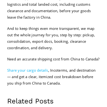
logistics and total landed cost, including customs
clearance and documentation, before your goods
leave the factory in China.
And to keep things even more transparent, we map
out the whole journey for you, step by step: pickup,
consolidation, export docs, booking, clearance
coordination, and delivery.
Need an accurate shipping cost from China to Canada?
Share your cargo details
, Incoterms, and destination
— and get a clear, itemized cost breakdown before
you ship from China to Canada.
Contact
Related Posts