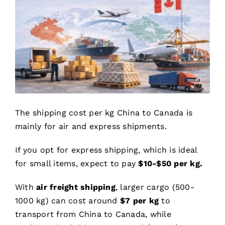
The shipping cost per kg China to Canada is
mainly for air and express shipments.
If you opt for express shipping, which is ideal
for small items, expect to pay
$10-$50 per kg.
With
air freight shipping
, larger cargo (500-
1000 kg) can cost around
$
7
per kg
to
transport from China to Canada, while