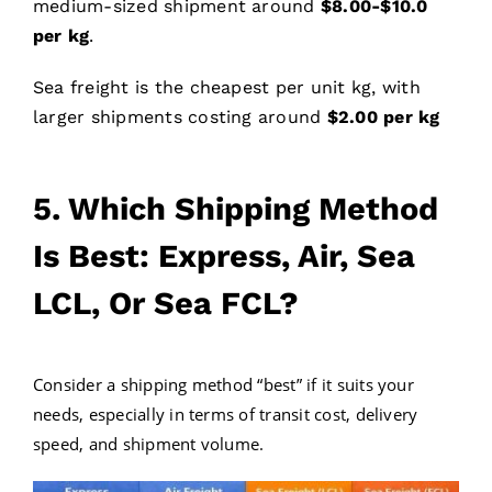
medium-sized shipment around
$
8
.00-$
10
.0
per kg
.
Sea freight is the cheapest per unit kg, with
larger shipments costing around
$2.00 per kg
5. Which Shipping Method
Is Best: Express, Air, Sea
LCL, Or Sea FCL?
Consider a shipping method “best” if it suits your
needs, especially in terms of transit cost, delivery
speed, and shipment volume.