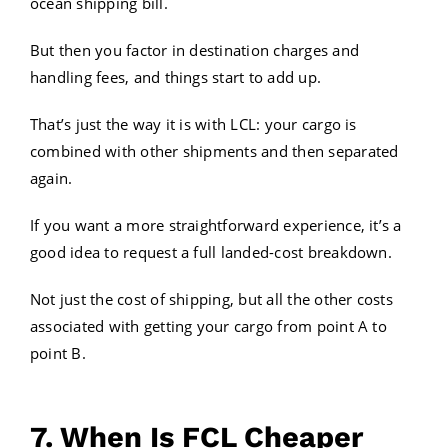
ocean shipping bill.
But then you factor in destination charges and
handling fees, and things start to add up.
That’s just the way it is with LCL: your cargo is
combined with other shipments and then separated
again.
If you want a more straightforward experience, it’s a
good idea to request a full landed-cost breakdown.
Not just the cost of shipping, but all the other costs
associated with getting your cargo from point A to
point B.
7. When Is FCL Cheaper