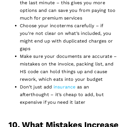
the last minute – this gives you more
options and can save you from paying too
much for premium services
Choose your incoterms carefully – if
you’re not clear on what’s included, you
might end up with duplicated charges or
gaps
Make sure your documents are accurate –
mistakes on the invoice, packing list, and
HS code can hold things up and cause
rework, which eats into your budget
Don’t just add
insurance
as an
afterthought – it’s cheap to add, but
expensive if you need it later
10. What Mistakes Increase