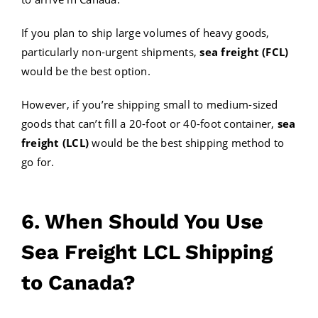
If you plan to ship large volumes of heavy goods,
particularly non-urgent shipments,
sea freight (FCL)
would be the best option.
However, if you’re shipping small to medium-sized
goods that can’t fill a 20-foot or 40-foot container,
sea
freight (LCL)
would be the best shipping method to
go for.
6. When Should You Use
Sea Freight LCL Shipping
to Canada?