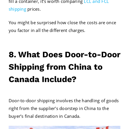
fill a container, it’s worth comparing
LCL and FCL
shipping
prices.
You might be surprised how close the costs are once
you factor in all the different charges.
8. What Does Door-to-Door
Shipping from China to
Canada Include?
Door-to-door shipping involves the handling of goods
right from the supplier’s doorstep in China to the
buyer’s final destination in Canada.