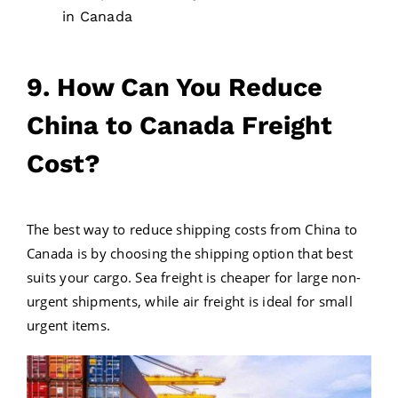
in Canada
9. How Can You Reduce
China to Canada Freight
Cost?
The best way to reduce shipping costs from China to
Canada is by choosing the shipping option that best
suits your cargo. Sea freight is cheaper for large non-
urgent shipments, while air freight is ideal for small
urgent items.