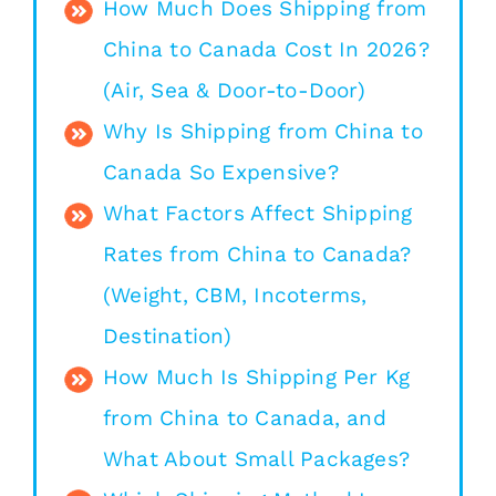
How Much Does Shipping from
China to Canada Cost In 2026?
(Air, Sea & Door-to-Door)
Why Is Shipping from China to
Canada So Expensive?
What Factors Affect Shipping
Rates from China to Canada?
(Weight, CBM, Incoterms,
Destination)
How Much Is Shipping Per Kg
from China to Canada, and
What About Small Packages?