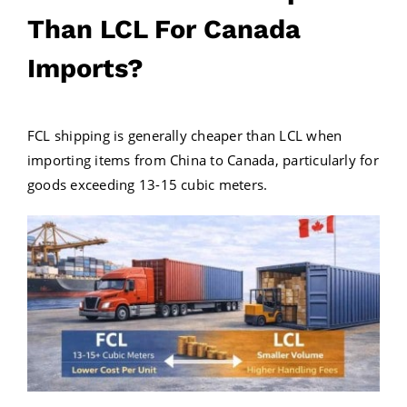
Than LCL For Canada
Imports?
FCL shipping is generally cheaper than LCL when
importing items from China to Canada, particularly for
goods exceeding 13-15 cubic meters.