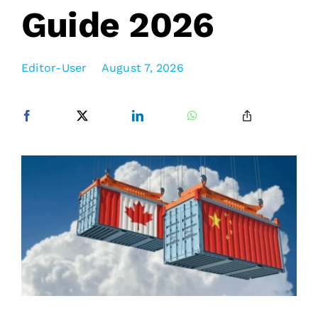
Guide 2026
Editor-User
August 7, 2026