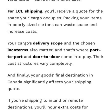
For LCL shipping,
you’ll receive a quote for the
space your cargo occupies. Packing your items
in poorly sized cartons can waste space and
increase costs.
Your cargo’s
delivery scope
and the chosen
incoterms
also matter, and that’s where
port-
to-port
and
door-to-door
come into play. Their
cost structures vary completely.
And finally, your goods’ final destination in
Canada significantly affects your shipping
quote.
If you’re shipping to inland or remote
destinations, you’ll incur extra costs for