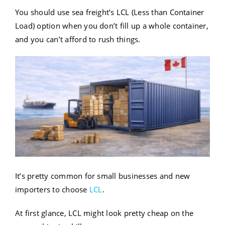
You should use sea freight’s LCL (Less than Container
Load) option when you don’t fill up a whole container,
and you can’t afford to rush things.
It’s pretty common for small businesses and new
importers to choose
LCL
.
At first glance, LCL might look pretty cheap on the