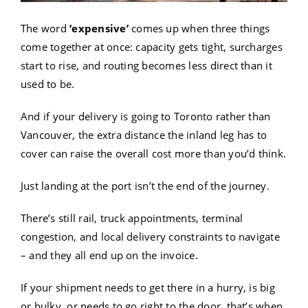
The word
‘expensive’
comes up when three things
come together at once: capacity gets tight, surcharges
start to rise, and routing becomes less direct than it
used to be.
And if your delivery is going to Toronto rather than
Vancouver, the extra distance the inland leg has to
cover can raise the overall cost more than you’d think.
Just landing at the port isn’t the end of the journey.
There’s still rail, truck appointments, terminal
congestion, and local delivery constraints to navigate
– and they all end up on the invoice.
If your shipment needs to get there in a hurry, is big
or bulky, or needs to go right to the door, that’s when