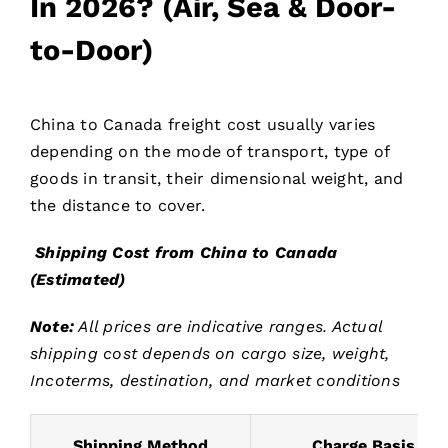
In 2026? (Air, Sea & Door-
to-Door)
China to Canada freight cost usually varies
depending on the mode of transport, type of
goods in transit, their dimensional weight, and
the distance to cover.
Shipping Cost from China to Canada
(Estimated)
Note:
All prices are indicative ranges. Actual
shipping cost depends on cargo size, weight,
Incoterms, destination, and market conditions
Shipping Method
Charge Basis