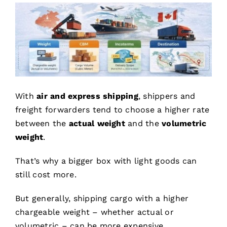
With
air and express shipping
, shippers and
freight forwarders tend to choose a higher rate
between the
actual weight
and the
volumetric
weight
.
That’s why a bigger box with light goods can
still cost more.
But generally, shipping cargo with a higher
chargeable weight – whether actual or
volumetric – can be more expensive.