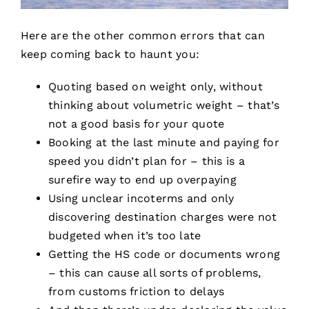
Here are the other common errors that can
keep coming back to haunt you:
Quoting based on weight only, without
thinking about volumetric weight – that’s
not a good basis for your quote
Booking at the last minute and paying for
speed you didn’t plan for – this is a
surefire way to end up overpaying
Using unclear incoterms and only
discovering destination charges were not
budgeted when it’s too late
Getting the HS code or documents wrong
– this can cause all sorts of problems,
from customs friction to delays