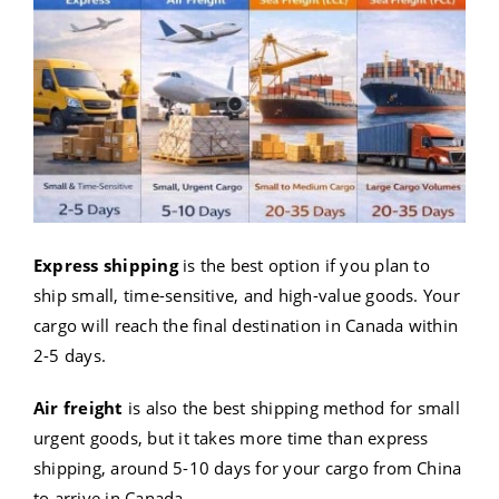
Express shipping
is the best option if you plan to
ship small, time-sensitive, and high-value goods. Your
cargo will reach the final destination in Canada within
2-5 days.
Air freight
is also the best shipping method for small
urgent goods, but it takes more time than express
shipping, around 5-10 days for your cargo from China
to arrive in Canada.