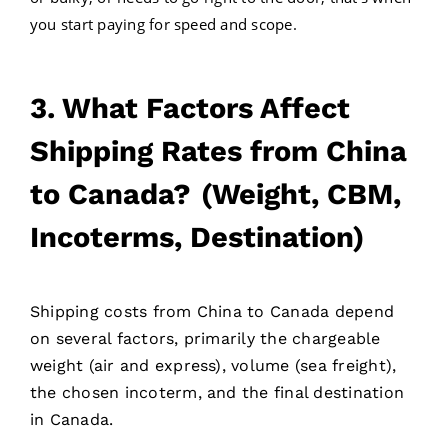
you start paying for speed and scope.
3. What Factors Affect
Shipping Rates from China
to Canada?
(Weight, CBM,
Incoterms, Destination)
Shipping costs from China to Canada depend
on several factors, primarily the chargeable
weight (air and express), volume (sea freight),
the chosen incoterm, and the final destination
in Canada.