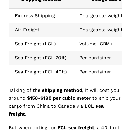
Express Shipping
Chargeable weight (kg
Air Freight
Chargeable weight (kg
Sea Freight (LCL)
Volume (CBM)
Sea Freight (FCL 20ft)
Per container
Sea Freight (FCL 40ft)
Per container
Talking of the
shipping method
, it will cost you
around
$150-$180 per cubic meter
to ship your
cargo from China to Canada via
LCL sea
freight
.
But when opting for
FCL sea freight
, a 40-foot