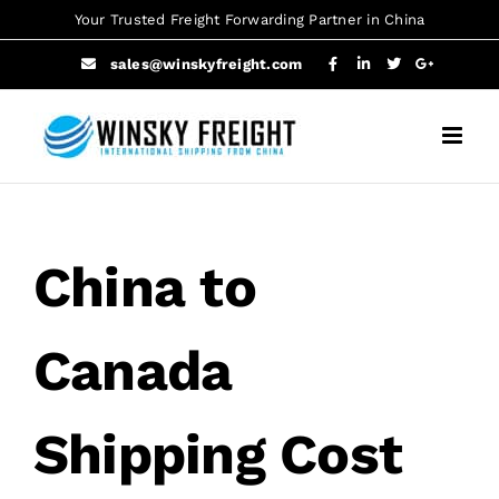
Skip
Your Trusted Freight Forwarding Partner in China
to
sales@winskyfreight.com
content
China to
Canada
Shipping Cost