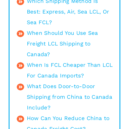
Which Shipping Method Is
Best: Express, Air, Sea LCL, Or
Sea FCL?
When Should You Use Sea
Freight LCL Shipping to
Canada?
When Is FCL Cheaper Than LCL
For Canada Imports?
What Does Door-to-Door
Shipping from China to Canada
Include?
How Can You Reduce China to
Canada Freight Cost?