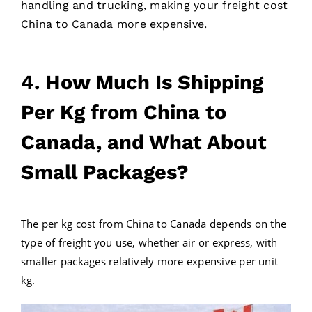
handling and trucking, making your freight cost
China to Canada more expensive.
4. How Much Is Shipping
Per Kg from China to
Canada, and What About
Small Packages?
The per kg cost from China to Canada depends on the
type of freight you use, whether air or express, with
smaller packages relatively more expensive per unit
kg.