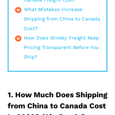
What Mistakes Increase
Shipping from China to Canada
Cost?
How Does Winsky Freight Keep
Pricing Transparent Before You
Ship?
1. How Much Does Shipping
from China to Canada Cost