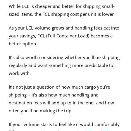
While LCL is cheaper and better for shipping small-
sized items, the FCL shipping cost per unit is lower
As your LCL volume grows and handling fees eat into
your savings, FCL (Full Container Load) becomes a
better option.
It’s also worth considering whether you’ll be shipping
regularly and want something more predictable to
work with.
It’s not just a question of how much cargo you’re
shipping – it’s also how much handling and
destination fees will add up to in the end, and how
often you’ll be making the trip.
If your volume starts to feel like it would comfortably