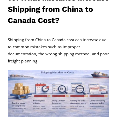
Shipping from China to
Canada Cost?
Shipping from China to Canada cost can increase due
to common mistakes such as improper
documentation, the wrong shipping method, and poor
freight planning.