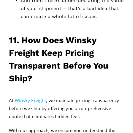
And then there’s under-declaring the value
of your shipment – that’s a bad idea that
can create a whole lot of issues
11. How Does Winsky
Freight Keep Pricing
Transparent Before You
Ship?
At
Winsky Freight
, we maintain pricing transparency
before we ship by offering you a comprehensive
quote that eliminates hidden fees.
With our approach, we ensure you understand the