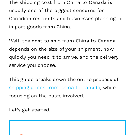
The shipping cost from China to Canada is
usually one of the biggest concerns for
Canadian residents and businesses planning to
import goods from China.
Well, the cost to ship from China to Canada
depends on the size of your shipment, how
quickly you need it to arrive, and the delivery
service you choose.
This guide breaks down the entire process of
shipping goods from China to Canada
, while
focusing on the costs involved.
Let’s get started.