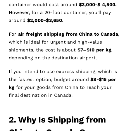
container would cost around
$
3
,
0
00-$ 4,
5
00.
However, for a 20-foot container, you’ll pay
around
$2,000-$3,650
.
For
air freight shipping from China to Canada
,
which is ideal for urgent and high-value
shipments, the cost is about
$
7
–$
10
per kg
,
depending on the destination airport.
If you intend to use express shipping, which is
the fastest option, budget around
$
8
-$15 per
kg
for your goods from China to reach your
final destination in Canada.
2. Why Is Shipping from