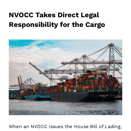
NVOCC Takes Direct Legal
Responsibility for the Cargo
When an NVOCC issues the House Bill of Lading,