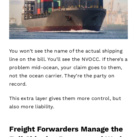
You won’t see the name of the actual shipping
line on the bill. You’ll see the NVOCC. If there’s a
problem mid-ocean, your claim goes to them,
not the ocean carrier. They’re the party on
record.
This extra layer gives them more control, but
also more liability.
Freight Forwarders Manage the