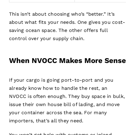
This isn’t about choosing who’s “better.” It’s
about what fits your needs. One gives you cost-
saving ocean space. The other offers full
control over your supply chain.
When NVOCC Makes More Sense
If your cargo is going port-to-port and you
already know how to handle the rest, an
NVOCC is often enough. They buy space in bulk,
issue their own house bill of lading, and move
your container across the sea. For many
importers, that’s all they need.
You won’t get help with customs or inland