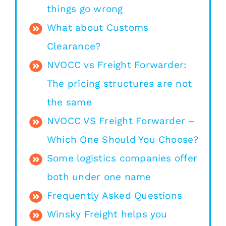
things go wrong
What about Customs
Clearance?
NVOCC vs Freight Forwarder:
The pricing structures are not
the same
NVOCC VS Freight Forwarder –
Which One Should You Choose?
Some logistics companies offer
both under one name
Frequently Asked Questions
Winsky Freight helps you