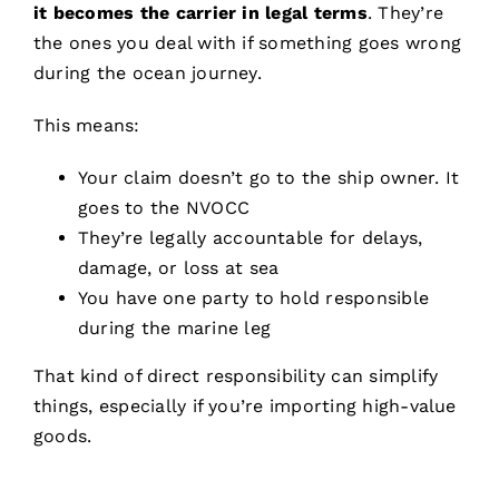
it becomes the carrier in legal terms
. They’re
the ones you deal with if something goes wrong
during the ocean journey.
This means:
Your claim doesn’t go to the ship owner. It
goes to the NVOCC
They’re legally accountable for delays,
damage, or loss at sea
You have one party to hold responsible
during the marine leg
That kind of direct responsibility can simplify
things, especially if you’re importing high-value
goods.