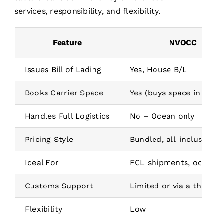
services, responsibility, and flexibility.
Feature
NVOCC
Issues Bill of Lading
Yes, House B/L
Books Carrier Space
Yes (buys space in bul
Handles Full Logistics
No – Ocean only
Pricing Style
Bundled, all-inclusive
Ideal For
FCL shipments, ocean
Customs Support
Limited or via a third 
Flexibility
Low