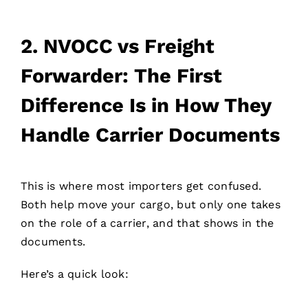
2.
NVOCC vs Freight
Forwarder: The First
Difference Is in How They
Handle Carrier Documents
This is where most importers get confused.
Both help move your cargo, but only one takes
on the role of a carrier, and that shows in the
documents.
Here’s a quick look: