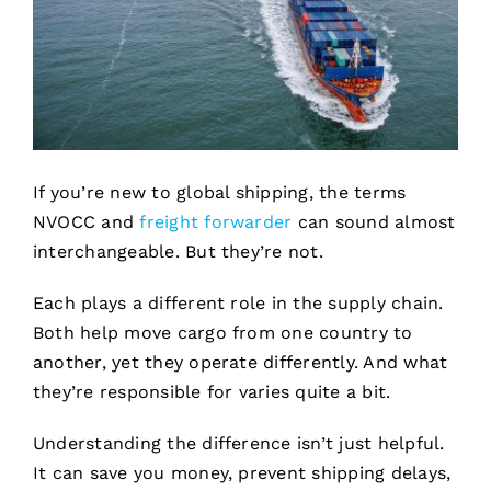
If you’re new to global shipping, the terms
NVOCC and
freight forwarder
can sound almost
interchangeable. But they’re not.
Each plays a different role in the supply chain.
Both help move cargo from one country to
another, yet they operate differently. And what
they’re responsible for varies quite a bit.
Understanding the difference isn’t just helpful.
It can save you money, prevent shipping delays,