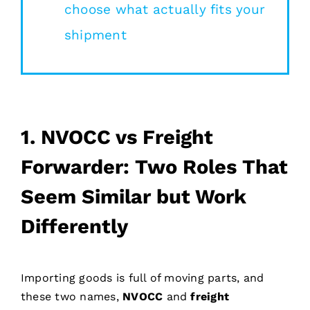
choose what actually fits your
shipment
1.
NVOCC vs Freight
Forwarder: Two Roles That
Seem Similar but Work
Differently
Importing goods is full of moving parts, and
these two names,
NVOCC
and
freight