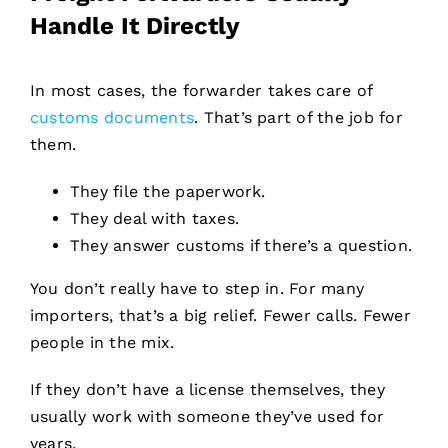
Handle It Directly
In most cases, the forwarder takes care of
customs documents
. That’s part of the job for
them.
They file the paperwork.
They deal with taxes.
They answer customs if there’s a question.
You don’t really have to step in. For many
importers, that’s a big relief. Fewer calls. Fewer
people in the mix.
If they don’t have a license themselves, they
usually work with someone they’ve used for
years.