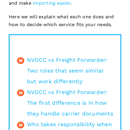
and make
importing easier
.
Here we will explain what each one does and
how to decide which service fits your needs.
NVOCC vs Freight Forwarder:
Two roles that seem similar
but work differently
NVOCC vs Freight Forwarder:
The first difference is in how
they handle carrier documents
Who takes responsibility when