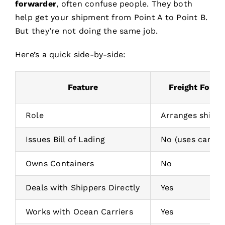
forwarder
, often confuse people. They both
help get your shipment from Point A to Point B.
But they’re not doing the same job.
Here’s a quick side-by-side:
Feature
Freight Forwa
Role
Arranges shipm
Issues Bill of Lading
No (uses carrier’
Owns Containers
No
Deals with Shippers Directly
Yes
Works with Ocean Carriers
Yes