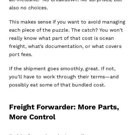
also no choices.
This makes sense if you want to avoid managing
each piece of the puzzle. The catch? You won’t
really know what part of that cost is ocean
freight, what’s documentation, or what covers
port fees.
If the shipment goes smoothly, great. If not,
you’ll have to work through their terms—and
possibly eat some of that bundled cost.
Freight Forwarder: More Parts,
More Control