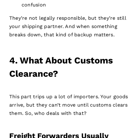
confusion
They’re not legally responsible, but they’re still
your shipping partner. And when something
breaks down, that kind of backup matters.
4.
What About Customs
Clearance?
This part trips up a lot of importers. Your goods
arrive, but they can’t move until customs clears
them. So, who deals with that?
Freight Forwarders Usually