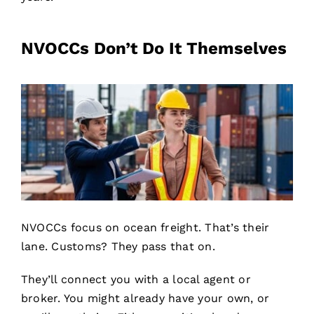
NVOCCs Don’t Do It Themselves
NVOCCs focus on ocean freight. That’s their
lane. Customs? They pass that on.
They’ll connect you with a local agent or
broker. You might already have your own, or