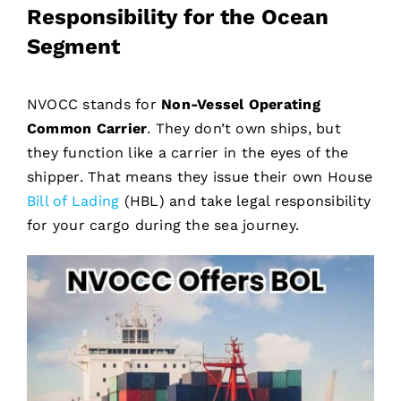
Responsibility for the Ocean
Segment
NVOCC stands for
Non-Vessel Operating
Common Carrier
. They don’t own ships, but
they function like a carrier in the eyes of the
shipper. That means they issue their own House
Bill of Lading
(HBL) and take legal responsibility
for your cargo during the sea journey.