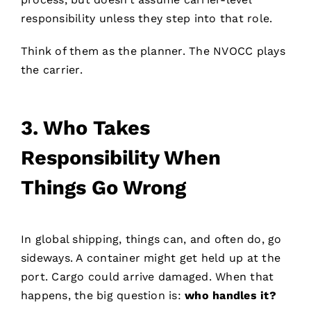
responsibility unless they step into that role.
Think of them as the planner. The NVOCC plays
the carrier.
3.
Who Takes
Responsibility When
Things Go Wrong
In global shipping, things can, and often do, go
sideways. A container might get held up at the
port. Cargo could arrive damaged. When that
happens, the big question is:
who handles it?