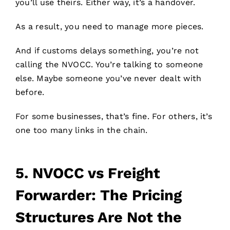
you’ll use theirs. Either way, it’s a handover.
As a result, you need to manage more pieces.
And if customs delays something, you’re not
calling the NVOCC. You’re talking to someone
else. Maybe someone you’ve never dealt with
before.
For some businesses, that’s fine. For others, it’s
one too many links in the chain.
5.
NVOCC vs Freight
Forwarder: The Pricing
Structures Are Not the