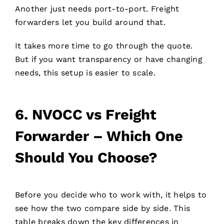
Another just needs port-to-port. Freight
forwarders let you build around that.
It takes more time to go through the quote.
But if you want transparency or have changing
needs, this setup is easier to scale.
6.
NVOCC vs Freight
Forwarder – Which One
Should You Choose?
Before you decide who to work with, it helps to
see how the two compare side by side. This
table breaks down the key differences in