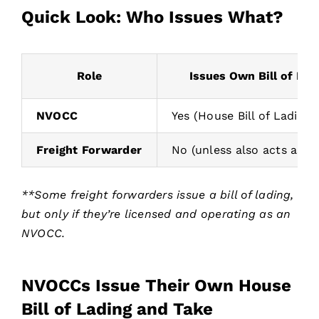
Quick Look: Who Issues What?
Role
Issues Own Bill of Lad
NVOCC
Yes (House Bill of Lading)
Freight Forwarder
No (unless also acts as 
**Some freight forwarders issue a bill of lading,
but only if they’re licensed and operating as an
NVOCC.
NVOCCs Issue Their Own House
Bill of Lading and Take