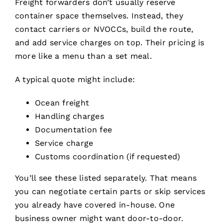
Freight forwarders don’t usually reserve
container space themselves. Instead, they
contact carriers or NVOCCs, build the route,
and add service charges on top. Their pricing is
more like a menu than a set meal.
A typical quote might include:
Ocean freight
Handling charges
Documentation fee
Service charge
Customs coordination (if requested)
You’ll see these listed separately. That means
you can negotiate certain parts or skip services
you already have covered in-house. One
business owner might want door-to-door.