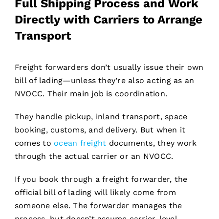
Full Shipping Process and Work
Directly with Carriers to Arrange
Transport
Freight forwarders don’t usually issue their own
bill of lading—unless they’re also acting as an
NVOCC. Their main job is coordination.
They handle pickup, inland transport, space
booking, customs, and delivery. But when it
comes to
ocean freight
documents, they work
through the actual carrier or an NVOCC.
If you book through a freight forwarder, the
official bill of lading will likely come from
someone else. The forwarder manages the
process, but doesn’t assume carrier-level