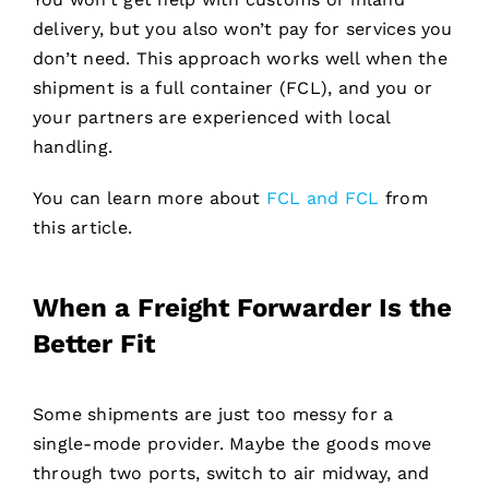
delivery, but you also won’t pay for services you
don’t need. This approach works well when the
shipment is a full container (FCL), and you or
your partners are experienced with local
handling.
You can learn more about
FCL and FCL
from
this article.
When a Freight Forwarder Is the
Better Fit
Some shipments are just too messy for a
single-mode provider. Maybe the goods move
through two ports, switch to air midway, and