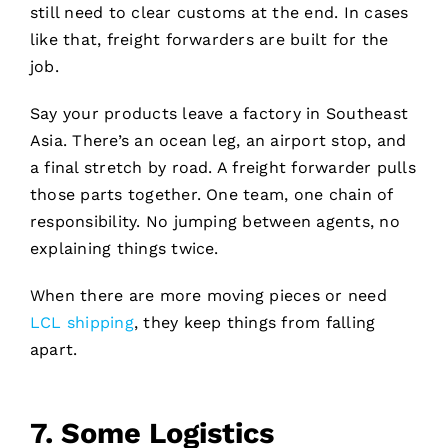
still need to clear customs at the end. In cases
like that, freight forwarders are built for the
job.
Say your products leave a factory in Southeast
Asia. There’s an ocean leg, an airport stop, and
a final stretch by road. A freight forwarder pulls
those parts together. One team, one chain of
responsibility. No jumping between agents, no
explaining things twice.
When there are more moving pieces or need
LCL shipping
, they keep things from falling
apart.
7.
Some Logistics