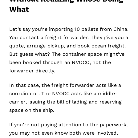
What
Let’s say you’re importing 10 pallets from China.
You contact a freight forwarder. They give you a
quote, arrange pickup, and book ocean freight.
But guess what? The container space might’ve
been booked through an NVOCC, not the
forwarder directly.
In that case, the freight forwarder acts like a
coordinator. The NVOCC acts like a middle-
carrier, issuing the bill of lading and reserving
space on the ship.
If you’re not paying attention to the paperwork,
you may not even know both were involved.