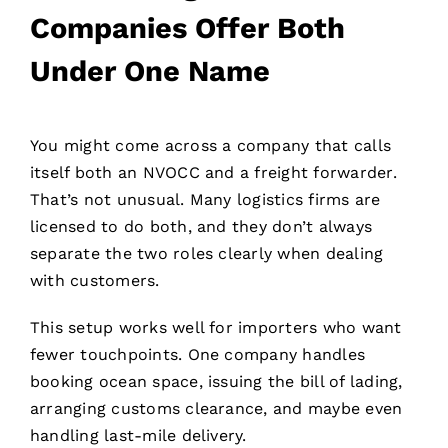
Companies Offer Both
Under One Name
You might come across a company that calls
itself both an NVOCC and a freight forwarder.
That’s not unusual. Many logistics firms are
licensed to do both, and they don’t always
separate the two roles clearly when dealing
with customers.
This setup works well for importers who want
fewer touchpoints. One company handles
booking ocean space, issuing the bill of lading,
arranging customs clearance, and maybe even
handling last-mile delivery.