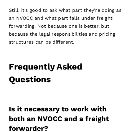
Still, it’s good to ask what part they’re doing as
an NVOCC and what part falls under freight
forwarding. Not because one is better, but
because the legal responsibilities and pricing
structures can be different.
Frequently Asked
Questions
Is it necessary to work with
both an NVOCC and a freight
Contact
forwarder?