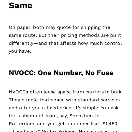
Same
On paper, both may quote for shipping the
same route. But their pricing methods are built
differently—and that affects how much control
you have.
NVOCC: One Number, No Fuss
NVOCCs often lease space from carriers in bulk.
They bundle that space with standard services
and offer you a fixed price. It’s simple. You ask
for a shipment from, say, Shenzhen to
Rotterdam, and you get a number like “$1,450
all-inclusive.” No breakdown. No surprises, but