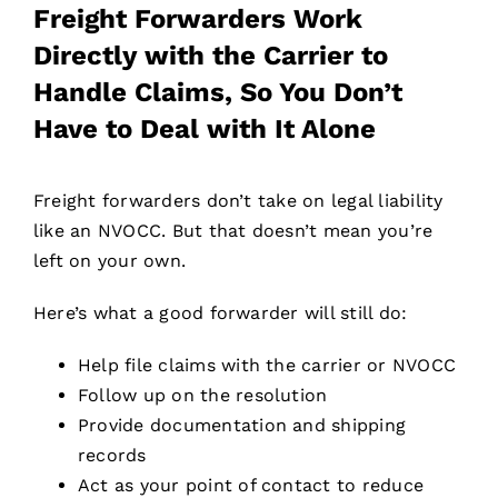
Freight Forwarders Work
Directly with the Carrier to
Handle Claims, So You Don’t
Have to Deal with It Alone
Freight forwarders don’t take on legal liability
like an NVOCC. But that doesn’t mean you’re
left on your own.
Here’s what a good forwarder will still do:
Help file claims with the carrier or NVOCC
Follow up on the resolution
Provide documentation and shipping
records
Act as your point of contact to reduce