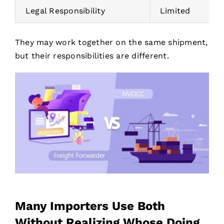
Legal Responsibility
Limited
They may work together on the same shipment,
but their responsibilities are different.
Many Importers Use Both
Without Realizing Whose Doing