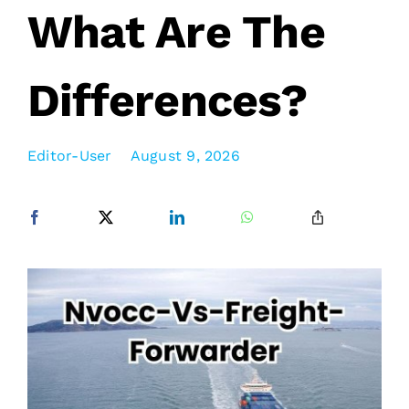
What Are The
Differences?
Editor-User
August 9, 2026