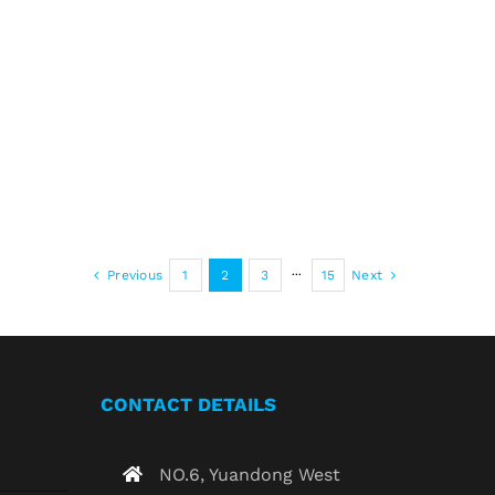
Previous
1
2
3
···
15
Next
CONTACT DETAILS
NO.6, Yuandong West