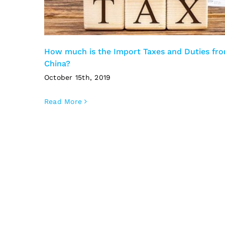
How much is the Import Taxes and Duties fr
China?
October 15th, 2019
Read More