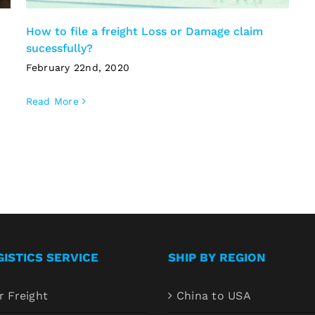
How to file a freight Loss or Damage claim
sucessfully?
February 22nd, 2020
Read More
GISTICS SERVICE
SHIP BY REGION
r Freight
China to USA