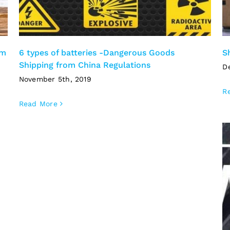
om
6 types of batteries -Dangerous Goods
S
Shipping from China Regulations
D
November 5th, 2019
R
Read More