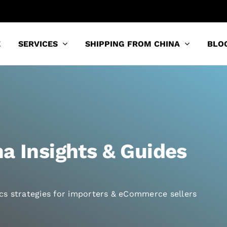
E
SERVICES
SHIPPING FROM CHINA
BLO
a Insights & Guides
tics strategies for importers & eCommerce sellers