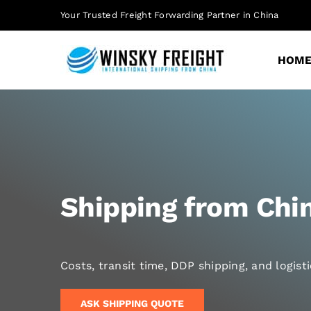
Skip
Your Trusted Freight Forwarding Partner in China
to
content
HOM
Shipping from Chin
Costs, transit time, DDP shipping, and logis
ASK SHIPPING QUOTE