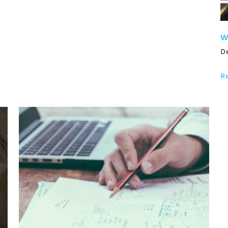
W
D
R