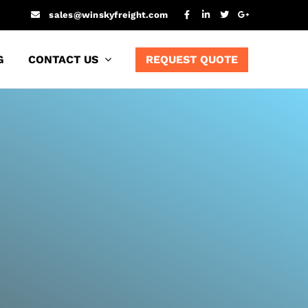
sales@winskyfreight.com
G
CONTACT US
REQUEST QUOTE