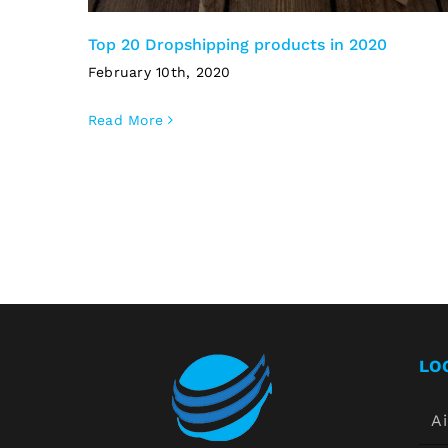
Top 20 Dropshipping products in 2020
February 10th, 2020
Read More
LO
Ai