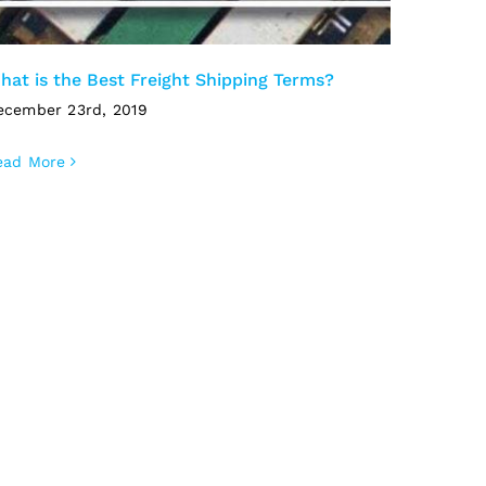
hat is the Best Freight Shipping Terms?
ecember 23rd, 2019
ead More