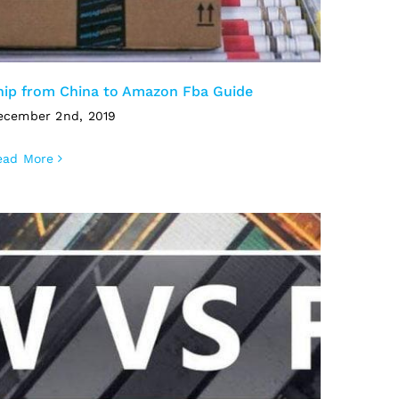
hip from China to Amazon Fba Guide
ecember 2nd, 2019
ead More