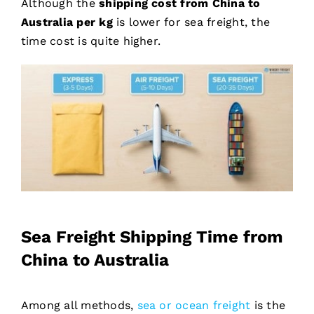
Although the
shipping cost from China to
Australia per kg
is lower for sea freight, the
time cost is quite higher.
Sea Freight Shipping Time from
China to Australia
Among all methods,
sea or ocean freight
is the