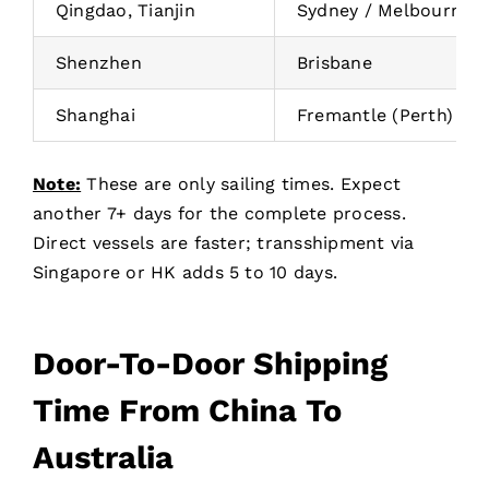
Qingdao, Tianjin
Sydney / Melbourne
Shenzhen
Brisbane
Shanghai
Fremantle (Perth)
Note:
These are only sailing times. Expect
another 7+ days for the complete process.
Direct vessels are faster; transshipment via
Singapore or HK adds 5 to 10 days.
Door-To-Door Shipping
Time From China To
Australia