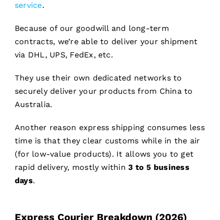
service
.
Because of our goodwill and long-term
contracts, we’re able to deliver your shipment
via DHL, UPS, FedEx, etc.
They use their own dedicated networks to
securely deliver your products from China to
Australia.
Another reason express shipping consumes less
time is that they clear customs while in the air
(for low-value products). It allows you to get
rapid delivery, mostly within
3 to 5 business
days
.
Express Courier Breakdown (2026)