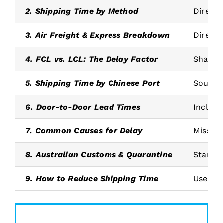
2. Shipping Time by Method
Direct 
3. Air Freight & Express Breakdown
Direct 
4. FCL vs. LCL: The Delay Factor
Shared 
5. Shipping Time by Chinese Port
South C
6. Door-to-Door Lead Times
Include
7. Common Causes for Delay
Missing
8. Australian Customs & Quarantine
Standar
9. How to Reduce Shipping Time
Use dir