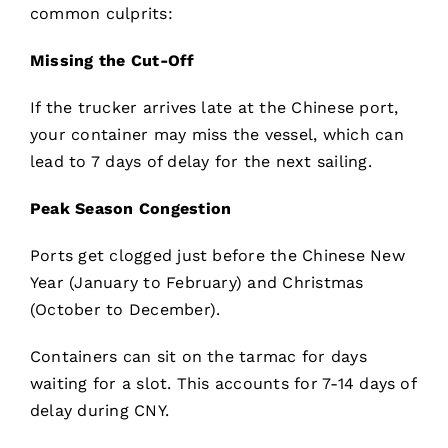
common culprits:
Missing the Cut-Off
If the trucker arrives late at the Chinese port,
your container may miss the vessel, which can
lead to 7 days of delay for the next sailing.
Peak Season Congestion
Ports get clogged just before the Chinese New
Year (January to February) and Christmas
(October to December).
Containers can sit on the tarmac for days
waiting for a slot. This accounts for 7-14 days of
delay during CNY.