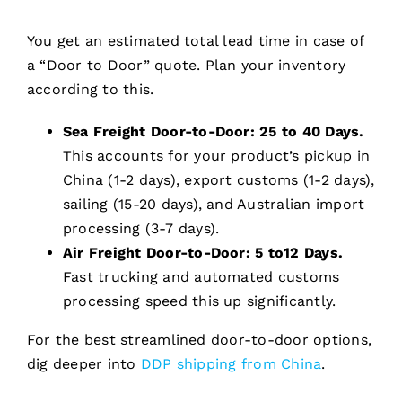
You get an estimated total lead time in case of
a “Door to Door” quote. Plan your inventory
according to this.
Sea Freight Door-to-Door:
25 to 40 Days.
This accounts for your product’s pickup in
China (1-2 days), export customs (1-2 days),
sailing (15-20 days), and Australian import
processing (3-7 days).
Air Freight Door-to-Door:
5 to12 Days.
Fast trucking and automated customs
processing speed this up significantly.
For the best streamlined door-to-door options,
dig deeper into
DDP shipping from China
.