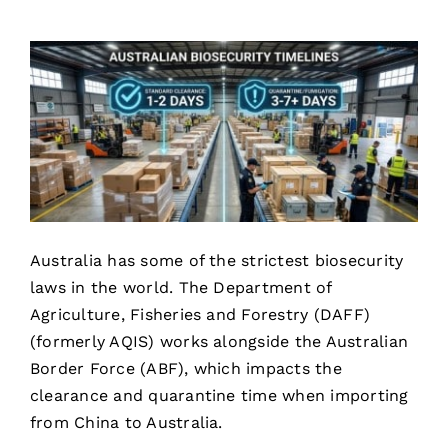
Australia has some of the strictest biosecurity
laws in the world. The Department of
Agriculture, Fisheries and Forestry (DAFF)
(formerly AQIS) works alongside the Australian
Border Force (ABF), which impacts the
clearance and quarantine time when importing
from China to Australia.