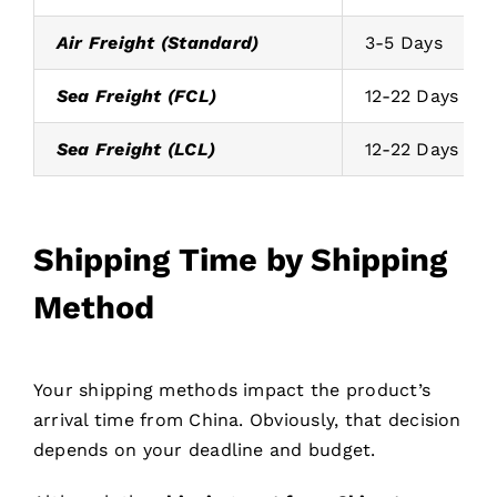
Air Freight (Standard)
3-5 Days
Sea Freight (FCL)
12-22 Days
Sea Freight (LCL)
12-22 Days
Shipping Time by Shipping
Method
Your shipping methods impact the product’s
arrival time from China. Obviously, that decision
depends on your deadline and budget.