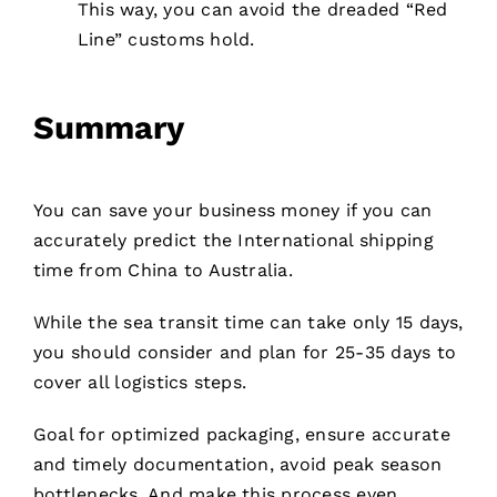
This way, you can avoid the dreaded “Red
Line” customs hold.
Summary
You can save your business money if you can
accurately predict the International shipping
time from China to Australia.
While the sea transit time can take only 15 days,
you should consider and plan for 25-35 days to
cover all logistics steps.
Goal for optimized packaging, ensure accurate
and timely documentation, avoid peak season
bottlenecks. And make this process even