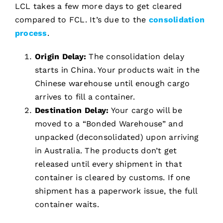
LCL takes a few more days to get cleared
compared to FCL. It’s due to the
consolidation
process
.
Origin Delay:
The consolidation delay
starts in China. Your products wait in the
Chinese warehouse until enough cargo
arrives to fill a container.
Destination Delay:
Your cargo will be
moved to a “Bonded Warehouse” and
unpacked (deconsolidated) upon arriving
in Australia. The products don’t get
released until every shipment in that
container is cleared by customs. If one
shipment has a paperwork issue, the full
container waits.