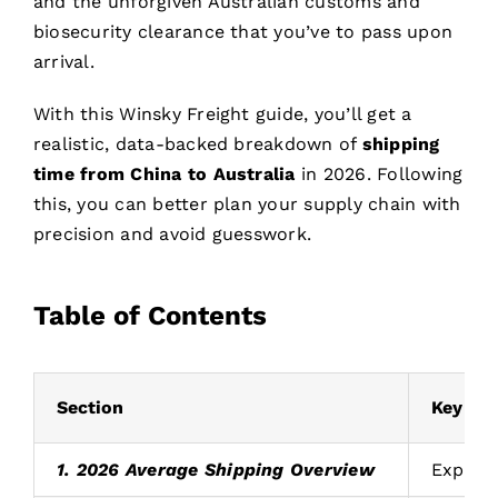
and the unforgiven Australian customs and
biosecurity clearance that you’ve to pass upon
arrival.
With this Winsky Freight guide, you’ll get a
realistic, data-backed breakdown of
shipping
time from China to Australia
in 2026. Following
this, you can better plan your supply chain with
precision and avoid guesswork.
Table of Contents
Section
Key Fin
1. 2026 Average Shipping Overview
Express