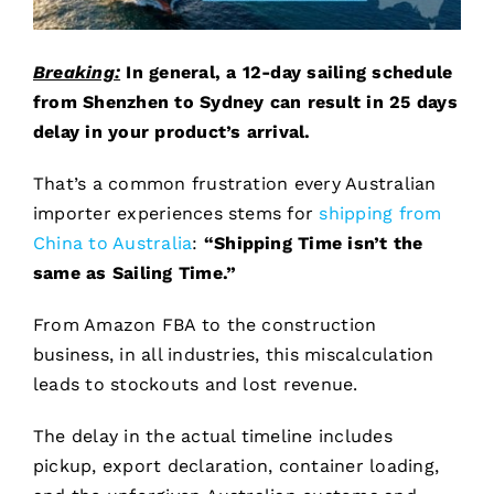
Breaking:
In general, a 12-day sailing schedule
from Shenzhen to Sydney can result in 25 days
delay in your product’s arrival.
That’s a common frustration every Australian
importer experiences stems for
shipping from
China to Australia
:
“Shipping Time isn’t the
same as Sailing Time.”
From Amazon FBA to the construction
business, in all industries, this miscalculation
leads to stockouts and lost revenue.
The delay in the actual timeline includes
pickup, export declaration, container loading,