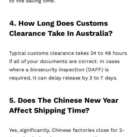
to the sailing time.
4. How Long Does Customs
Clearance Take In Australia?
Typical customs clearance takes 24 to 48 hours
if all of your documents are correct. In cases
where a biosecurity inspection (DAFF) is
required, it can delay release by 3 to 7 days.
5. Does The Chinese New Year
Affect Shipping Time?
Yes, significantly. Chinese factories close for 2-