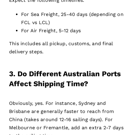
Expect the following timelines.
For Sea Freight, 25-40 days (depending on
FCL vs LCL)
For Air Freight, 5-12 days
This includes all pickup, customs, and final
delivery steps.
3. Do Different Australian Ports
Affect Shipping Time?
Obviously, yes. For instance, Sydney and
Brisbane are generally faster to reach from
China (takes around 12-16 sailing days). For
Melbourne or Fremantle, add an extra 2-7 days