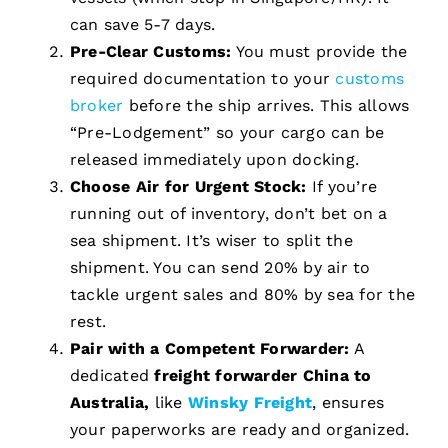
can save 5-7 days.
Pre-Clear Customs:
You must provide the
required documentation to your
customs
broker
before the ship arrives. This allows
“Pre-Lodgement” so your cargo can be
released immediately upon docking.
Choose Air for Urgent Stock:
If you’re
running out of inventory, don’t bet on a
sea shipment. It’s wiser to split the
shipment. You can send 20% by air to
tackle urgent sales and 80% by sea for the
rest.
Pair with a Competent Forwarder:
A
dedicated
freight forwarder China to
Australia,
like
Winsky Freight
, ensures
your paperworks are ready and organized.