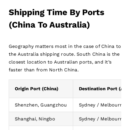
Shipping Time By Ports
(China To Australia)
Geography matters most in the case of China to
the Australia shipping route. South China is the
closest location to Australian ports, and it’s
faster than from North China.
Origin Port (China)
Destination Port (Aust
Shenzhen, Guangzhou
Sydney / Melbourne
Shanghai, Ningbo
Sydney / Melbourne