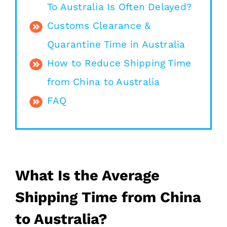
To Australia Is Often Delayed?
Customs Clearance &
Quarantine Time in Australia
How to Reduce Shipping Time
from China to Australia
FAQ
What Is the Average
Shipping Time from China
to Australia?