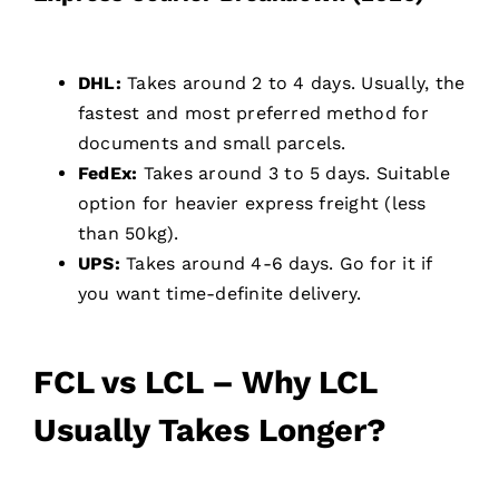
DHL:
Takes around 2 to 4 days. Usually, the
fastest and most preferred method for
documents and small parcels.
FedEx:
Takes around 3 to 5 days. Suitable
option for heavier express freight (less
than 50kg).
UPS:
Takes around 4-6 days. Go for it if
you want time-definite delivery.
FCL vs LCL – Why LCL
Usually Takes Longer?