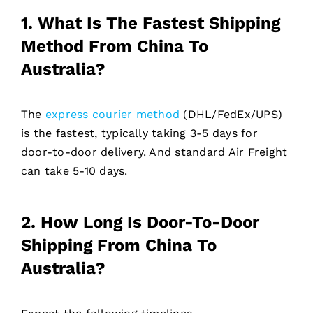
1. What Is The Fastest Shipping
Method From China To
Australia?
The
express courier method
(DHL/FedEx/UPS)
is the fastest, typically taking 3-5 days for
door-to-door delivery. And standard Air Freight
can take 5-10 days.
2. How Long Is Door-To-Door
Shipping From China To
Australia?