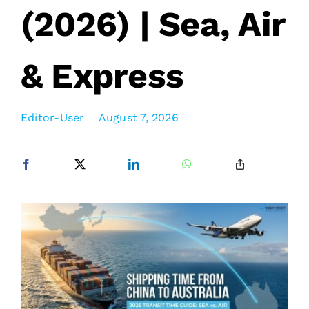
(2026) | Sea, Air
& Express
Editor-User
August 7, 2026