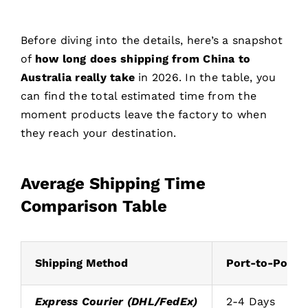
Before diving into the details, here’s a snapshot
of
how long does shipping from China to
Australia really take
in 2026. In the table, you
can find the total estimated time from the
moment products leave the factory to when
they reach your destination.
Average Shipping Time
Comparison Table
Shipping Method
Port-to-Port /
Express Courier (DHL/FedEx)
2-4 Days