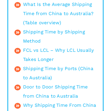
What Is the Average Shipping
Time from China to Australia?
(Table overview)
Shipping Time by Shipping
Method
FCL vs LCL – Why LCL Usually
Takes Longer
Shipping Time by Ports (China
to Australia)
Door to Door Shipping Time
from China to Australia
Why Shipping Time From China