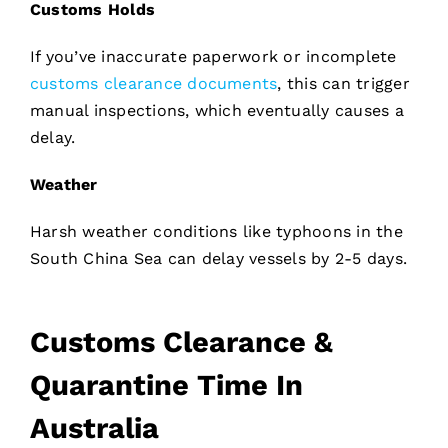
Customs Holds
If you’ve inaccurate paperwork or incomplete
customs clearance documents
, this can trigger
manual inspections, which eventually causes a
delay.
Weather
Harsh weather conditions like typhoons in the
South China Sea can delay vessels by 2-5 days.
Customs Clearance &
Quarantine Time In
Australia