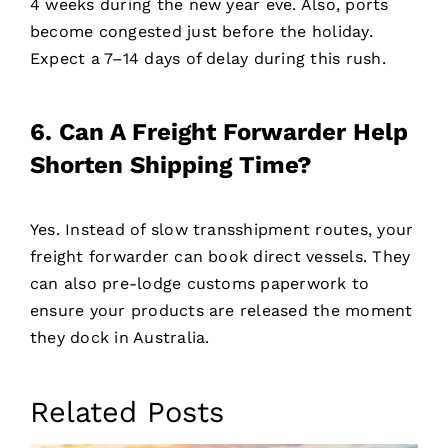
4 weeks during the new year eve. Also, ports
become congested just before the holiday.
Expect a 7–14 days of delay during this rush.
6. Can A Freight Forwarder Help
Shorten Shipping Time?
Yes. Instead of slow transshipment routes, your
freight forwarder can book direct vessels. They
can also pre-lodge customs paperwork to
ensure your products are released the moment
they dock in Australia.
Related Posts
Contact