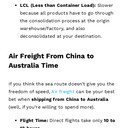
LCL (Less than Container Load):
Slower
because all products have to go through
the consolidation process at the origin
warehouse/factory, and also
deconsolidated at your destination.
Air Freight From China to
Australia Time
If you think the sea route doesn’t give you the
freedom of speed,
Air freight
can be your best
bet when
shipping from China to Australia
(well, if you’re willing to spend more).
Flight Time:
Direct flights take only
10 to