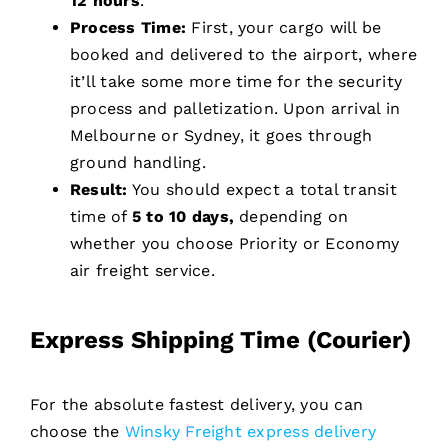
12 hours
.
Process Time:
First, your cargo will be
booked and delivered to the airport, where
it’ll take some more time for the security
process and palletization. Upon arrival in
Melbourne or Sydney, it goes through
ground handling.
Result:
You should expect a total transit
time of
5 to 10 days,
depending on
whether you choose Priority or Economy
air freight service.
Express Shipping Time (Courier)
For the absolute fastest delivery, you can
choose the
Winsky Freight express delivery