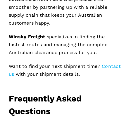
smoother by partnering up with a reliable
supply chain that keeps your Australian
customers happy.
Winsky Freight
specializes in finding the
fastest routes and managing the complex
Australian clearance process for you.
Want to find your next shipment time?
Contact
us
with your shipment details.
Frequently Asked
Questions