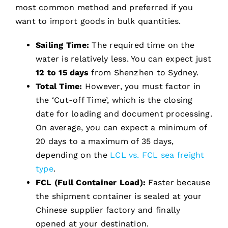
most common method and preferred if you
want to import goods in bulk quantities.
Sailing Time:
The required time on the
water is relatively less. You can expect just
12 to 15 days
from Shenzhen to Sydney.
Total Time:
However, you must factor in
the ‘Cut-off Time’, which is the closing
date for loading and document processing.
On average, you can expect a minimum of
20 days to a maximum of 35 days,
depending on the
LCL vs. FCL sea freight
type
.
FCL (Full Container Load):
Faster because
the shipment container is sealed at your
Chinese supplier factory and finally
opened at your destination.