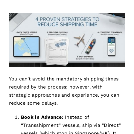
You can’t avoid the mandatory shipping times
required by the process; however, with
strategic approaches and experience, you can
reduce some delays.
Book in Advance:
Instead of
“Transshipment” vessels, ship via “Direct”
vessels (which stop in Singapore/HK). It