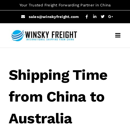
Skip
Your Trusted Freight Forwarding Partner in China
to
sales@winskyfreight.com
content
Shipping Time
from China to
Australia