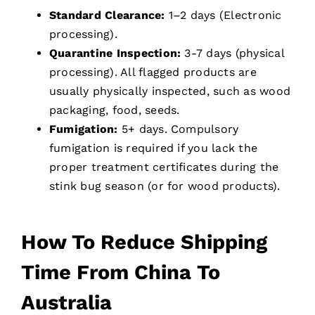
Standard Clearance:
1–2 days (Electronic
processing).
Quarantine Inspection:
3-7 days (physical
processing). All flagged products are
usually physically inspected, such as wood
packaging, food, seeds.
Fumigation:
5+ days. Compulsory
fumigation is required if you lack the
proper treatment certificates during the
stink bug season (or for wood products).
How To Reduce Shipping
Time From China To
Australia