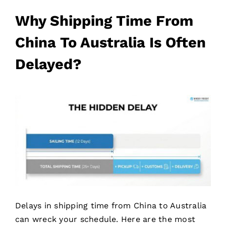
Why Shipping Time From
China To Australia Is Often
Delayed?
Delays in shipping time from China to Australia
can wreck your schedule. Here are the most