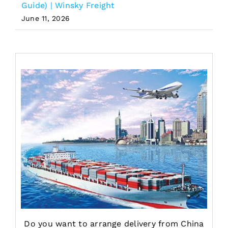
Guide) | Winsky Freight
June 11, 2026
Do you want to arrange delivery from China