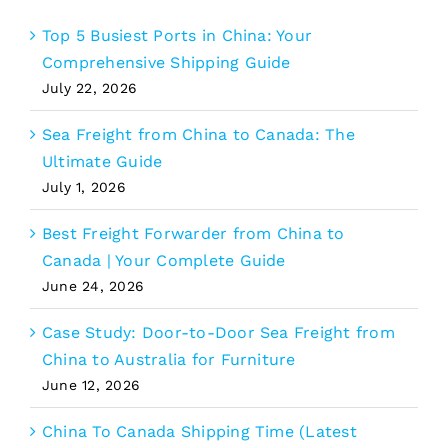
Top 5 Busiest Ports in China: Your
Comprehensive Shipping Guide
July 22, 2026
Sea Freight from China to Canada: The
Ultimate Guide
July 1, 2026
Best Freight Forwarder from China to
Canada | Your Complete Guide
June 24, 2026
Case Study: Door-to-Door Sea Freight from
China to Australia for Furniture
June 12, 2026
China To Canada Shipping Time (Latest