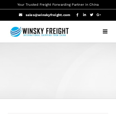
Skip
Your Trusted Freight Forwarding Partner in China
to
sales@winskyfreight.com
content