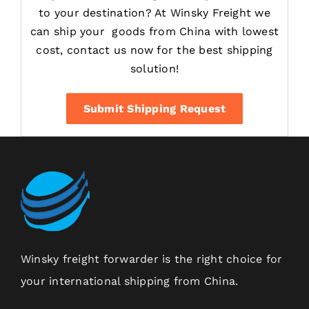
to your destination? At Winsky Freight we
can ship your goods from China with lowest
cost, contact us now for the best shipping
solution!
Submit Shipping Request
Winsky freight forwarder is the right choice for
your international shipping from China.