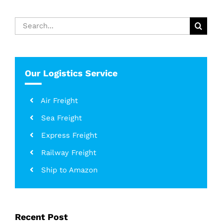
Search
for:
Our Logistics Service
Air Freight
Sea Freight
Express Freight
Railway Freight
Ship to Amazon
Recent Post