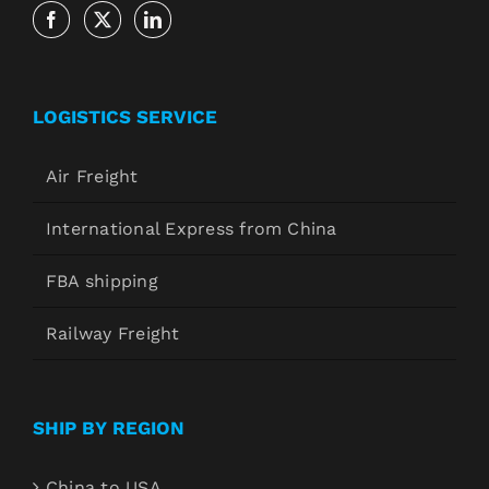
LOGISTICS SERVICE
Air Freight
International Express from China
FBA shipping
Railway Freight
SHIP BY REGION
China to USA