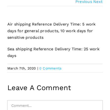
Previous
Next
Air shipping Reference Delivery Time: 5 work
days for general products, 10 work days for
sensitive products
Sea shipping Reference Delivery Time: 25 work
days
March 7th, 2020
|
0 Comments
Leave A Comment
Comment