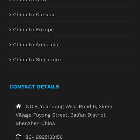
China to Canada
China to Europe
China to Australia
China to Singapore
CONTACT DETAILS
NO.6, Yuandong West Road 6, Xinhe
Village Fuyong Street, Bao’an District
Shenzhen China
86-19925133156