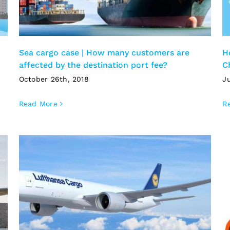
Sea cargo case | How many customers are
H
affected by the destination port fee?
C
October 26th, 2018
Ju
Read More
R