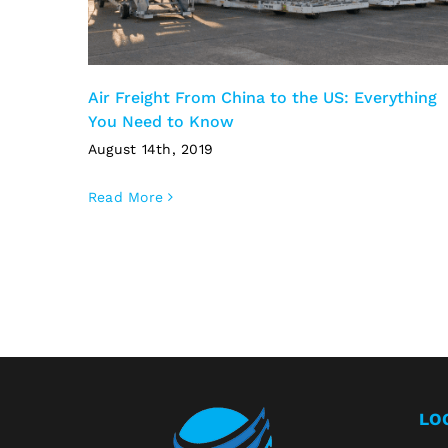
Air Freight From China to the US: Everything
You Need to Know
August 14th, 2019
Read More
LO