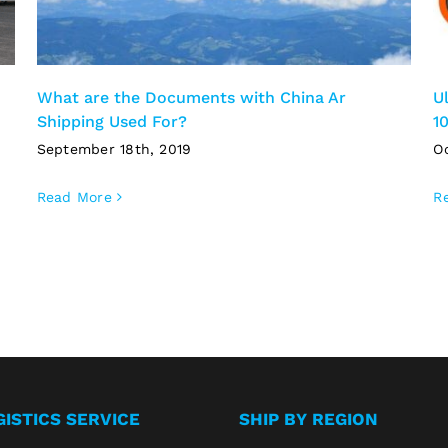
What are the Documents with China Ar
U
Shipping Used For?
1
September 18th, 2019
O
Read More
R
GISTICS SERVICE
SHIP BY REGION