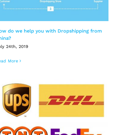
ow do we help you with Dropshipping from
hina?
ly 24th, 2019
ead More