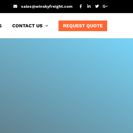
sales@winskyfreight.com
G
CONTACT US
REQUEST QUOTE