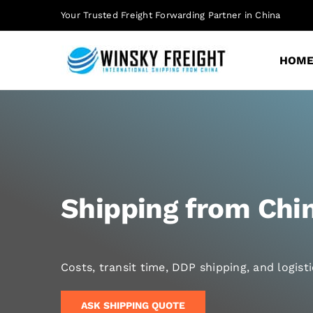
Skip
Your Trusted Freight Forwarding Partner in China
to
content
HOM
Shipping from Chin
Costs, transit time, DDP shipping, and logis
ASK SHIPPING QUOTE