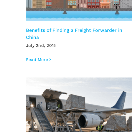
Benefits of Finding a Freight Forwarder in
China
July 2nd, 2015
Read More