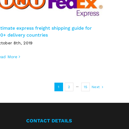
ltimate express freight shipping guide for
00+ delivery countries
ctober 8th, 2019
ead More
1
2
···
15
Next
CONTACT DETAILS