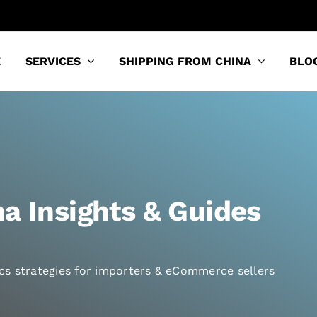
E
SERVICES
SHIPPING FROM CHINA
BLO
a Insights & Guides
tics strategies for importers & eCommerce sellers