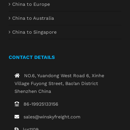
China to Europe
China to Australia
China to Singapore
CONTACT DETAILS
NO.6, Yuandong West Road 6, Xinhe
Village Fuyong Street, Bao’an District
Shenzhen China
86-19925133156
sales@winskyfreight.com
lcs1109