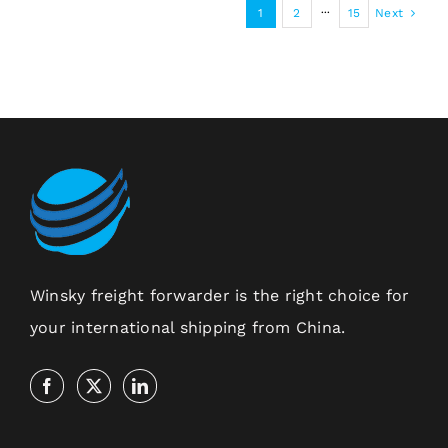
1
2
···
15
Next
Winsky freight forwarder is the right choice for
your international shipping from China.