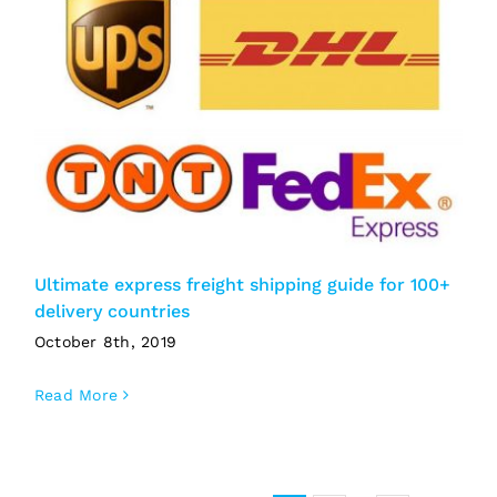
Ultimate express freight shipping guide for 100+
delivery countries
October 8th, 2019
Read More