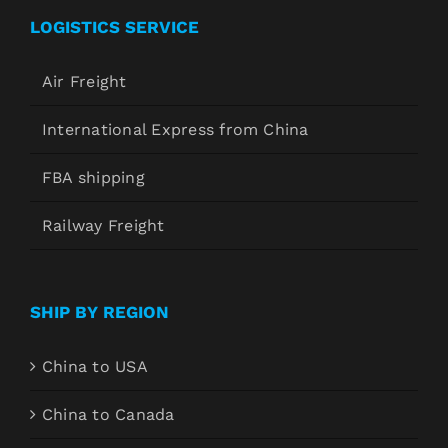
LOGISTICS SERVICE
Air Freight
International Express from China
FBA shipping
Railway Freight
SHIP BY REGION
China to USA
China to Canada