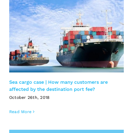
Sea cargo case | How many customers are
affected by the destination port fee?
October 26th, 2018
Read More