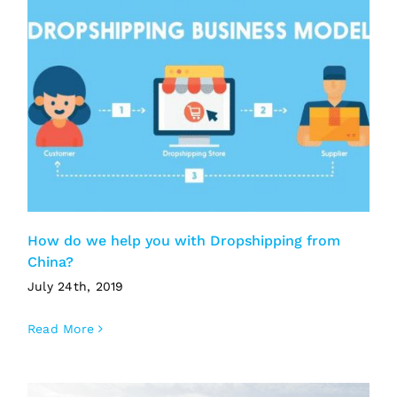
How do we help you with Dropshipping from
China?
July 24th, 2019
Read More