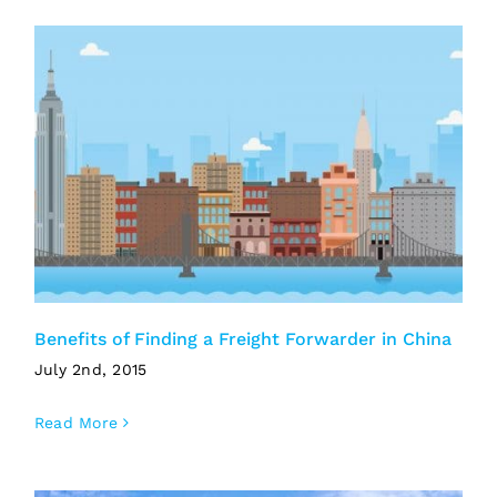
Benefits of Finding a Freight Forwarder in China
July 2nd, 2015
Read More