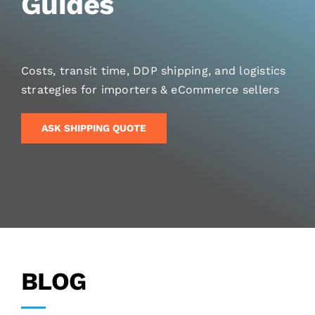
Guides
Costs, transit time, DDP shipping, and logistics
strategies for importers & eCommerce sellers
ASK SHIPPING QUOTE
BLOG