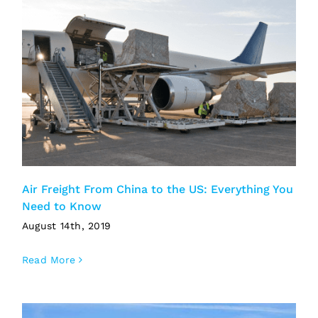
Air Freight From China to the US: Everything You
Need to Know
August 14th, 2019
Read More