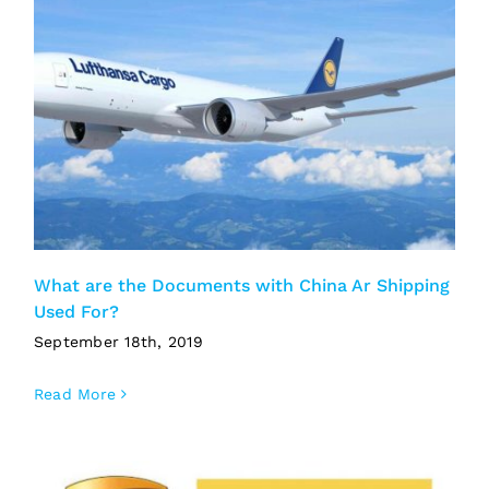
What are the Documents with China Ar Shipping
Used For?
September 18th, 2019
Read More