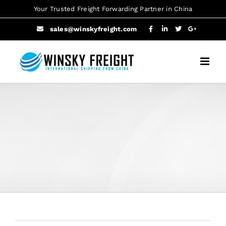
Skip
Your Trusted Freight Forwarding Partner in China
to
sales@winskyfreight.com
content