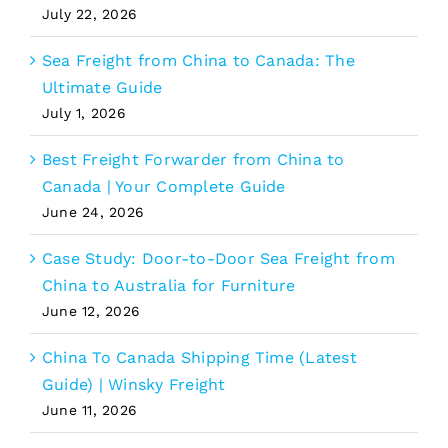
July 22, 2026
Sea Freight from China to Canada: The
Ultimate Guide
July 1, 2026
Best Freight Forwarder from China to
Canada | Your Complete Guide
June 24, 2026
Case Study: Door-to-Door Sea Freight from
China to Australia for Furniture
June 12, 2026
China To Canada Shipping Time (Latest
Guide) | Winsky Freight
June 11, 2026