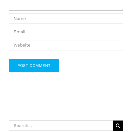
Search