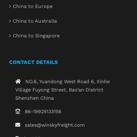
China to Europe
China to Australia
China to Singapore
CONTACT DETAILS
NO.6, Yuandong West Road 6, Xinhe
Village Fuyong Street, Bao’an District
Shenzhen China
86-19925133156
sales@winskyfreight.com