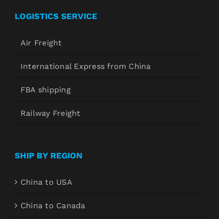
LOGISTICS SERVICE
Air Freight
International Express from China
FBA shipping
Railway Freight
SHIP BY REGION
China to USA
China to Canada