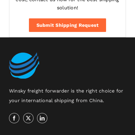
solution!
Submit Shipping Request
Winsky freight forwarder is the right choice for
your international shipping from China.