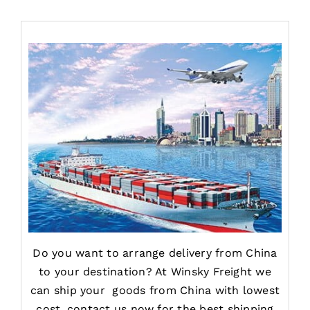
Do you want to arrange delivery from China
to your destination? At Winsky Freight we
can ship your goods from China with lowest
cost, contact us now for the best shipping