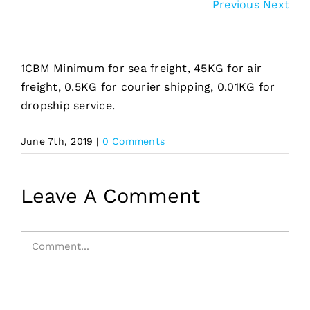
Previous
Next
1CBM Minimum for sea freight, 45KG for air
freight, 0.5KG for courier shipping, 0.01KG for
dropship service.
June 7th, 2019
|
0 Comments
Leave A Comment
Comment