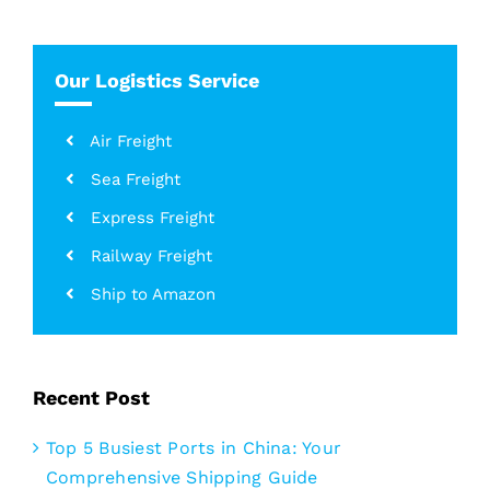
for:
Our Logistics Service
Air Freight
Sea Freight
Express Freight
Railway Freight
Ship to Amazon
Recent Post
Top 5 Busiest Ports in China: Your
Comprehensive Shipping Guide