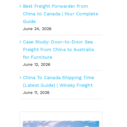
Best Freight Forwarder from
China to Canada | Your Complete
Guide
June 24, 2026
Case Study: Door-to-Door Sea
Freight from China to Australia
for Furniture
June 12, 2026
China To Canada Shipping Time
(Latest Guide) | Winsky Freight
June 11, 2026