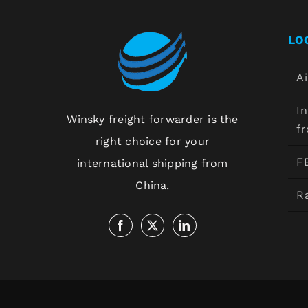
LO
Ai
In
Winsky freight forwarder is the
f
right choice for your
F
international shipping from
China.
Ra