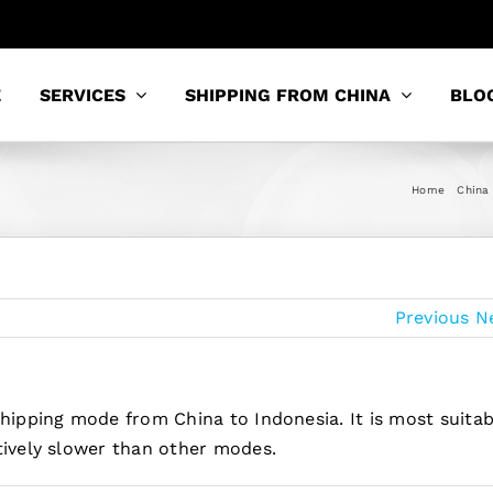
E
SERVICES
SHIPPING FROM CHINA
BLO
Home
China 
Previous
N
shipping mode from China to Indonesia. It is most suitab
tively slower than other modes.