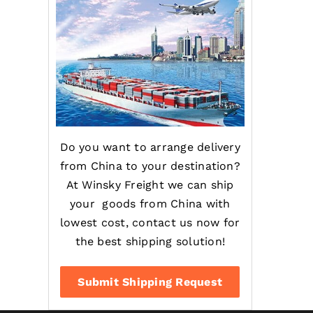
Do you want to arrange delivery
from China to your destination?
At Winsky Freight we can ship
your goods from China with
lowest cost, contact us now for
the best shipping solution!
Submit Shipping Request