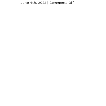
on
June 4th, 2022
|
Comments Off
What
is
the
Cheapest
shipping
from
China
to
Indonesia?