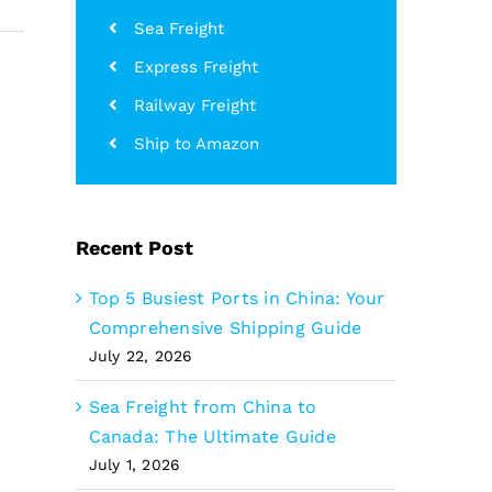
Sea Freight
Express Freight
Railway Freight
Ship to Amazon
Recent Post
Top 5 Busiest Ports in China: Your
Comprehensive Shipping Guide
July 22, 2026
Sea Freight from China to
Canada: The Ultimate Guide
July 1, 2026