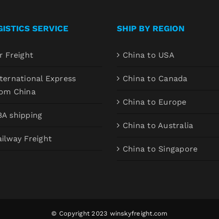
GISTICS SERVICE
SHIP BY REGION
r Freight
China to USA
ternational Express
China to Canada
rom China
China to Europe
BA shipping
China to Australia
ilway Freight
China to Singapore
© Copyright 2023
winskyfreight.com