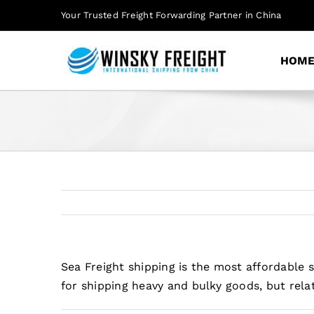
Skip
Your Trusted Freight Forwarding Partner in China
to
content
HOM
Sea Freight shipping is the most affordable 
for shipping heavy and bulky goods, but rela