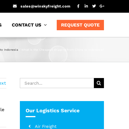
sales@winskyfreight.com
G
CONTACT US
REQUEST QUOTE
to Indonesia
What is the Cheapest shipping from China to Indonesia?
Search
ext
for:
le
Our Logistics Service
Air Freight