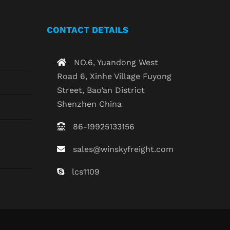
CONTACT DETAILS
NO.6, Yuandong West
Road 6, Xinhe Village Fuyong
Street, Bao’an District
Shenzhen China
86-19925133156
sales@winskyfreight.com
lcs1109