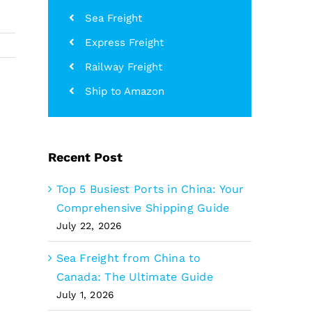
Sea Freight
Express Freight
Railway Freight
Ship to Amazon
Recent Post
Top 5 Busiest Ports in China: Your
Comprehensive Shipping Guide
July 22, 2026
Sea Freight from China to
Canada: The Ultimate Guide
July 1, 2026