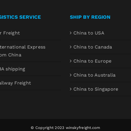
GISTICS SERVICE
SHIP BY REGION
r Freight
China to USA
ternational Express
China to Canada
rom China
China to Europe
BA shipping
China to Australia
ilway Freight
China to Singapore
© Copyright 2023
winskyfreight.com