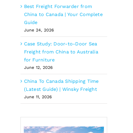
Best Freight Forwarder from
China to Canada | Your Complete
Guide
June 24, 2026
Case Study: Door-to-Door Sea
Freight from China to Australia
for Furniture
June 12, 2026
China To Canada Shipping Time
(Latest Guide) | Winsky Freight
June 11, 2026