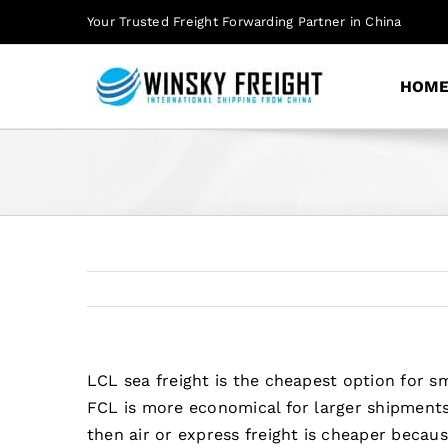
Skip
Your Trusted Freight Forwarding Partner in China
to
content
HOM
LCL sea freight is the cheapest option for
FCL is more economical for larger shipments 
then air or express freight is cheaper becau