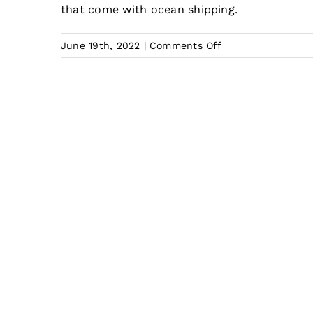
that come with ocean shipping.
on
June 19th, 2022
|
Comments Off
What
is
the
Cheapest
Way
for
Shipping
from
China
to
Australia?