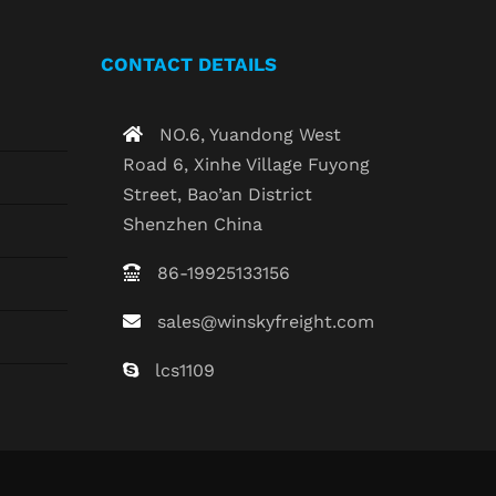
CONTACT DETAILS
NO.6, Yuandong West
Road 6, Xinhe Village Fuyong
Street, Bao’an District
Shenzhen China
86-19925133156
sales@winskyfreight.com
lcs1109