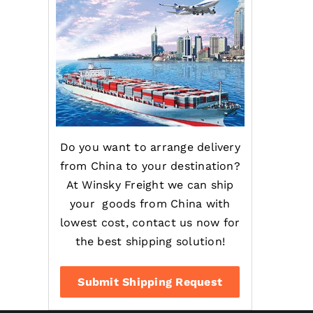
Do you want to arrange delivery
from China to your destination?
At Winsky Freight we can ship
your goods from China with
lowest cost, contact us now for
the best shipping solution!
Submit Shipping Request