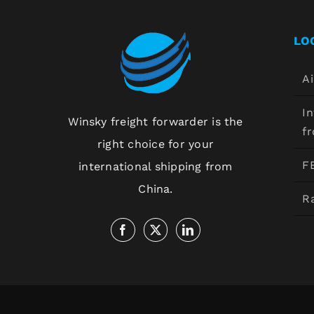
LO
Ai
In
Winsky freight forwarder is the
f
right choice for your
F
international shipping from
China.
Ra