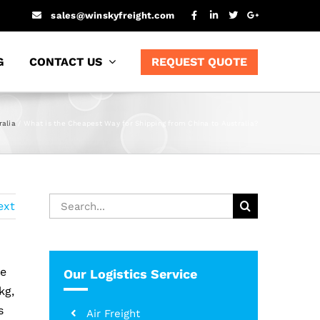
sales@winskyfreight.com
G
CONTACT US
REQUEST QUOTE
ralia
What is the Cheapest Way for Shipping from China to Australia?
Search
ext
for:
le
Our Logistics Service
kg,
s
Air Freight