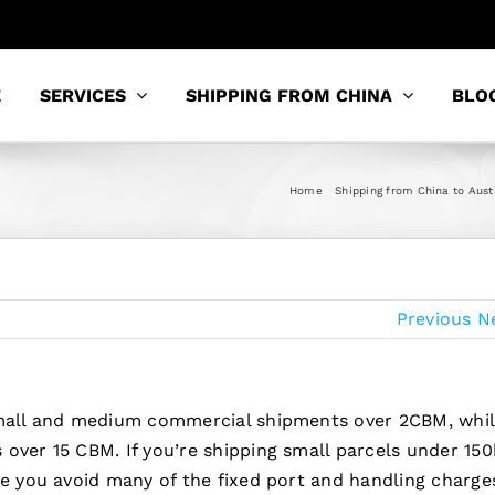
E
SERVICES
SHIPPING FROM CHINA
BLO
Home
Shipping from China to Aust
Previous
N
 small and medium commercial shipments over 2CBM, whi
over 15 CBM. If you’re shipping small parcels under 150
se you avoid many of the fixed port and handling charge