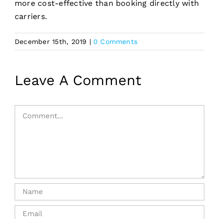
more cost-effective than booking directly with
carriers.
December 15th, 2019
|
0 Comments
Leave A Comment
Comment