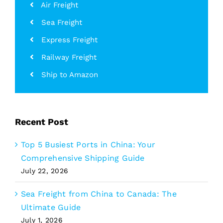
Air Freight
Sea Freight
Express Freight
Railway Freight
Ship to Amazon
Recent Post
Top 5 Busiest Ports in China: Your
Comprehensive Shipping Guide
July 22, 2026
Sea Freight from China to Canada: The
Ultimate Guide
July 1, 2026