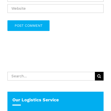
Search
for:
Our Logistics Service