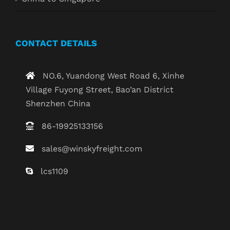
CONTACT DETAILS
NO.6, Yuandong West Road 6, Xinhe
Village Fuyong Street, Bao’an District
Shenzhen China
86-19925133156
sales@winskyfreight.com
lcs1109