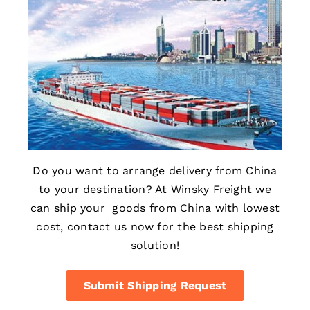
Do you want to arrange delivery from China
to your destination? At Winsky Freight we
can ship your goods from China with lowest
cost, contact us now for the best shipping
solution!
Submit Shipping Request