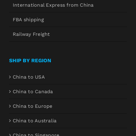
International Express from China
FBA shipping
Railway Freight
SHIP BY REGION
China to USA
China to Canada
China to Europe
China to Australia
China to Singapore