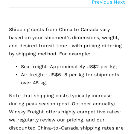
Previous
Next
Shipping costs from China to Canada vary
based on your shipment’s dimensions, weight,
and desired transit time—with pricing differing
by shipping method. For example:
Sea freight: Approximately US$2 per kg;
Air freight: US$6–8 per kg for shipments
over 45 kg.
Note that shipping costs typically increase
during peak season (post-October annually).
Winsky Freight offers highly competitive rates:
we regularly review our pricing, and our
discounted China-to-Canada shipping rates are