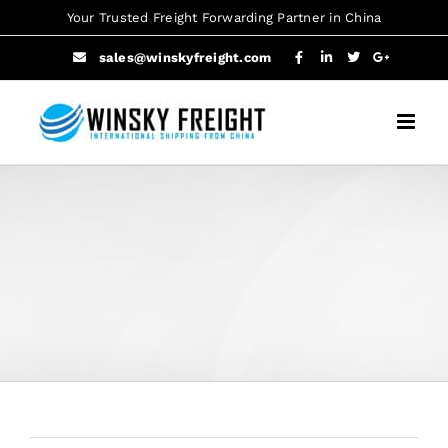
Skip
Your Trusted Freight Forwarding Partner in China
to
sales@winskyfreight.com
content