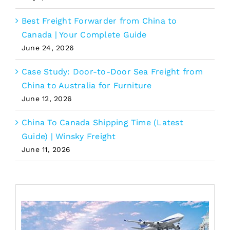
Best Freight Forwarder from China to
Canada | Your Complete Guide
June 24, 2026
Case Study: Door-to-Door Sea Freight from
China to Australia for Furniture
June 12, 2026
China To Canada Shipping Time (Latest
Guide) | Winsky Freight
June 11, 2026