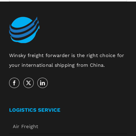
Winsky freight forwarder is the right choice for
your international shipping from China.
LOGISTICS SERVICE
Air Freight