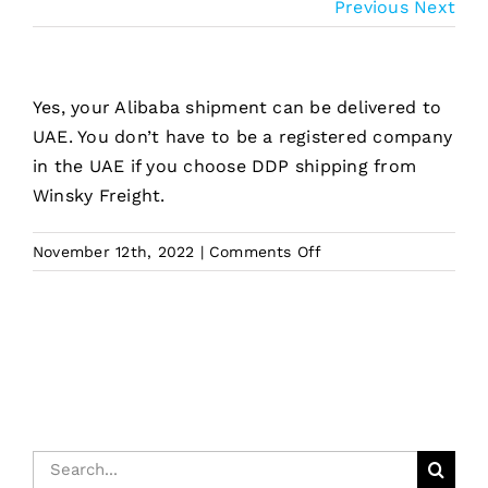
Previous
Next
Yes, your Alibaba shipment can be delivered to
UAE. You don’t have to be a registered company
in the UAE if you choose DDP shipping from
Winsky Freight.
on
November 12th, 2022
|
Comments Off
Can
Alibaba
goods
deliver
to
UAE?
Search