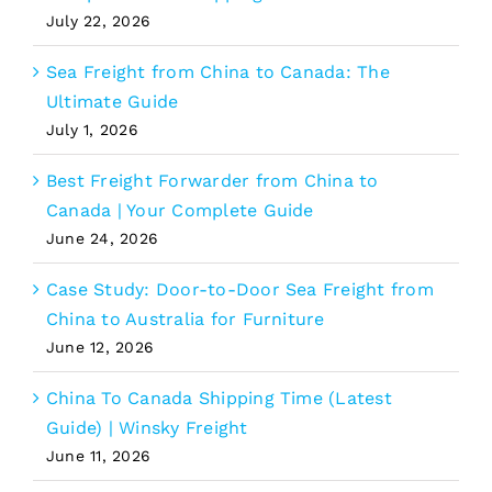
July 22, 2026
Sea Freight from China to Canada: The
Ultimate Guide
July 1, 2026
Best Freight Forwarder from China to
Canada | Your Complete Guide
June 24, 2026
Case Study: Door-to-Door Sea Freight from
China to Australia for Furniture
June 12, 2026
China To Canada Shipping Time (Latest
Guide) | Winsky Freight
June 11, 2026