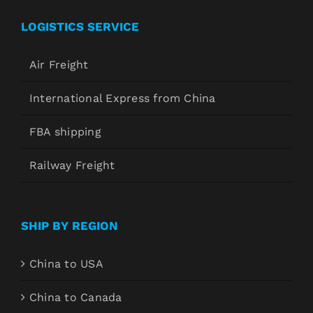
LOGISTICS SERVICE
Air Freight
International Express from China
FBA shipping
Railway Freight
SHIP BY REGION
China to USA
China to Canada