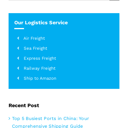
for:
Our Logistics Service
Air Freight
Sea Freight
Express Freight
Railway Freight
Ship to Amazon
Recent Post
Top 5 Busiest Ports in China: Your
Comprehensive Shipping Guide