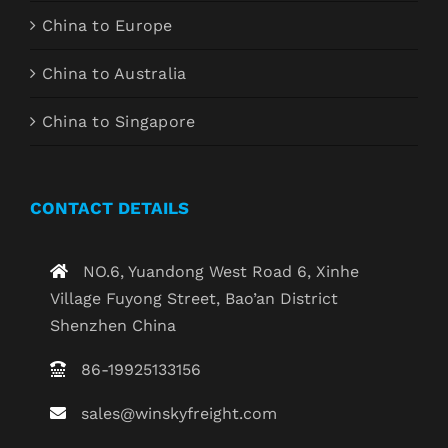
China to Europe
China to Australia
China to Singapore
CONTACT DETAILS
NO.6, Yuandong West Road 6, Xinhe
Village Fuyong Street, Bao’an District
Shenzhen China
86-19925133156
sales@winskyfreight.com