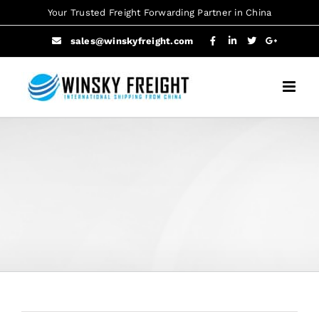
Skip
Your Trusted Freight Forwarding Partner in China
to
sales@winskyfreight.com
content