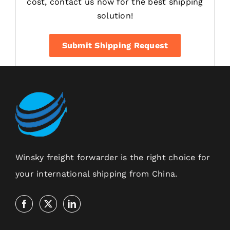
cost, contact us now for the best shipping
solution!
Submit Shipping Request
Winsky freight forwarder is the right choice for
your international shipping from China.