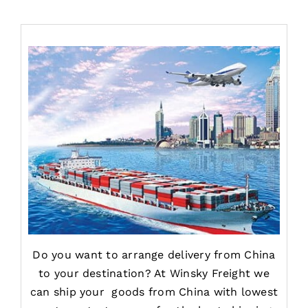
Do you want to arrange delivery from China
to your destination? At Winsky Freight we
can ship your goods from China with lowest