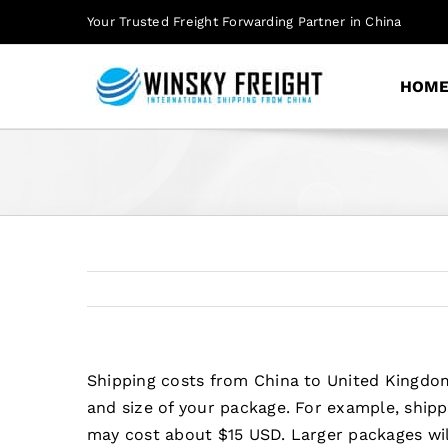
Skip
Your Trusted Freight Forwarding Partner in China
to
content
HOM
Shipping costs from China to United Kingdom
and size of your package. For example, ship
may cost about $15 USD. Larger packages wil