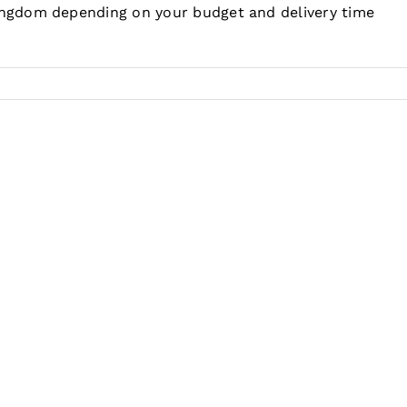
Kingdom depending on your budget and delivery time