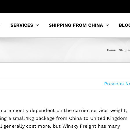
E
SERVICES
SHIPPING FROM CHINA
BLO
Home
Shippi
Previous
N
 are mostly dependent on the carrier, service, weight,
ping a small 1Kg package from China to United Kingdom
l generally cost more, but Winsky Freight has many