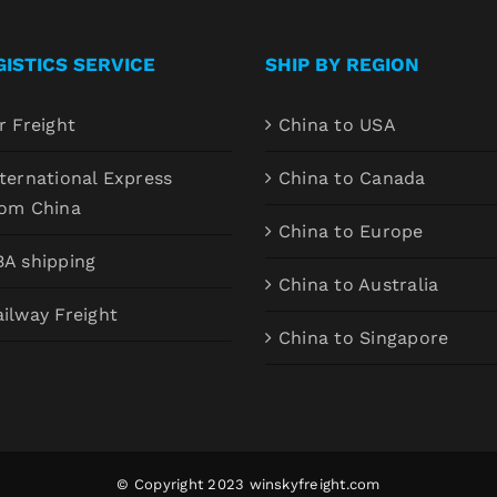
GISTICS SERVICE
SHIP BY REGION
r Freight
China to USA
ternational Express
China to Canada
rom China
China to Europe
BA shipping
China to Australia
ilway Freight
China to Singapore
© Copyright 2023
winskyfreight.com