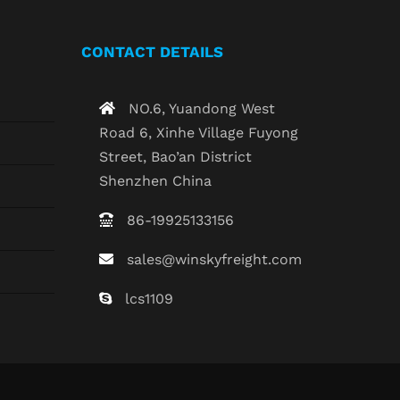
CONTACT DETAILS
NO.6, Yuandong West
Road 6, Xinhe Village Fuyong
Street, Bao’an District
Shenzhen China
86-19925133156
sales@winskyfreight.com
lcs1109