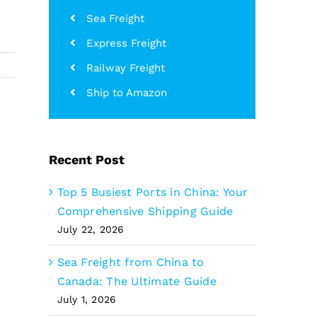
Sea Freight
Express Freight
Railway Freight
Ship to Amazon
Recent Post
Top 5 Busiest Ports in China: Your
Comprehensive Shipping Guide
July 22, 2026
Sea Freight from China to
Canada: The Ultimate Guide
July 1, 2026