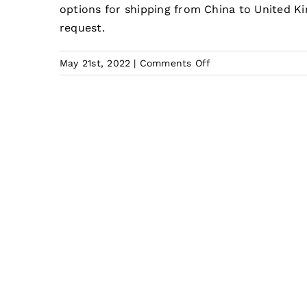
options for shipping from China to United 
request.
on
May 21st, 2022
|
Comments Off
How
much
does
it
cost
to
ship
from
China
to
UK?