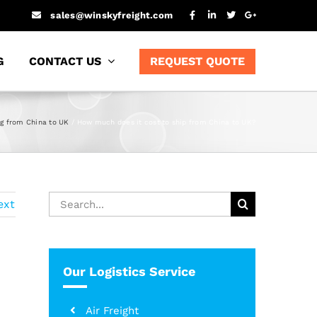
sales@winskyfreight.com
G
CONTACT US
REQUEST QUOTE
ng from China to UK
How much does it cost to ship from China to UK?
Search
ext
for:
Our Logistics Service
Air Freight