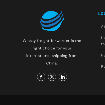
LO
Ai
In
Winsky freight forwarder is the
f
right choice for your
F
international shipping from
China.
Ra