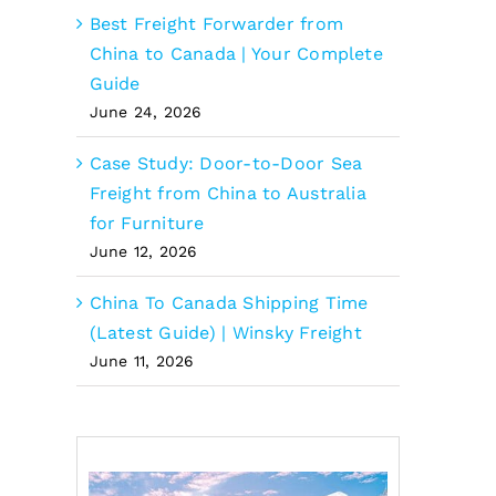
Best Freight Forwarder from
China to Canada | Your Complete
Guide
June 24, 2026
Case Study: Door-to-Door Sea
Freight from China to Australia
for Furniture
June 12, 2026
China To Canada Shipping Time
(Latest Guide) | Winsky Freight
June 11, 2026