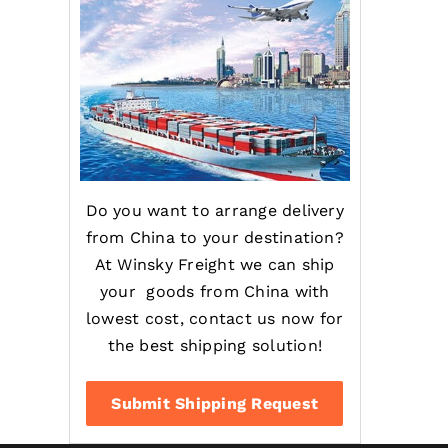
Do you want to arrange delivery
from China to your destination?
At Winsky Freight we can ship
your goods from China with
lowest cost, contact us now for
the best shipping solution!
Submit Shipping Request