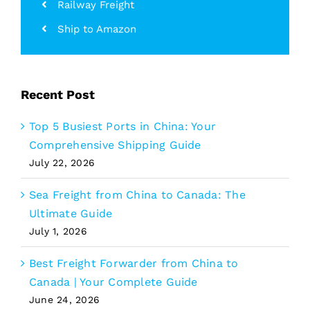
Railway Freight
Ship to Amazon
Recent Post
Top 5 Busiest Ports in China: Your
Comprehensive Shipping Guide
July 22, 2026
Sea Freight from China to Canada: The
Ultimate Guide
July 1, 2026
Best Freight Forwarder from China to
Canada | Your Complete Guide
June 24, 2026