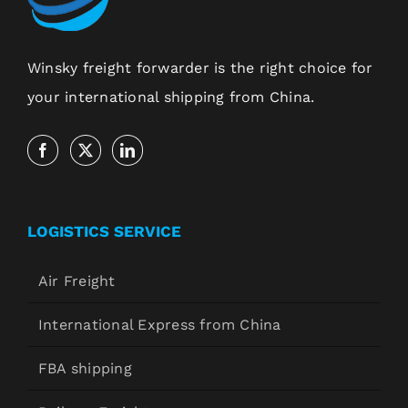
Winsky freight forwarder is the right choice for
your international shipping from China.
LOGISTICS SERVICE
Air Freight
International Express from China
FBA shipping