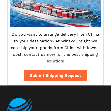
Do you want to arrange delivery from China
to your destination? At Winsky Freight we
can ship your goods from China with lowest
cost, contact us now for the best shipping
solution!
Submit Shipping Request