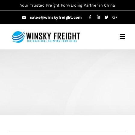
Skip
Your Trusted Freight Forwarding Partner in China
to
sales@winskyfreight.com
content