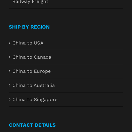
Railway Freight
SHIP BY REGION
China to USA
China to Canada
China to Europe
China to Australia
China to Singapore
CONTACT DETAILS