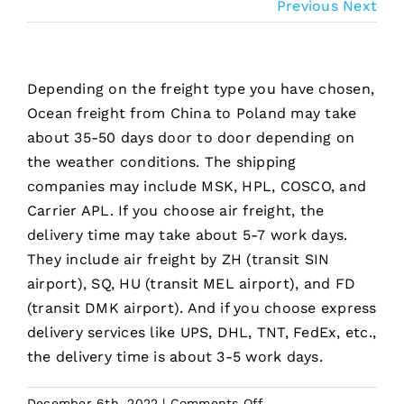
Previous
Next
Depending on the freight type you have chosen,
Ocean freight from China to Poland may take
about 35-50 days door to door depending on
the weather conditions. The shipping
companies may include MSK, HPL, COSCO, and
Carrier APL. If you choose air freight, the
delivery time may take about 5-7 work days.
They include air freight by ZH (transit SIN
airport), SQ, HU (transit MEL airport), and FD
(transit DMK airport). And if you choose express
delivery services like UPS, DHL, TNT, FedEx, etc.,
the delivery time is about 3-5 work days.
on
December 6th, 2022
|
Comments Off