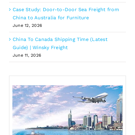
Case Study: Door-to-Door Sea Freight from
China to Australia for Furniture
June 12, 2026
China To Canada Shipping Time (Latest
Guide) | Winsky Freight
June 11, 2026