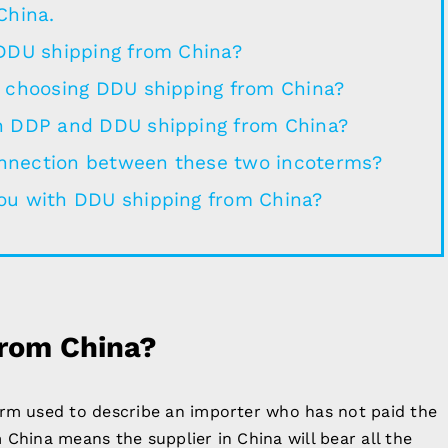
China.
 DDU shipping from China?
e choosing DDU shipping from China?
n DDP and DDU shipping from China?
nnection between these two incoterms?
ou with DDU shipping from China?
from China?
erm used to describe an importer who has not paid the
 China means the supplier in China will bear all the