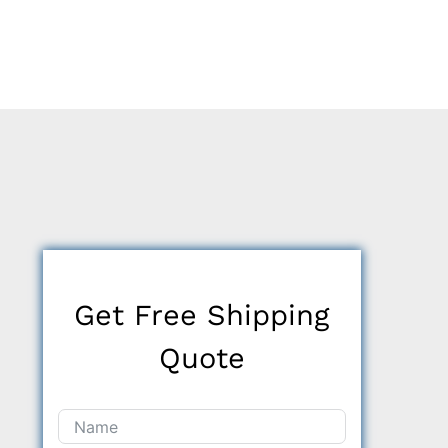
Get Free Shipping
Quote