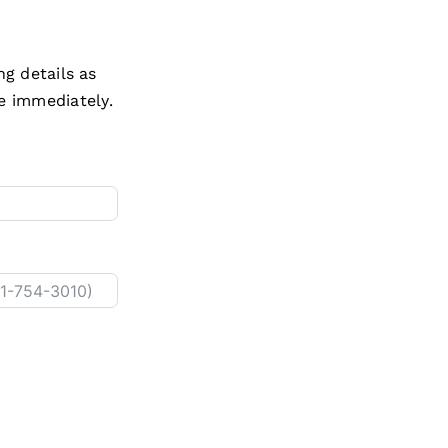
ng details as
e immediately.