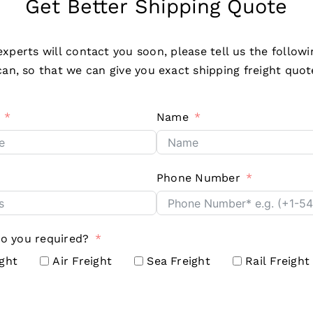
Get Better Shipping Quote
xperts will contact you soon, please tell us the followi
an, so that we can give you exact shipping freight quot
Name
Phone Number
do you required?
ight
Air Freight
Sea Freight
Rail Freight