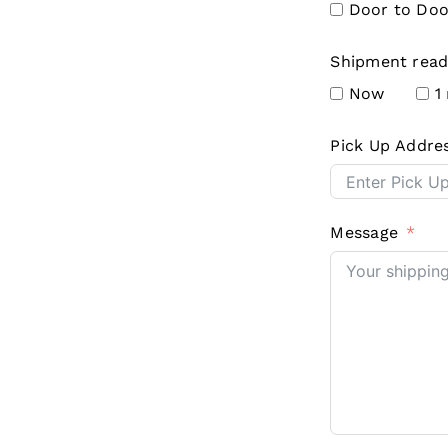
Door to Doo
Shipment read
Now
1
Pick Up Addre
Message