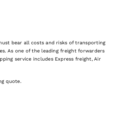
ust bear all costs and risks of transporting
es. As one of the leading freight forwarders
ping service includes Express freight, Air
ing quote.