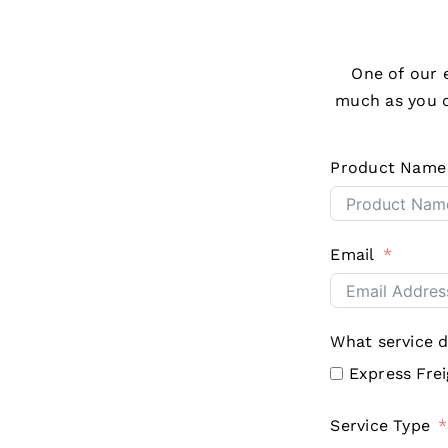
One of our e
much as you c
Product Name
Email
What service 
Express Fre
Service Type