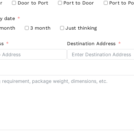
r
Door to Port
Port to Door
Port to Po
y date
 month
3 month
Just thinking
ss
Destination Address