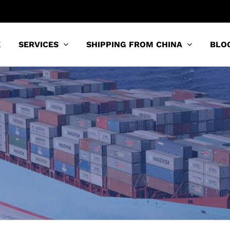
E
SERVICES
SHIPPING FROM CHINA
BLO