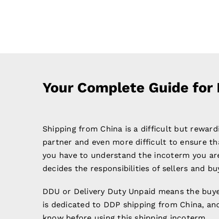
Your Complete Guide for
Shipping from China is a difficult but reward
partner and even more difficult to ensure tha
you have to understand the incoterm you are
decides the responsibilities of sellers and bu
DDU or Delivery Duty Unpaid means the buyer
is dedicated to DDP shipping from China, and
know before using this shipping incoterm.