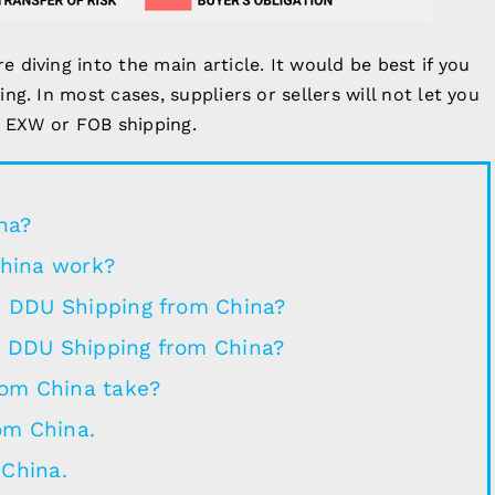
diving into the main article. It would be best if you
g. In most cases, suppliers or sellers will not let you
, EXW or FOB shipping.
na?
hina work?
in DDU Shipping from China?
n DDU Shipping from China?
rom China take?
om China.
 China.