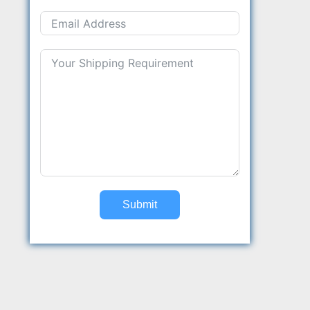
Submit