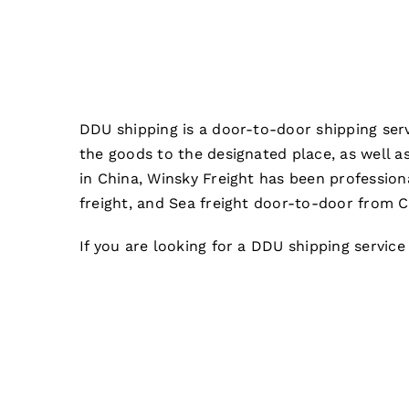
DDU shipping is a door-to-door shipping serv
the goods to the designated place, as well a
in China, Winsky Freight has been profession
freight, and Sea freight door-to-door from C
If you are looking for a DDU shipping service