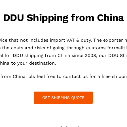
DDU Shipping from China
ice that not includes import VAT & duty. The exporter m
s the costs and risks of going through customs formaliti
al for DDU shipping from China since 2008, our DDU Ship
hina to your destination.
 from China, pls feel free to contact us for a free shipp
GET SHIPPING QUOTE