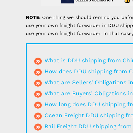
NOTE:
One thing we should remind you before 
use your own freight forwarder in DDU shippin
use your own freight forwarder. In that case
What is DDU shipping from Chi
How does DDU shipping from C
What are Sellers’ Obligations 
What are Buyers’ Obligations i
How long does DDU shipping f
Ocean Freight DDU shipping fr
Rail Freight DDU shipping from