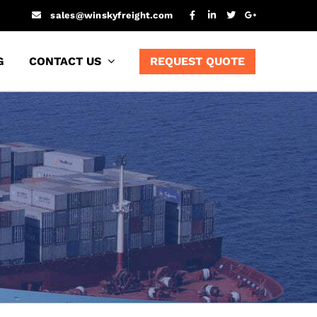
sales@winskyfreight.com
G
CONTACT US
REQUEST QUOTE