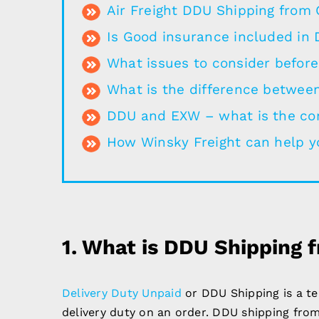
Air Freight DDU Shipping from 
Is Good insurance included in
What issues to consider befor
What is the difference betwee
DDU and EXW – what is the co
How Winsky Freight can help y
1.
What is DDU Shipping 
Delivery Duty Unpaid
or DDU Shipping is a t
delivery duty on an order. DDU shipping from