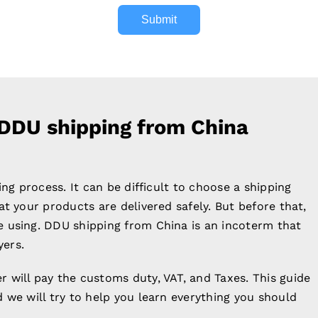
Submit
 DDU shipping from China
ing process. It can be difficult to choose a shipping
t your products are delivered safely. But before that,
 using. DDU shipping from China is an incoterm that
yers.
 will pay the customs duty, VAT, and Taxes. This guide
 we will try to help you learn everything you should