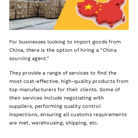
For businesses looking to import goods from
China, there is the option of hiring a “China
sourcing agent.”
They provide a range of services to find the
most cost-effective, high-quality products from
top manufacturers for their clients. Some of
their services include negotiating with
suppliers, performing quality control
inspections, ensuring all customs requirements
are met, warehousing, shipping, etc.