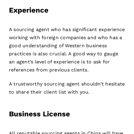
Experience
A sourcing agent who has significant experience
working with foreign companies and who has a
good understanding of Western business
practices is also crucial. A good way to gauge
an agent’s level of experience is to ask for
references from previous clients.
A trustworthy sourcing agent shouldn’t hesitate
to share their client list with you.
Business License
All reputable sourcing agents in China will have