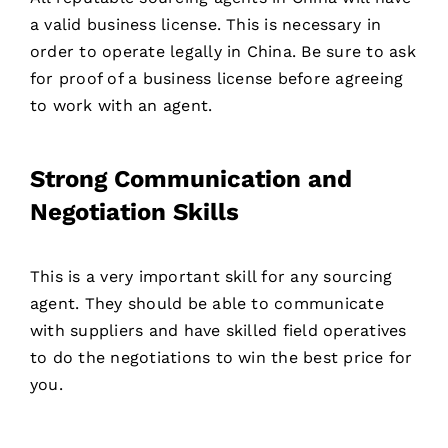
a valid business license. This is necessary in
order to operate legally in China. Be sure to ask
for proof of a business license before agreeing
to work with an agent.
Strong Communication and
Negotiation Skills
This is a very important skill for any sourcing
agent. They should be able to communicate
with suppliers and have skilled field operatives
to do the negotiations to win the best price for
you.