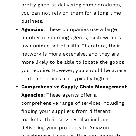
pretty good at delivering some products,
you can not rely on them for a long time
business.
Agencies
: These companies use a large
number of sourcing agents, each with its
own unique set of skills. Therefore, their
network is more extensive, and they are
more likely to be able to locate the goods
you require. However, you should be aware
that their prices are typically higher.
Comprehensive Supply Chain Management
Agencies
: These agents offer a
comprehensive range of services including
finding your suppliers from different
markets. Their services also include
delivering your products to Amazon
warehouses. However, they can be pretty