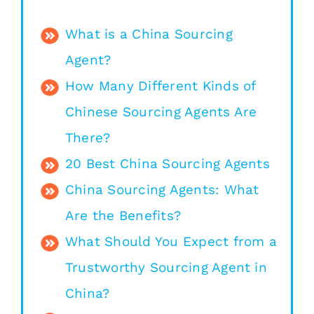
What is a China Sourcing
Agent?
How Many Different Kinds of
Chinese Sourcing Agents Are
There?
20 Best China Sourcing Agents
China Sourcing Agents: What
Are the Benefits?
What Should You Expect from a
Trustworthy Sourcing Agent in
China?