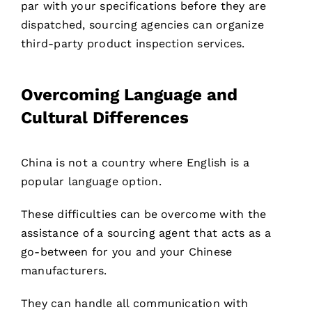
par with your specifications before they are
dispatched, sourcing agencies can organize
third-party product inspection services.
Overcoming Language and
Cultural Differences
China is not a country where English is a
popular language option.
These difficulties can be overcome with the
assistance of a sourcing agent that acts as a
go-between for you and your Chinese
manufacturers.
They can handle all communication with