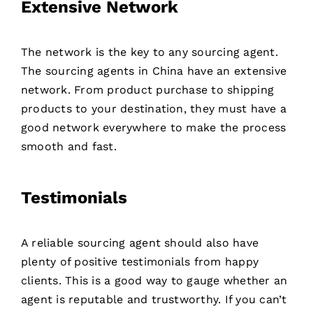
Extensive Network
The network is the key to any sourcing agent.
The sourcing agents in China have an extensive
network. From product purchase to shipping
products to your destination, they must have a
good network everywhere to make the process
smooth and fast.
Testimonials
A reliable sourcing agent should also have
plenty of positive testimonials from happy
clients. This is a good way to gauge whether an
agent is reputable and trustworthy. If you can’t