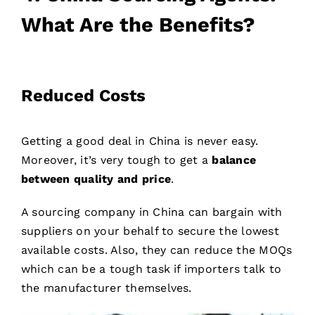
What Are the Benefits?
Reduced Costs
Getting a good deal in China is never easy.
Moreover, it’s very tough to get a
balance
between quality and price
.
A sourcing company in China can bargain with
suppliers on your behalf to secure the lowest
available costs. Also, they can reduce the MOQs
which can be a tough task if importers talk to
the manufacturer themselves.