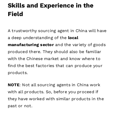
Skills and Experience in the
Field
A trustworthy sourcing agent in China will have
a deep understanding of the
local
manufacturing sector
and the variety of goods
produced there. They should also be familiar
with the Chinese market and know where to
find the best factories that can produce your
products.
NOTE
: Not all sourcing agents in China work
with all products. So, before you proceed if
they have worked with similar products in the
past or not.