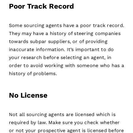
Poor Track Record
Some sourcing agents have a poor track record.
They may have a history of steering companies
towards subpar suppliers, or of providing
inaccurate information. It’s important to do
your research before selecting an agent, in
order to avoid working with someone who has a
history of problems.
No License
Not all sourcing agents are licensed which is
required by law. Make sure you check whether
or not your prospective agent is licensed before