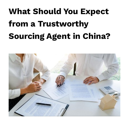
What Should You Expect
from a Trustworthy
Sourcing Agent in China?