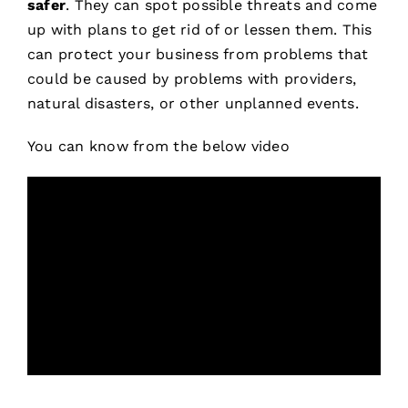
safer
. They can spot possible threats and come
up with plans to get rid of or lessen them. This
can protect your business from problems that
could be caused by problems with providers,
natural disasters, or other unplanned events.
You can know from the below video