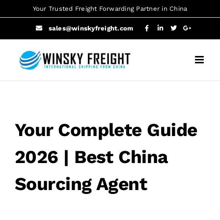
Skip
Your Trusted Freight Forwarding Partner in China
to
sales@winskyfreight.com
content
Your Complete Guide
2026 | Best China
Sourcing Agent