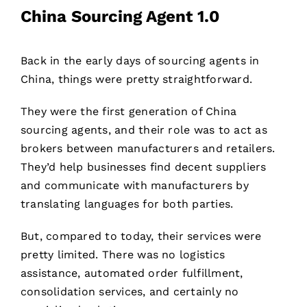
China Sourcing Agent 1.0
Back in the early days of sourcing agents in
China, things were pretty straightforward.
They were the first generation of China
sourcing agents, and their role was to act as
brokers between manufacturers and retailers.
They’d help businesses find decent suppliers
and communicate with manufacturers by
translating languages for both parties.
But, compared to today, their services were
pretty limited. There was no logistics
assistance, automated order fulfillment,
consolidation services, and certainly no