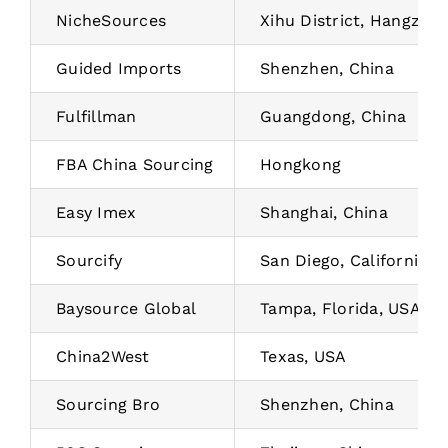
NicheSources
Xihu District, Hangzhou
Guided Imports
Shenzhen, China
Fulfillman
Guangdong, China
FBA China Sourcing
Hongkong
Easy Imex
Shanghai, China
Sourcify
San Diego, California, 
Baysource Global
Tampa, Florida, USA
China2West
Texas, USA
Sourcing Bro
Shenzhen, China