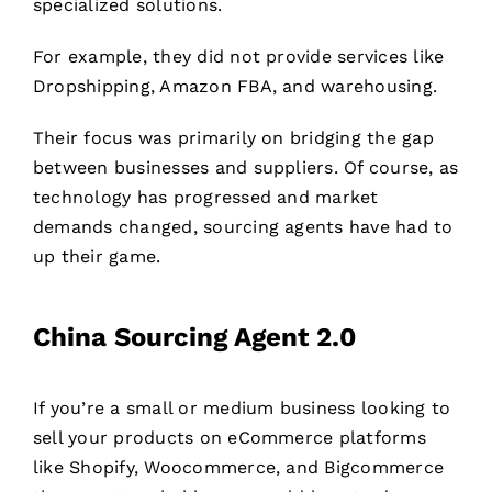
specialized solutions.
For example, they did not provide services like
Dropshipping, Amazon FBA, and warehousing.
Their focus was primarily on bridging the gap
between businesses and suppliers. Of course, as
technology has progressed and market
demands changed, sourcing agents have had to
up their game.
China Sourcing Agent 2.0
If you’re a small or medium business looking to
sell your products on eCommerce platforms
like Shopify, Woocommerce, and Bigcommerce