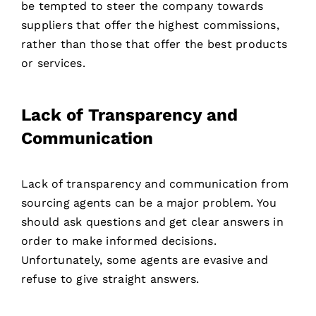
be tempted to steer the company towards
suppliers that offer the highest commissions,
rather than those that offer the best products
or services.
Lack of Transparency and
Communication
Lack of transparency and communication from
sourcing agents can be a major problem. You
should ask questions and get clear answers in
order to make informed decisions.
Unfortunately, some agents are evasive and
refuse to give straight answers.