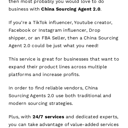
then most probably you would love to do
business with
China Sourcing Agent 2.0
.
If you’re a TikTok influencer, Youtube creator,
Facebook or Instagram influencer, Drop
shipper, or an FBA Seller, then a China Sourcing
Agent 2.0 could be just what you need!
This service is great for businesses that want to
expand their product lines across multiple
platforms and increase profits.
In order to find reliable vendors, China
Sourcing Agents 2.0 use both traditional and
modern sourcing strategies.
Plus, with
24/7 services
and dedicated experts,
you can take advantage of value-added services