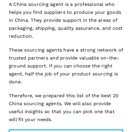
A China sourcing agent is a professional who
helps you find suppliers to produce your goods
in China. They provide support in the areas of
packaging, shipping, quality assurance, and cost
reduction.
These sourcing agents have a strong network of
trusted partners and provide valuable on-the-
ground support. If you can choose the right
agent, half the job of your product sourcing is
done.
Therefore, we prepared this list of the best 20
China sourcing agents. We will also provide
useful insights so that you can pick one that
will fit your needs.