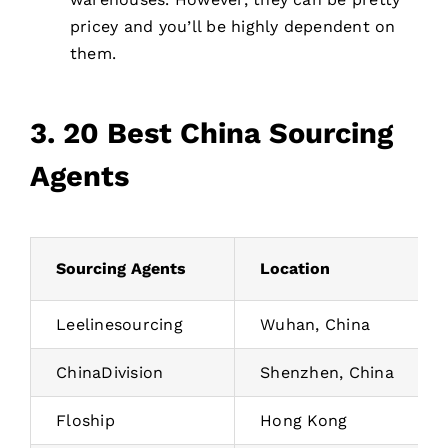
pricey and you’ll be highly dependent on
them.
3. 20 Best China Sourcing
Agents
Sourcing Agents
Location
Leelinesourcing
Wuhan, China
ChinaDivision
Shenzhen, China
Floship
Hong Kong