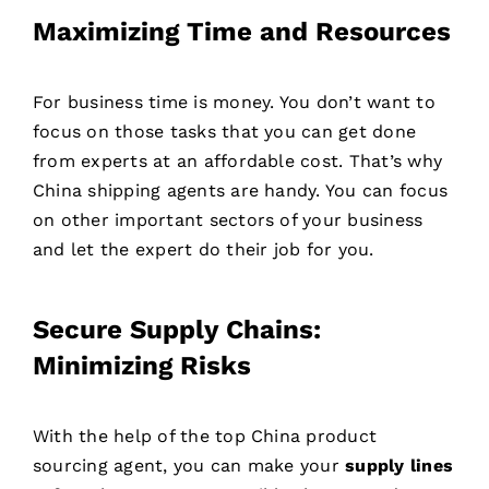
Maximizing Time and Resources
For business time is money. You don’t want to
focus on those tasks that you can get done
from experts at an affordable cost. That’s why
China shipping agents are handy. You can focus
on other important sectors of your business
and let the expert do their job for you.
Secure Supply Chains:
Minimizing Risks
With the help of the top China product
sourcing agent, you can make your
supply lines