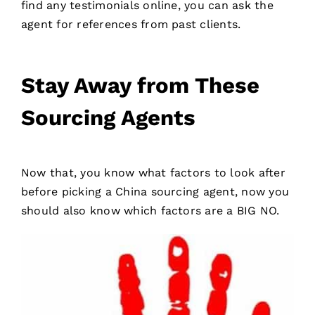
find any testimonials online, you can ask the
agent for references from past clients.
Stay Away from These
Sourcing Agents
Now that, you know what factors to look after
before picking a China sourcing agent, now you
should also know which factors are a BIG NO.