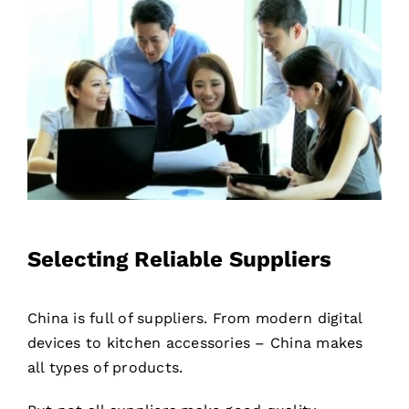
Selecting Reliable Suppliers
China is full of suppliers. From modern digital
devices to kitchen accessories – China makes
all types of products.