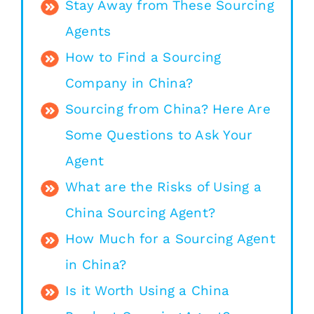
Stay Away from These Sourcing
Agents
How to Find a Sourcing
Company in China?
Sourcing from China? Here Are
Some Questions to Ask Your
Agent
What are the Risks of Using a
China Sourcing Agent?
How Much for a Sourcing Agent
in China?
Is it Worth Using a China