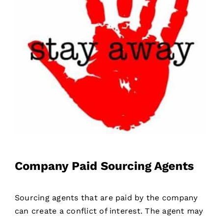
Company Paid Sourcing Agents
Sourcing agents that are paid by the company
can create a conflict of interest. The agent may