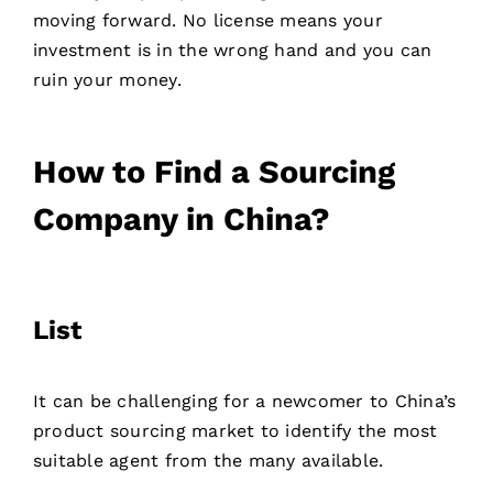
moving forward. No license means your
investment is in the wrong hand and you can
ruin your money.
How to Find a Sourcing
Company in China?
List
It can be challenging for a newcomer to China’s
product sourcing market to identify the most
Contact
suitable agent from the many available.