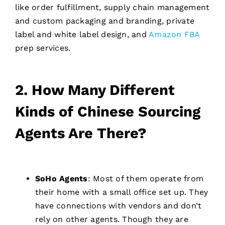
like order fulfillment, supply chain management
and custom packaging and branding, private
label and white label design, and
Amazon FBA
prep services.
2. How Many Different
Kinds of Chinese Sourcing
Agents Are There?
SoHo Agents
: Most of them operate from
their home with a small office set up. They
have connections with vendors and don’t
rely on other agents. Though they are