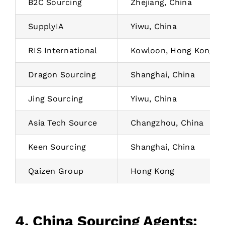
B2C Sourcing
Zhejiang, China
SupplyIA
Yiwu, China
RIS International
Kowloon, Hong Kong
Dragon Sourcing
Shanghai, China
Jing Sourcing
Yiwu, China
Asia Tech Source
Changzhou, China
Keen Sourcing
Shanghai, China
Qaizen Group
Hong Kong
4. China Sourcing Agents: