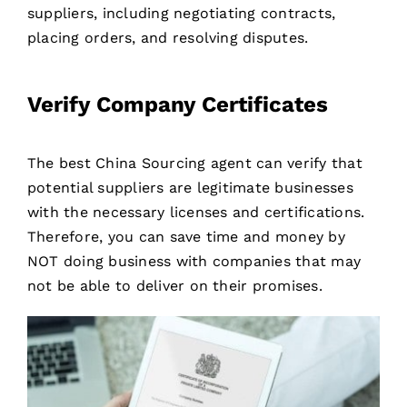
suppliers, including negotiating contracts,
placing orders, and resolving disputes.
Verify Company Certificates
The best China Sourcing agent can verify that
potential suppliers are legitimate businesses
with the necessary licenses and certifications.
Therefore, you can save time and money by
NOT doing business with companies that may
not be able to deliver on their promises.