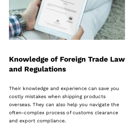
Knowledge of Foreign Trade Law
and Regulations
Their knowledge and experience can save you
costly mistakes when shipping products
overseas. They can also help you navigate the
often-complex process of customs clearance
and export compliance.