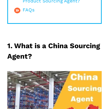
Product Sourcing Agent?
FAQs
1. What is a China Sourcing
Agent?