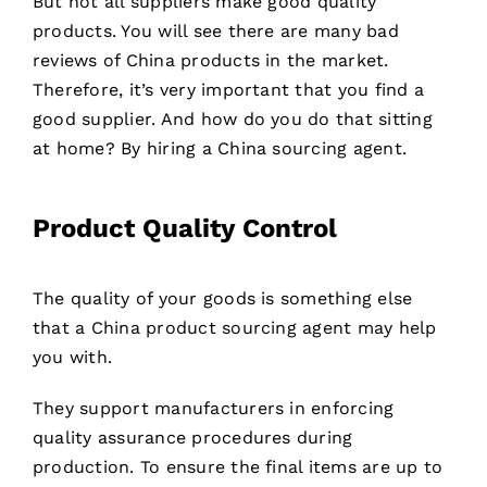
But not all suppliers make good quality
products. You will see there are many bad
reviews of China products in the market.
Therefore, it’s very important that you find a
good supplier. And how do you do that sitting
at home? By hiring a China sourcing agent.
Product Quality Control
The quality of your goods is something else
that a China product sourcing agent may help
you with.
They support manufacturers in enforcing
quality assurance procedures during
production. To ensure the final items are up to