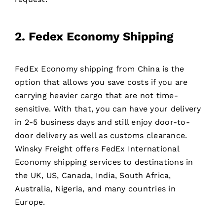
2. Fedex Economy Shipping
FedEx Economy shipping from China is the
option that allows you save costs if you are
carrying heavier cargo that are not time-
sensitive. With that, you can have your delivery
in 2-5 business days and still enjoy door-to-
door delivery as well as customs clearance.
Winsky Freight offers FedEx International
Economy shipping services to destinations in
the UK, US, Canada, India, South Africa,
Australia, Nigeria, and many countries in
Europe.