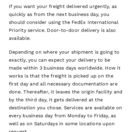
If you want your freight delivered urgently, as
quickly as from the next business day, you
should consider using the FedEx International
Priority service. Door-to-door delivery is also
available.
Depending on where your shipment is going to
exactly, you can expect your delivery to be
made within 3 business days worldwide. How it
works is that the freight is picked up on the
first day and all necessary documentation are
done. Thereafter, it leaves the origin facility and
by the third day, it gets delivered at the
destination you chose. Services are available on
every business day from Monday to Friday, as
well as on Saturdays in some locations upon
request.