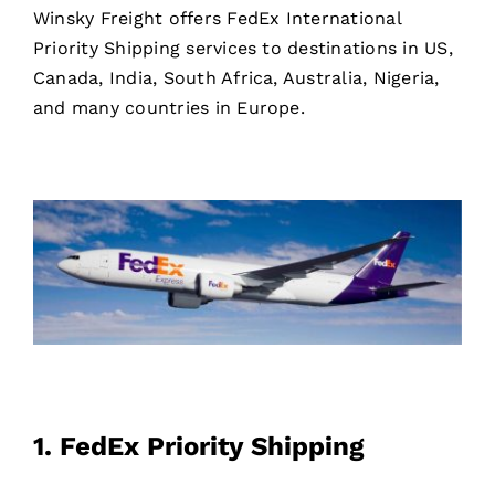
Winsky Freight offers FedEx International
Priority Shipping services to destinations in US,
Canada, India, South Africa, Australia, Nigeria,
and many countries in Europe.
1.
FedEx Priority Shipping