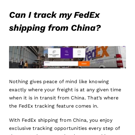
Can I track my FedEx
shipping from China?
Nothing gives peace of mind like knowing
exactly where your freight is at any given time
when it is in transit from China. That’s where
the FedEx tracking feature comes in.
With FedEx shipping from China, you enjoy
exclusive tracking opportunities every step of