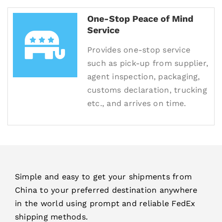
One-Stop Peace of Mind
Service
Provides one-stop service
such as pick-up from supplier,
agent inspection, packaging,
customs declaration, trucking
etc., and arrives on time.
Simple and easy to get your shipments from
China to your preferred destination anywhere
in the world using prompt and reliable FedEx
shipping methods.