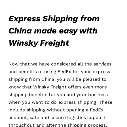
Express Shipping from
China made easy with
Winsky Freight
Now that we have considered all the services
and benefits of using FedEx for your express
shipping from China, you will be pleased to
know that Winsky Freight offers even more
shipping benefits for you and your business
when you want to do express shipping. These
include shipping without opening a FedEx
account, safe and secure logistics support
throughout and after the shipping process,