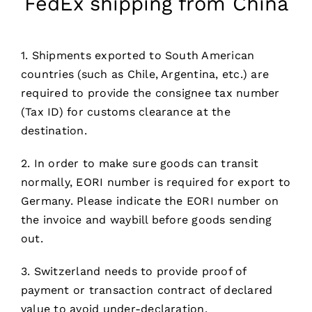
FedEx shipping from China
1. Shipments exported to South American
countries (such as Chile, Argentina, etc.) are
required to provide the consignee tax number
(Tax ID) for customs clearance at the
destination.
2. In order to make sure goods can transit
normally, EORI number is required for export to
Germany. Please indicate the EORI number on
the invoice and waybill before goods sending
out.
3. Switzerland needs to provide proof of
payment or transaction contract of declared
value to avoid under-declaration.