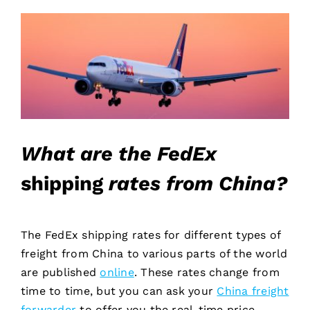
What are the FedEx
shipping
rates from China?
The FedEx shipping rates for different types of
freight from China to various parts of the world
are published
online
. These rates change from
time to time, but you can ask your
China freight
forwarder
to offer you the real-time price.