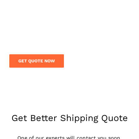
Get a free quote today and save your money on
your international shipment. Our logistics team
is on call to give you expert guidance and rates
on your overseas shipment.
GET QUOTE NOW
Get Better Shipping Quote
One of our experts will contact you soon,