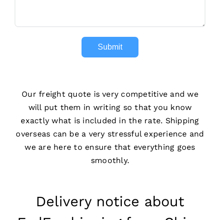
Submit
Our freight quote is very competitive and we
will put them in writing so that you know
exactly what is included in the rate. Shipping
overseas can be a very stressful experience and
we are here to ensure that everything goes
smoothly.
Delivery notice about