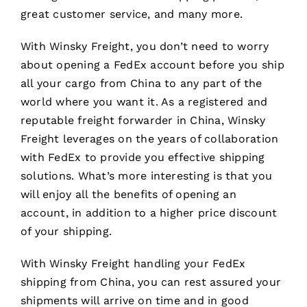
great customer service, and many more.
With Winsky Freight, you don’t need to worry
about opening a FedEx account before you ship
all your cargo from China to any part of the
world where you want it. As a registered and
reputable freight forwarder in China, Winsky
Freight leverages on the years of collaboration
with FedEx to provide you effective shipping
solutions. What’s more interesting is that you
will enjoy all the benefits of opening an
account, in addition to a higher price discount
of your shipping.
With Winsky Freight handling your FedEx
shipping from China, you can rest assured your
shipments will arrive on time and in good