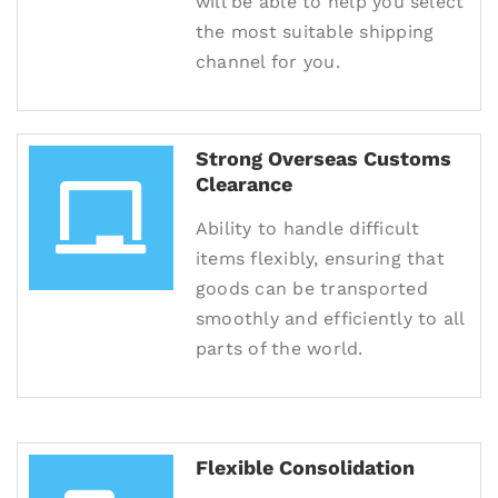
will be able to help you select
the most suitable shipping
channel for you.
Strong Overseas Customs
Clearance
Ability to handle difficult
items flexibly, ensuring that
goods can be transported
smoothly and efficiently to all
parts of the world.
Flexible Consolidation