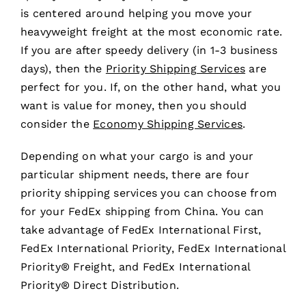
is centered around helping you move your
heavyweight freight at the most economic rate.
If you are after speedy delivery (in 1-3 business
days), then the
Priority Shipping Services
are
perfect for you. If, on the other hand, what you
want is value for money, then you should
consider the
Economy Shipping Services
.
Depending on what your cargo is and your
particular shipment needs, there are four
priority shipping services you can choose from
for your FedEx shipping from China. You can
take advantage of FedEx International First,
FedEx International Priority, FedEx International
Priority® Freight, and FedEx International
Priority® Direct Distribution.