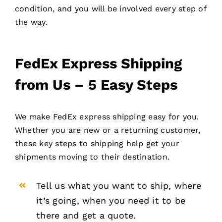
condition, and you will be involved every step of
the way.
FedEx Express Shipping
from Us – 5 Easy Steps
We make FedEx express shipping easy for you.
Whether you are new or a returning customer,
these key steps to shipping help get your
shipments moving to their destination.
Tell us what you want to ship, where
it’s going, when you need it to be
there and get a quote.