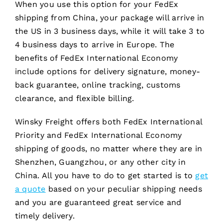
When you use this option for your FedEx
shipping from China, your package will arrive in
the US in 3 business days, while it will take 3 to
4 business days to arrive in Europe. The
benefits of FedEx International Economy
include options for delivery signature, money-
back guarantee, online tracking, customs
clearance, and flexible billing.
Winsky Freight offers both FedEx International
Priority and FedEx International Economy
shipping of goods, no matter where they are in
Shenzhen, Guangzhou, or any other city in
China. All you have to do to get started is to
get
a quote
based on your peculiar shipping needs
and you are guaranteed great service and
timely delivery.