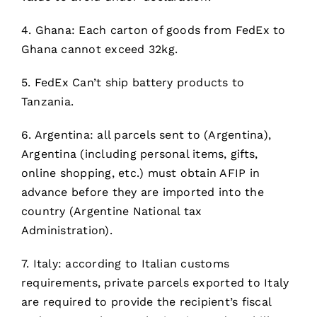
4. Ghana: Each carton of goods from FedEx to
Ghana cannot exceed 32kg.
5. FedEx Can’t ship battery products to
Tanzania.
6. Argentina: all parcels sent to (Argentina),
Argentina (including personal items, gifts,
online shopping, etc.) must obtain AFIP in
advance before they are imported into the
country (Argentine National tax
Administration).
7. Italy: according to Italian customs
requirements, private parcels exported to Italy
are required to provide the recipient’s fiscal