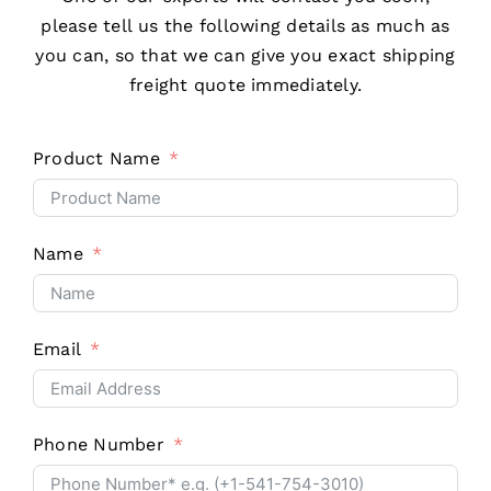
please tell us the following details as much as
you can, so that we can give you exact shipping
freight quote immediately.
Product Name
Name
Email
Phone Number