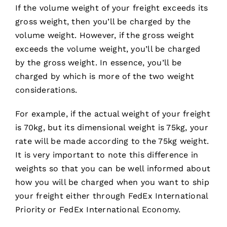
If the volume weight of your freight exceeds its
gross weight, then you’ll be charged by the
volume weight. However, if the gross weight
exceeds the volume weight, you’ll be charged
by the gross weight. In essence, you’ll be
charged by which is more of the two weight
considerations.
For example, if the actual weight of your freight
is 70kg, but its dimensional weight is 75kg, your
rate will be made according to the 75kg weight.
It is very important to note this difference in
weights so that you can be well informed about
how you will be charged when you want to ship
your freight either through FedEx International
Priority or FedEx International Economy.