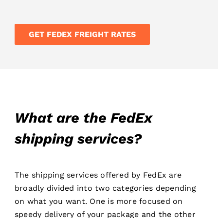
GET FEDEX FREIGHT RATES
What are the FedEx
shipping services?
The shipping services offered by FedEx are
broadly divided into two categories depending
on what you want. One is more focused on
speedy delivery of your package and the other