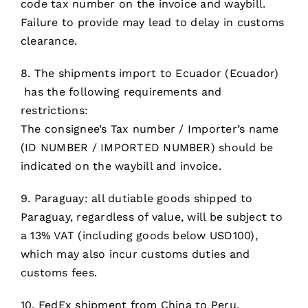
code tax number on the invoice and waybill.
Failure to provide may lead to delay in customs
clearance.
8. The shipments import to Ecuador (Ecuador)
has the following requirements and
restrictions:
The consignee’s Tax number / Importer’s name
(ID NUMBER / IMPORTED NUMBER) should be
indicated on the waybill and invoice.
9. Paraguay: all dutiable goods shipped to
Paraguay, regardless of value, will be subject to
a 13% VAT (including goods below USD100),
which may also incur customs duties and
customs fees.
10. FedEx shipment from China to Peru,