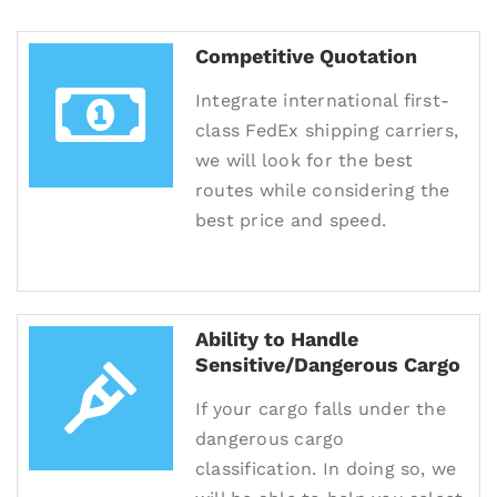
Competitive Quotation
Integrate international first-
class FedEx shipping carriers,
we will look for the best
routes while considering the
best price and speed.
Ability to Handle
Sensitive/Dangerous Cargo
If your cargo falls under the
dangerous cargo
classification. In doing so, we