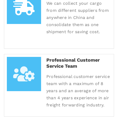
We can collect your cargo
from different suppliers from
anywhere in China and
consolidate them as one
shipment for saving cost.
Professional Customer
Service Team
Professional customer service
team with a maximum of 8
years and an average of more
than 4 years experience in air
freight forwarding industry.