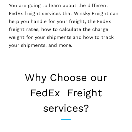
You are going to learn about the different
FedEx freight services that Winsky Freight can
help you handle for your freight, the FedEx
freight rates, how to calculate the charge
weight for your shipments and how to track
your shipments, and more.
Why Choose our
FedEx Freight
services?