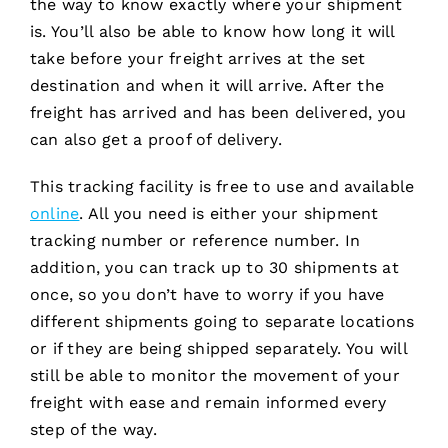
the way to know exactly where your shipment
is. You’ll also be able to know how long it will
take before your freight arrives at the set
destination and when it will arrive. After the
freight has arrived and has been delivered, you
can also get a proof of delivery.
This tracking facility is free to use and available
online
. All you need is either your shipment
tracking number or reference number. In
addition, you can track up to 30 shipments at
once, so you don’t have to worry if you have
different shipments going to separate locations
or if they are being shipped separately. You will
still be able to monitor the movement of your
freight with ease and remain informed every
step of the way.