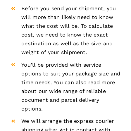
Before you send your shipment, you
will more than likely need to know
what the cost will be. To calculate
cost, we need to know the exact
destination as well as the size and
weight of your shipment.
You’ll be provided with service
options to suit your package size and
time needs. You can also read more
about our wide range of reliable
document and parcel delivery
options.
We will arrange the express courier
shipping after got in contact with