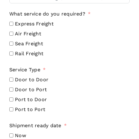
What service do you required?
Express Freight
Air Freight
Sea Freight
Rail Freight
Service Type
Door to Door
Door to Port
Port to Door
Port to Port
Shipment ready date
Now