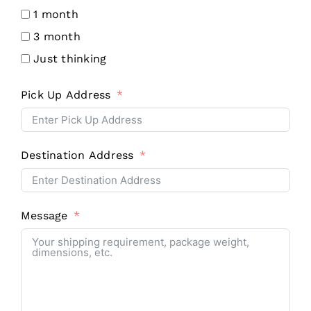
1 month
3 month
Just thinking
Pick Up Address
Destination Address
Message