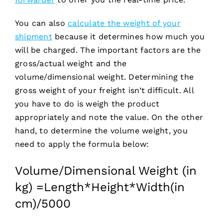
You can also
calculate the weight of your
shipment
because it determines how much you
will be charged. The important factors are the
gross/actual weight and the
volume/dimensional weight. Determining the
gross weight of your freight isn’t difficult. All
you have to do is weigh the product
appropriately and note the value. On the other
hand, to determine the volume weight, you
need to apply the formula below:
Volume/Dimensional Weight (in
kg) =Length*Height*Width(in
cm)/5000