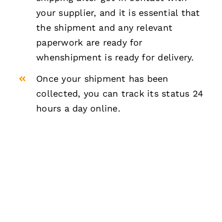
your supplier, and it is essential that
the shipment and any relevant
paperwork are ready for
whenshipment is ready for delivery.
Once your shipment has been
collected, you can track its status 24
hours a day online.
NEED ANY FEDEX AIR
FREIGHT SERVICE?