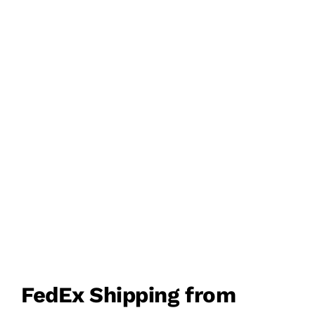
FEDEX PRIORITY &
ECONOMY SERVICE
DOOR TO DOOR
DELIVERY
FedEx Shipping from