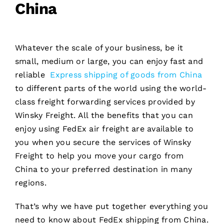
China
Whatever the scale of your business, be it
small, medium or large, you can enjoy fast and
reliable
Express shipping of goods from China
to different parts of the world using the world-
class freight forwarding services provided by
Winsky Freight. All the benefits that you can
enjoy using FedEx air freight are available to
you when you secure the services of Winsky
Freight to help you move your cargo from
China to your preferred destination in many
regions.
That’s why we have put together everything you
need to know about FedEx shipping from China.