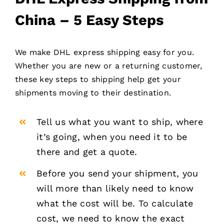
China – 5 Easy Steps
We make DHL express shipping easy for you.
Whether you are new or a returning customer,
these key steps to shipping help get your
shipments moving to their destination.
Tell us what you want to ship, where
it’s going, when you need it to be
there and get a quote.
Before you send your shipment, you
will more than likely need to know
what the cost will be. To calculate
cost, we need to know the exact