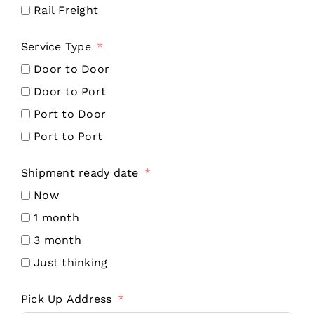
Rail Freight
Service Type
Door to Door
Door to Port
Port to Door
Port to Port
Shipment ready date
Now
1 month
3 month
Just thinking
Pick Up Address