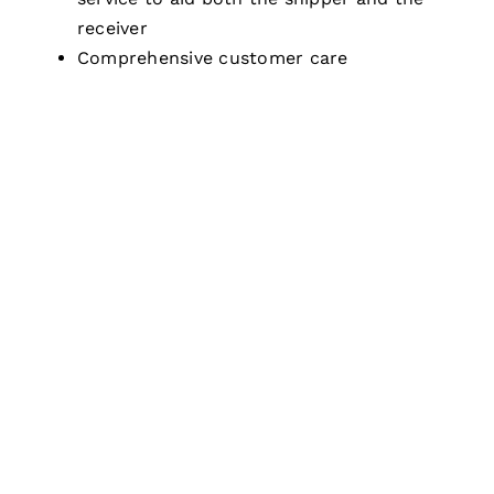
receiver
Comprehensive customer care
NEED ANY DHL AIR
FREIGHT SERVICE?
Get a free DHL quote today and save your
money on your international shipment. Our
logistics team is on call to give you expert
guidance and rates on your overseas shipment.