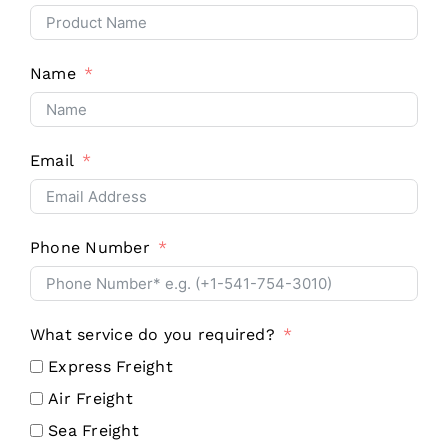
Name
Email
Phone Number
What service do you required?
Express Freight
Air Freight
Sea Freight