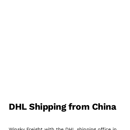
200+ COUNTRIES
DOOR TO DOOR
DELIVERY
DHL Shipping from China
Winsky Freight with the DHL shipping office in