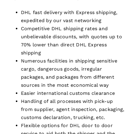
DHL fast delivery with Express shipping,
expedited by our vast networking
Competitive DHL shipping rates and
unbelievable discounts, with quotes up to
70% lower than direct DHL Express
shipping
Numerous facilities in shipping sensitive
cargo, dangerous goods, irregular
packages, and packages from different
sources in the most economical way
Easier international customs clearance
Handling of all processes with pick-up
from supplier, agent inspection, packaging,
customs declaration, trucking, etc.
Flexible options for DHL door to door
service to aid both the shipper and the