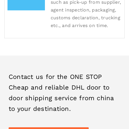
such as pick-up from supplier,
agent inspection, packaging,
customs declaration, trucking
etc., and arrives on time.
Contact us for the ONE STOP
Cheap and reliable DHL door to
door shipping service from china
to your destination.