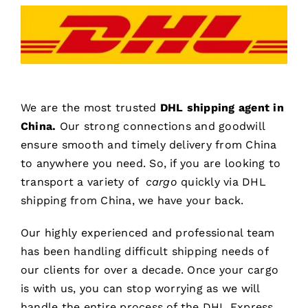
We are the most trusted
DHL shipping agent in
China.
Our strong connections and goodwill
ensure smooth and timely delivery from China
to anywhere you need. So, if you are looking to
transport a variety of
cargo
quickly via DHL
shipping from China, we have your back.
Our highly experienced and professional team
has been handling difficult shipping needs of
our clients for over a decade. Once your cargo
is with us, you can stop worrying as we will
handle the entire process of the DHL Express