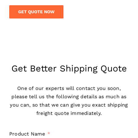
GET QUOTE NOW
Get Better Shipping Quote
One of our experts will contact you soon,
please tell us the following details as much as
you can, so that we can give you exact shipping
freight quote immediately.
Product Name