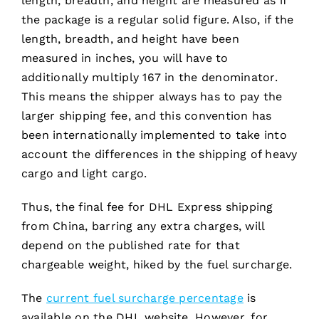
length, breadth, and height are measured as if
the package is a regular solid figure. Also, if the
length, breadth, and height have been
measured in inches, you will have to
additionally multiply 167 in the denominator.
This means the shipper always has to pay the
larger shipping fee, and this convention has
been internationally implemented to take into
account the differences in the shipping of heavy
cargo and light cargo.
Thus, the final fee for DHL Express shipping
from China, barring any extra charges, will
depend on the published rate for that
chargeable weight, hiked by the fuel surcharge.
The
current fuel surcharge percentage
is
available on the DHL website. However, for