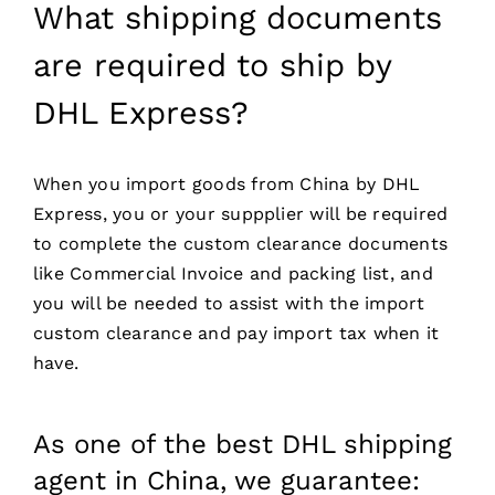
What shipping documents
are required to ship by
DHL Express?
When you import goods from China by DHL
Express, you or your suppplier will be required
to complete the custom clearance documents
like Commercial Invoice and packing list, and
you will be needed to assist with the import
custom clearance and pay import tax when it
have.
As one of the best DHL shipping
agent in China, we guarantee: