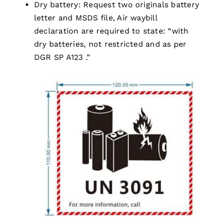
Dry battery: Request two originals battery
letter and MSDS file, Air waybill
declaration are required to state: “with
dry batteries, not restricted and as per
DGR SP A123 .”