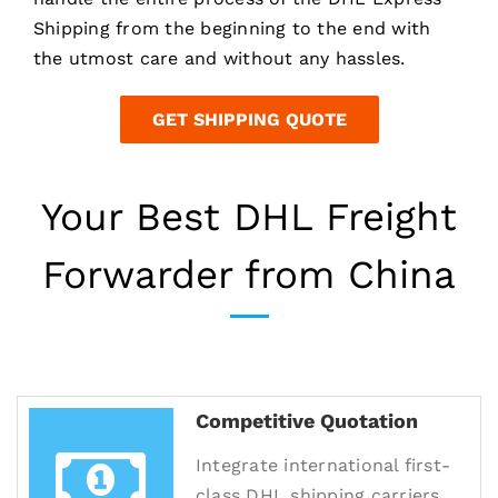
Shipping from the beginning to the end with
the utmost care and without any hassles.
GET SHIPPING QUOTE
Your Best DHL Freight
Forwarder from China
Competitive Quotation
Integrate international first-
class DHL shipping carriers,