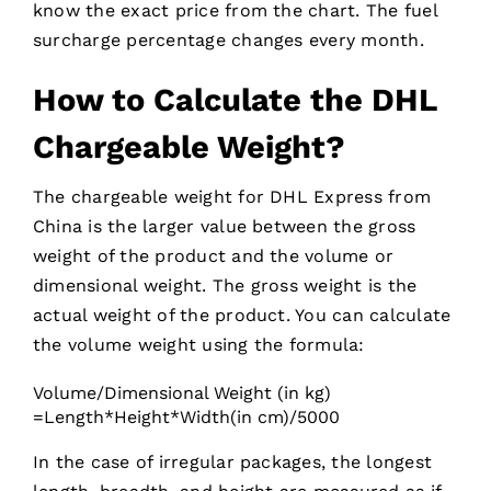
know the exact price from the chart. The fuel
surcharge percentage changes every month.
How to Calculate the DHL
Chargeable Weight?
The chargeable weight for DHL Express from
China is the larger value between the gross
weight of the product and the volume or
dimensional weight. The gross weight is the
actual weight of the product. You can calculate
the volume weight using the formula:
Volume/Dimensional Weight (in kg)
=Length*Height*Width(in cm)/5000
In the case of irregular packages, the longest