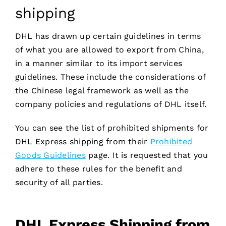
shipping
DHL has drawn up certain guidelines in terms
of what you are allowed to export from China,
in a manner similar to its import services
guidelines. These include the considerations of
the Chinese legal framework as well as the
company policies and regulations of DHL itself.
You can see the list of prohibited shipments for
DHL Express shipping from their
Prohibited
Goods Guidelines
page. It is requested that you
adhere to these rules for the benefit and
security of all parties.
DHL Express Shipping from