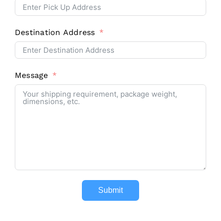
Destination Address
Message
Submit