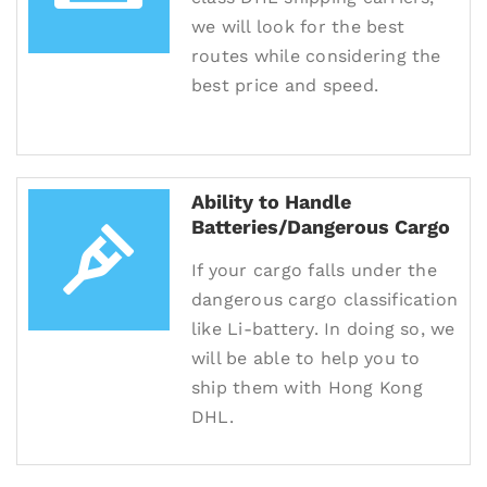
we will look for the best
routes while considering the
best price and speed.
Ability to Handle
Batteries/Dangerous Cargo
If your cargo falls under the
dangerous cargo classification
like Li-battery. In doing so, we
will be able to help you to
ship them with Hong Kong
DHL.