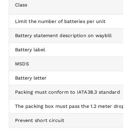
Class
Limit the number of batteries per unit
Battery statement description on waybill
Battery label
MSDS
Battery letter
Packing must conform to IATA38.3 standard
The packing box must pass the 1.2 meter drop te
Prevent short circuit