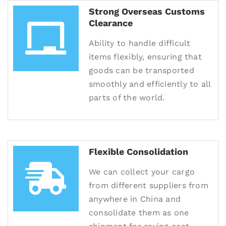
Strong Overseas Customs
Clearance
Ability to handle difficult
items flexibly, ensuring that
goods can be transported
smoothly and efficiently to all
parts of the world.
Flexible Consolidation
We can collect your cargo
from different suppliers from
anywhere in China and
consolidate them as one