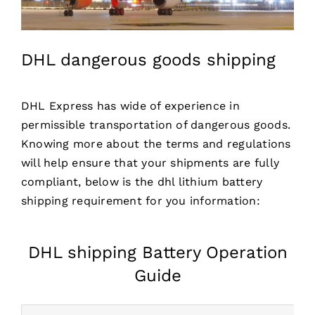
DHL dangerous goods shipping
DHL Express has wide of experience in
permissible transportation of dangerous goods.
Knowing more about the terms and regulations
will help ensure that your shipments are fully
compliant, below is the
dhl lithium battery
shipping requirement for you information:
DHL shipping Battery Operation
Guide