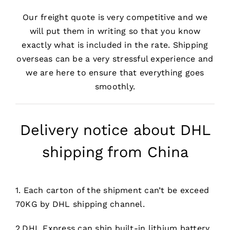
Our freight quote is very competitive and we
will put them in writing so that you know
exactly what is included in the rate. Shipping
overseas can be a very stressful experience and
we are here to ensure that everything goes
smoothly.
Delivery notice about DHL
shipping from China
1. Each carton of the shipment can’t be exceed
70KG by DHL shipping channel.
2.DHL Express can ship built-in lithium battery