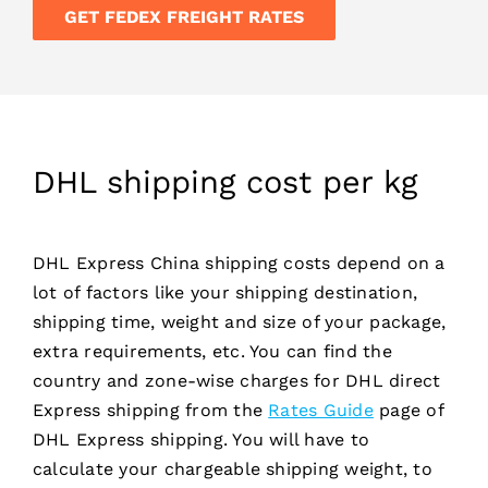
GET FEDEX FREIGHT RATES
DHL shipping cost per kg
DHL Express China shipping costs depend on a
lot of factors like your shipping destination,
shipping time, weight and size of your package,
extra requirements, etc. You can find the
country and zone-wise charges for DHL direct
Express shipping from the
Rates Guide
page of
DHL Express shipping. You will have to
calculate your chargeable shipping weight, to