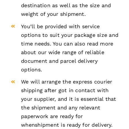
destination as well as the size and
weight of your shipment.
You’ll be provided with service
options to suit your package size and
time needs. You can also read more
about our wide range of reliable
document and parcel delivery
options.
We will arrange the express courier
shipping after got in contact with
your supplier, and it is essential that
the shipment and any relevant
paperwork are ready for
whenshipment is ready for delivery.