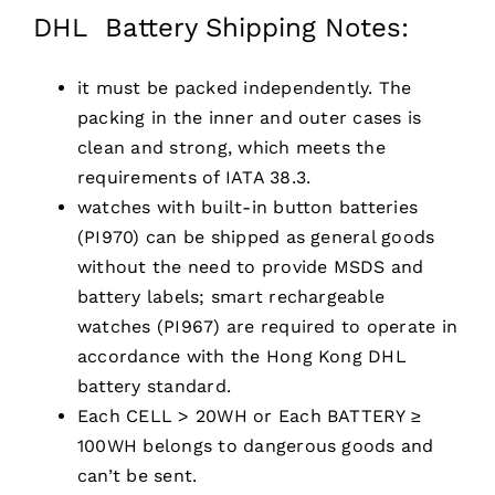
DHL Battery Shipping Notes:
it must be packed independently. The
packing in the inner and outer cases is
clean and strong, which meets the
requirements of IATA 38.3.
watches with built-in button batteries
(PI970) can be shipped as general goods
without the need to provide MSDS and
battery labels; smart rechargeable
watches (PI967) are required to operate in
accordance with the Hong Kong DHL
battery standard.
Each CELL > 20WH or Each BATTERY ≥
100WH belongs to dangerous goods and
can’t be sent.