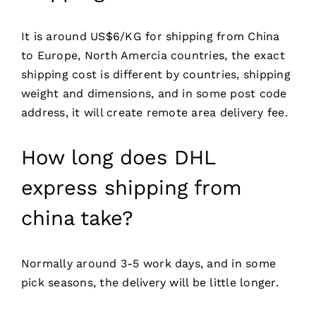
It is around US$6/KG for shipping from China
to Europe, North Amercia countries, the exact
shipping cost is different by countries, shipping
weight and dimensions, and in some post code
address, it will create remote area delivery fee.
How long does DHL
express shipping from
china take?
Normally around 3-5 work days, and in some
pick seasons, the delivery will be little longer.