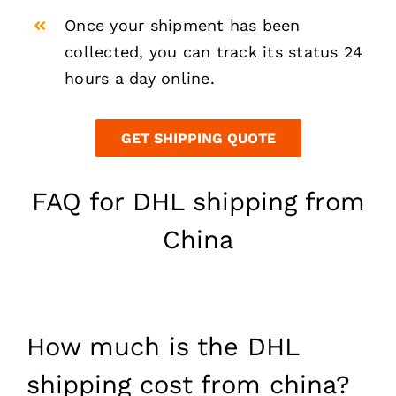
Once your shipment has been
collected, you can track its status 24
hours a day online.
GET SHIPPING QUOTE
FAQ for DHL shipping from
China
How much is the DHL
shipping cost from china?