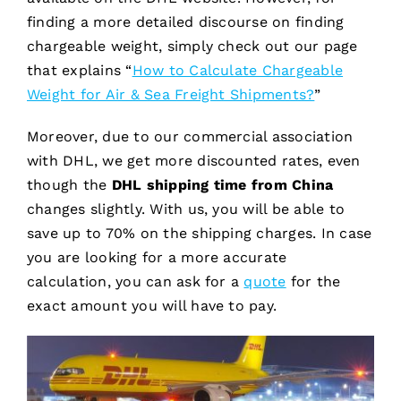
finding a more detailed discourse on finding
chargeable weight, simply check out our page
that explains “
How to Calculate Chargeable
Weight for Air & Sea Freight Shipments?
”
Moreover, due to our commercial association
with DHL, we get more discounted rates, even
though the
DHL shipping time from China
changes slightly. With us, you will be able to
save up to 70% on the shipping charges. In case
you are looking for a more accurate
calculation, you can ask for a
quote
for the
exact amount you will have to pay.