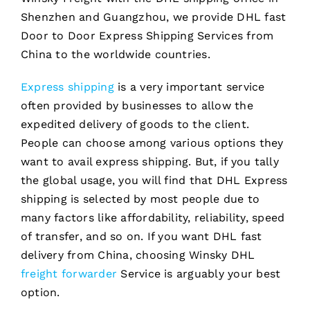
Shenzhen and Guangzhou, we provide DHL fast
Door to Door Express Shipping Services from
China to the worldwide countries.
Express shipping
is a very important service
often provided by businesses to allow the
expedited delivery of goods to the client.
People can choose among various options they
want to avail express shipping. But, if you tally
the global usage, you will find that DHL Express
shipping is selected by most people due to
many factors like affordability, reliability, speed
of transfer, and so on. If you want DHL fast
delivery from China, choosing Winsky DHL
freight forwarder
Service is arguably your best
option.