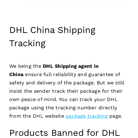
DHL China Shipping
Tracking
We being the
DHL Shipping agent in
China
ensure full reliability and guarantee of
safety and delivery of the package. But we still
insist the sender track their package for their
own peace of mind. You can track your DHL
package using the tracking number directly
from the DHL website
package tracking
page.
Products Banned for DHL