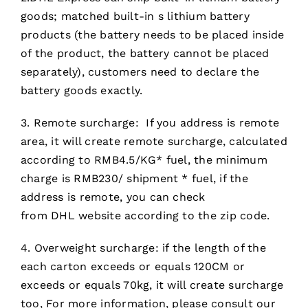
goods; matched built-in s lithium battery
products (the battery needs to be placed inside
of the product, the battery cannot be placed
separately), customers need to declare the
battery goods exactly.
3. Remote surcharge: If you address is remote
area, it will create remote surcharge, calculated
according to RMB4.5/KG* fuel, the minimum
charge is RMB230/ shipment * fuel, if the
address is remote, you can check
from DHL website according to the zip code.
4. Overweight surcharge: if the length of the
each carton exceeds or equals 120CM or
exceeds or equals 70kg, it will create surcharge
too, For more information, please consult our