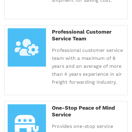
shipment for saving cost.
Professional Customer
Service Team
Professional customer service
team with a maximum of 8
years and an average of more
than 4 years experience in air
freight forwarding industry.
One-Stop Peace of Mind
Service
Provides one-stop service