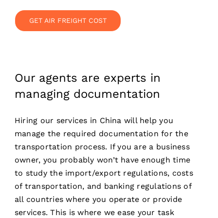
GET AIR FREIGHT COST
Our agents are experts in
managing documentation
Hiring our services in China will help you
manage the required documentation for the
transportation process. If you are a business
owner, you probably won’t have enough time
to study the import/export regulations, costs
of transportation, and banking regulations of
all countries where you operate or provide
services. This is where we ease your task