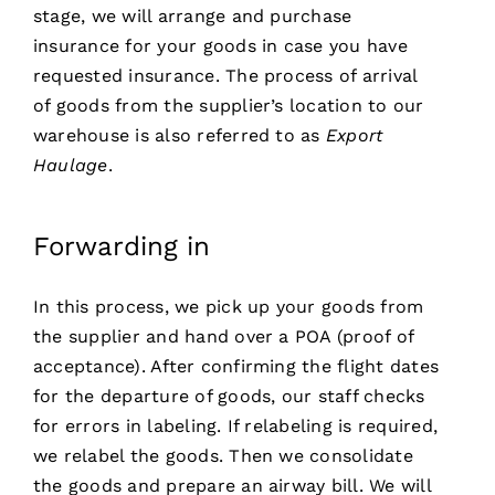
stage, we will arrange and purchase
insurance for your goods in case you have
requested insurance. The process of arrival
of goods from the supplier’s location to our
warehouse is also referred to as
Export
Haulage
.
Forwarding in
In this process, we pick up your goods from
the supplier and hand over a POA (proof of
acceptance). After confirming the flight dates
for the departure of goods, our staff checks
for errors in labeling. If relabeling is required,
we relabel the goods. Then we consolidate
the goods and prepare an airway bill. We will