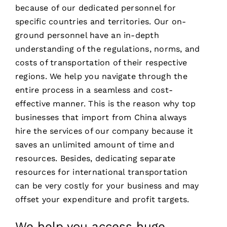
because of our dedicated personnel for
specific countries and territories. Our on-
ground personnel have an in-depth
understanding of the regulations, norms, and
costs of transportation of their respective
regions. We help you navigate through the
entire process in a seamless and cost-
effective manner. This is the reason why top
businesses that import from China always
hire the services of our company because it
saves an unlimited amount of time and
resources. Besides, dedicating separate
resources for international transportation
can be very costly for your business and may
offset your expenditure and profit targets.
We help you access huge