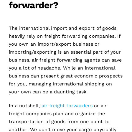
forwarder?
The international import and export of goods
heavily rely on freight forwarding companies. If
you own an import/export business or
importing/exporting is an essential part of your
business, air freight forwarding agents can save
you a lot of headache. While an international
business can present great economic prospects
for you, managing international shipping on
your own can be a daunting task.
In a nutshell,
air freight forwarders
or air
freight companies plan and organize the
transportation of goods from one point to
another. We don’t move your cargo physically