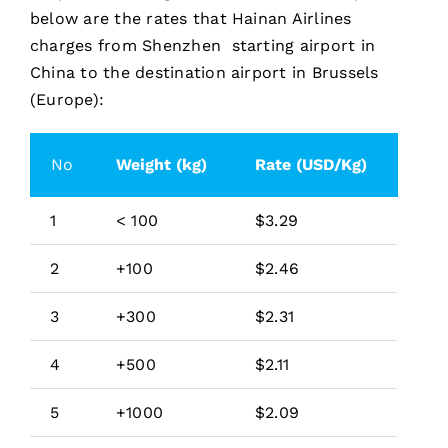
below are the rates that Hainan Airlines
charges from Shenzhen starting airport in
China to the destination airport in Brussels
(Europe):
No
Weight (kg)
Rate (USD/Kg)
1
< 100
$3.29
2
+100
$2.46
3
+300
$2.31
4
+500
$2.11
5
+1000
$2.09