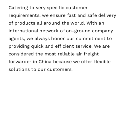
Catering to very specific customer
requirements, we ensure fast and safe delivery
of products all around the world. With an
international network of on-ground company
agents, we always honor our commitment to
providing quick and efficient service. We are
considered the most reliable air freight
forwarder in China because we offer flexible
solutions to our customers.
NEED ANY AIR FREIGHT