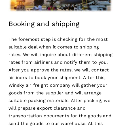
Booking and shipping
The foremost step is checking for the most
suitable deal when it comes to shipping
rates. We will inquire about different shipping
rates from airliners and notify them to you.
After you approve the rates, we will contact
airliners to book your shipment. After this,
Winsky air freight company will gather your
goods from the supplier and will arrange
suitable packing materials. After packing, we
will prepare export clearance and
transportation documents for the goods and
send the goods to our warehouse. At this