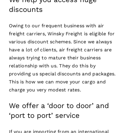
discounts
Owing to our frequent business with air
freight carriers, Winsky Freight is eligible for
various discount schemes. Since we always
have a lot of clients, air freight carriers are
always trying to mature their business
relationship with us. They do this by
providing us special discounts and packages.
This is how we can move your cargo and
charge you very modest rates.
We offer a ‘door to door’ and
‘port to port’ service
If you are importing from an international