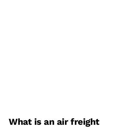
AIRPORT TO AIRPORT
DELIVERY
DOOR TO DOOR
DELIVERY
What is an air freight