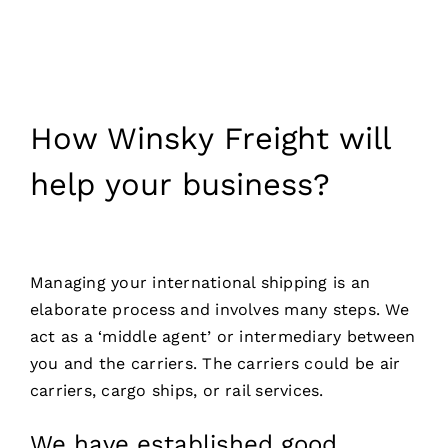
How Winsky Freight will
help your business?
Managing your international shipping is an
elaborate process and involves many steps. We
act as a ‘middle agent’ or intermediary between
you and the carriers. The carriers could be air
carriers, cargo ships, or rail services.
We have established good