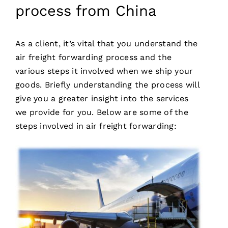
process from China
As a client, it’s vital that you understand the
air freight forwarding process and the
various steps it involved when we ship your
goods. Briefly understanding the process will
give you a greater insight into the services
we provide for you. Below are some of the
steps involved in air freight forwarding: