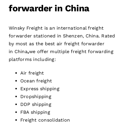
forwarder in China
Winsky Freight is an international freight
forwarder stationed in Shenzen, China. Rated
by most as the best air freight forwarder
in China
,
we offer multiple freight forwarding
platforms including:
Air freight
Ocean freight
Express shipping
Dropshipping
DDP shipping
FBA shipping
Freight consolidation