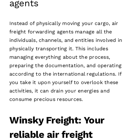
agents
Instead of physically moving your cargo, air
freight forwarding agents manage all the
individuals, channels, and entities involved in
physically transporting it. This includes
managing everything about the process,
preparing the documentation, and operating
according to the international regulations. If
you take it upon yourself to overlook these
activities, it can drain your energies and
consume precious resources.
Winsky Freight: Your
reliable air freight