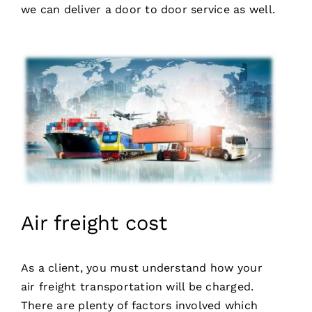
we can deliver a door to door service as well.
Air freight cost
As a client, you must understand how your
air freight transportation will be charged.
There are plenty of factors involved which