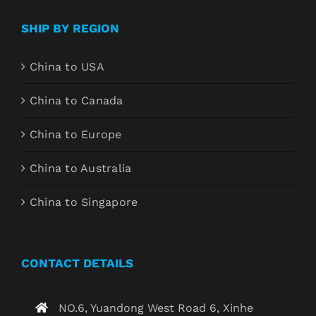
SHIP BY REGION
China to USA
China to Canada
China to Europe
China to Australia
China to Singapore
CONTACT DETAILS
NO.6, Yuandong West Road 6, Xinhe