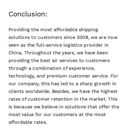
Conclusion:
Providing the most affordable shipping
solutions to customers since 2008, we are now
seen as the full-service logistics provider in
China. Throughout the years, we have been
providing the best air services to customers
through a combination of experience,
technology, and premium customer service. For
our company, this has led to a sharp growth in
clients worldwide. Besides, we have the highest
rates of customer retention in the market. This
is because we believe in solutions that offer the
most value for our customers at the most
affordable rates.