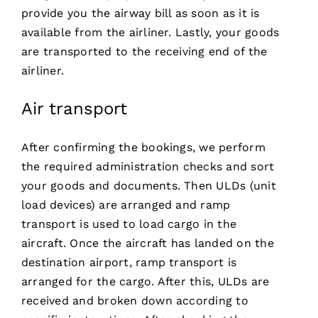
provide you the airway bill as soon as it is
available from the airliner. Lastly, your goods
are transported to the receiving end of the
airliner.
Air transport
After confirming the bookings, we perform
the required administration checks and sort
your goods and documents. Then ULDs (unit
load devices) are arranged and ramp
transport is used to load cargo in the
aircraft. Once the aircraft has landed on the
destination airport, ramp transport is
arranged for the cargo. After this, ULDs are
received and broken down according to