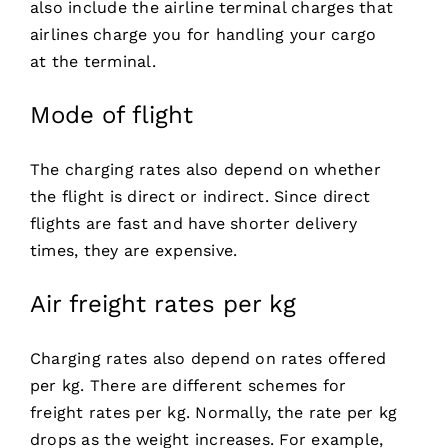
also include the airline terminal charges that
airlines charge you for handling your cargo
at the terminal.
Mode of flight
The charging rates also depend on whether
the flight is direct or indirect. Since direct
flights are fast and have shorter delivery
times, they are expensive.
Air freight rates per kg
Charging rates also depend on rates offered
per kg. There are different schemes for
freight rates per kg. Normally, the rate per kg
drops as the weight increases. For example,