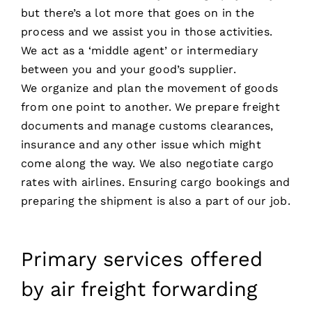
but there’s a lot more that goes on in the
process and we assist you in those activities.
We act as a ‘middle agent’ or intermediary
between you and your good’s supplier.
We organize and plan the movement of goods
from one point to another. We prepare freight
documents and manage customs clearances,
insurance and any other issue which might
come along the way. We also negotiate cargo
rates with airlines. Ensuring cargo bookings and
preparing the shipment is also a part of our job.
Primary services offered
by air freight forwarding