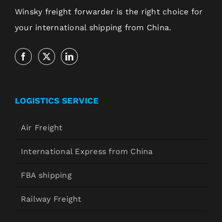
Winsky freight forwarder is the right choice for
your international shipping from China.
LOGISTICS SERVICE
Air Freight
International Express from China
FBA shipping
Railway Freight