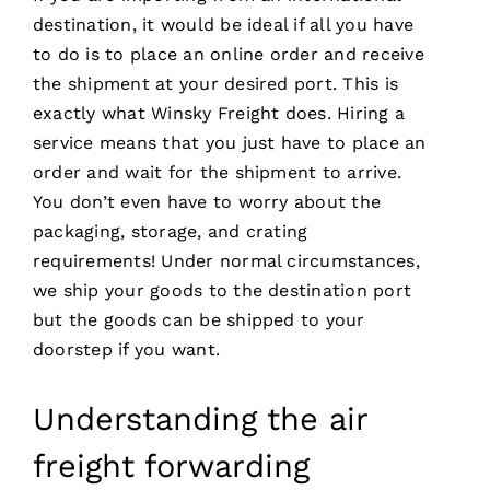
destination, it would be ideal if all you have
to do is to place an online order and receive
the shipment at your desired port. This is
exactly what Winsky Freight does. Hiring a
service means that you just have to place an
order and wait for the shipment to arrive.
You don’t even have to worry about the
packaging, storage, and crating
requirements! Under normal circumstances,
we ship your goods to the destination port
but the goods can be shipped to your
doorstep if you want.
Understanding the air
freight forwarding