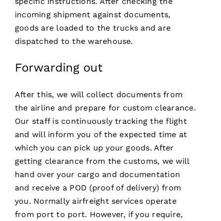
specific instructions. After checking the
incoming shipment against documents,
goods are loaded to the trucks and are
dispatched to the warehouse.
Forwarding out
After this, we will collect documents from
the airline and prepare for custom clearance.
Our staff is continuously tracking the flight
and will inform you of the expected time at
which you can pick up your goods. After
getting clearance from the customs, we will
hand over your cargo and documentation
and receive a POD (proof of delivery) from
you. Normally airfreight services operate
from port to port. However, if you require,