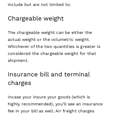
include but are not limited to:
Chargeable weight
The chargeable weight can be either the
actual weight or the volumetric weight.
Whichever of the two quantities is greater is
considered the chargeable weight for that
shipment.
Insurance bill and terminal
charges
Incase your insure your goods (which is
highly recommended), you’ll see an insurance
fee in your bill as well. Air freight charges