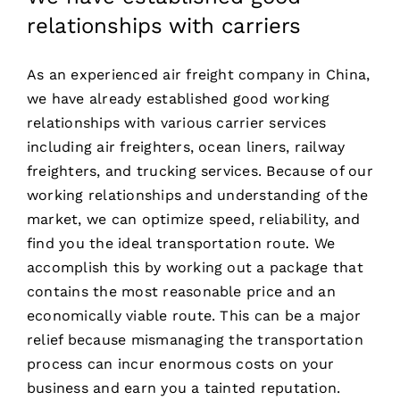
relationships with carriers
As an experienced air freight company in China,
we have already established good working
relationships with various carrier services
including air freighters, ocean liners, railway
freighters, and trucking services. Because of our
working relationships and understanding of the
market, we can optimize speed, reliability, and
find you the ideal transportation route. We
accomplish this by working out a package that
contains the most reasonable price and an
economically viable route. This can be a major
relief because mismanaging the transportation
process can incur enormous costs on your
business and earn you a tainted reputation.