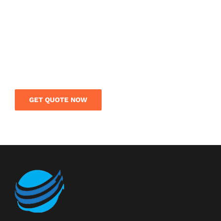
SERVICE IN CHINA?
Get a free quote today and save your money on
your international shipment. Our logistics team
is on call to give you expert guidance and rates
on your overseas shipment.
GET QUOTE NOW